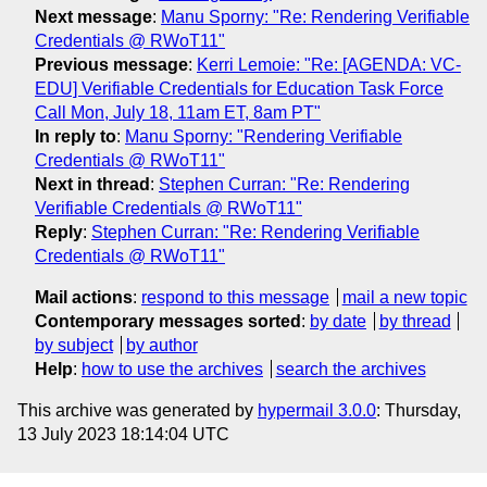
Next message
:
Manu Sporny: "Re: Rendering Verifiable
Credentials @ RWoT11"
Previous message
:
Kerri Lemoie: "Re: [AGENDA: VC-
EDU] Verifiable Credentials for Education Task Force
Call Mon, July 18, 11am ET, 8am PT"
In reply to
:
Manu Sporny: "Rendering Verifiable
Credentials @ RWoT11"
Next in thread
:
Stephen Curran: "Re: Rendering
Verifiable Credentials @ RWoT11"
Reply
:
Stephen Curran: "Re: Rendering Verifiable
Credentials @ RWoT11"
Mail actions
:
respond to this message
mail a new topic
Contemporary messages sorted
:
by date
by thread
by subject
by author
Help
:
how to use the archives
search the archives
This archive was generated by
hypermail 3.0.0
: Thursday,
13 July 2023 18:14:04 UTC