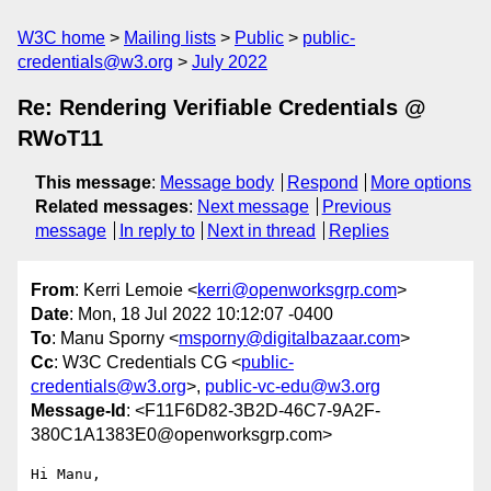
W3C home
Mailing lists
Public
public-
credentials@w3.org
July 2022
Re: Rendering Verifiable Credentials @
RWoT11
This message
:
Message body
Respond
More options
Related messages
:
Next message
Previous
message
In reply to
Next in thread
Replies
From
: Kerri Lemoie <
kerri@openworksgrp.com
>
Date
: Mon, 18 Jul 2022 10:12:07 -0400
To
: Manu Sporny <
msporny@digitalbazaar.com
>
Cc
: W3C Credentials CG <
public-
credentials@w3.org
>,
public-vc-edu@w3.org
Message-Id
: <F11F6D82-3B2D-46C7-9A2F-
380C1A1383E0@openworksgrp.com>
Hi Manu,
