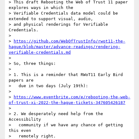
> This draft Rebooting the Web of Trust 11 paper 
explores ways in which the

> Verifiable Credentials data model could be 
extended to support visual, audio,

> and physical renderings for Verifiable 
Credentials.

> 

> 
https://github.com/WebOfTrustInfo/rwot11-the-
hague/blob/master/advance-readings/rendering-
verifiable-credentials.md
> 

> So, three things:

> 

> 1. This is a reminder that RWoT11 Early Bird 
papers are

>   due in two days (July 19th):

> 

> 
https://www.eventbrite.com/e/rebooting-the-web-
of-trust-xi-2022-the-hague-tickets-347605426187
> 

> 2. We desperately need help from the 
Accessibility

>   community if we have any chance of getting 
this even

>   remotely right.
