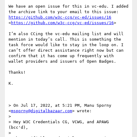
We have an open issue for this in vc-edu. I added 
the archive link to your email to this issue: 
https://github.com/w3c-ccg/vc-ed/issues/16
<
https://github.com/w3c-ccg/vc-ed/issues/16
>

I’m also CCing the vc-edu mailing list and will 
mention in today’s call. This is something the 
task force would like to stay in the loop on. I 
can’t offer direct assistance right now but can 
confirm that it has come up frequently with 
wallet providers and issuers of Open Badges.

Thanks!

K.

> On Jul 17, 2022, at 5:21 PM, Manu Sporny 
<
msporny@digitalbazaar.com
> wrote:

> 

> Hey W3C Credentials CG, VCWG, and APAWG 
(bcc'd),

> 
