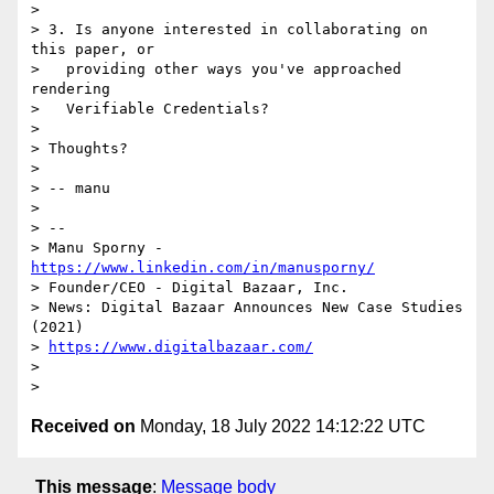
> 

> 3. Is anyone interested in collaborating on 
this paper, or

>   providing other ways you've approached 
rendering

>   Verifiable Credentials?

> 

> Thoughts?

> 

> -- manu

> 

> -- 

> Manu Sporny - 
https://www.linkedin.com/in/manusporny/
> Founder/CEO - Digital Bazaar, Inc.

> News: Digital Bazaar Announces New Case Studies 
(2021)

> 
https://www.digitalbazaar.com/
> 

Received on
Monday, 18 July 2022 14:12:22 UTC
This message
:
Message body