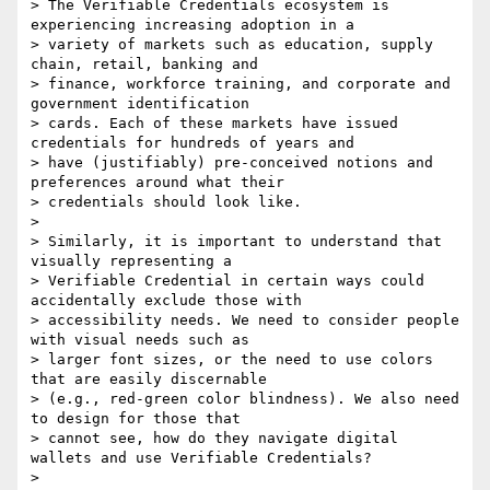
> The Verifiable Credentials ecosystem is 
experiencing increasing adoption in a

> variety of markets such as education, supply 
chain, retail, banking and

> finance, workforce training, and corporate and 
government identification

> cards. Each of these markets have issued 
credentials for hundreds of years and

> have (justifiably) pre-conceived notions and 
preferences around what their

> credentials should look like.

> 

> Similarly, it is important to understand that 
visually representing a

> Verifiable Credential in certain ways could 
accidentally exclude those with

> accessibility needs. We need to consider people 
with visual needs such as

> larger font sizes, or the need to use colors 
that are easily discernable

> (e.g., red-green color blindness). We also need 
to design for those that

> cannot see, how do they navigate digital 
wallets and use Verifiable Credentials?

> 
