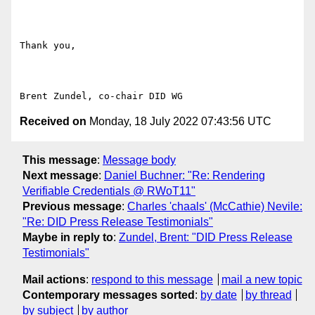
Thank you,

Received on
Monday, 18 July 2022 07:43:56 UTC
This message
:
Message body
Next message
:
Daniel Buchner: "Re: Rendering
Verifiable Credentials @ RWoT11"
Previous message
:
Charles 'chaals' (McCathie) Nevile:
"Re: DID Press Release Testimonials"
Maybe in reply to
:
Zundel, Brent: "DID Press Release
Testimonials"
Mail actions
:
respond to this message
mail a new topic
Contemporary messages sorted
:
by date
by thread
by subject
by author