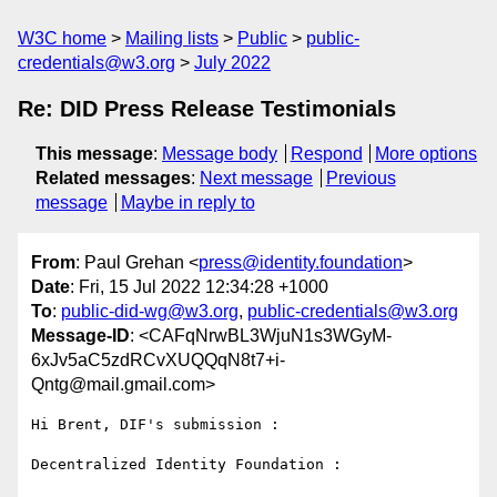
W3C home
Mailing lists
Public
public-
credentials@w3.org
July 2022
Re: DID Press Release Testimonials
This message
:
Message body
Respond
More options
Related messages
:
Next message
Previous
message
Maybe in reply to
From
: Paul Grehan <
press@identity.foundation
>
Date
: Fri, 15 Jul 2022 12:34:28 +1000
To
:
public-did-wg@w3.org
,
public-credentials@w3.org
Message-ID
: <CAFqNrwBL3WjuN1s3WGyM-
6xJv5aC5zdRCvXUQQqN8t7+i-
Qntg@mail.gmail.com>
Hi Brent, DIF's submission :

Decentralized Identity Foundation :
