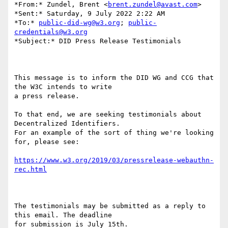
*From:* Zundel, Brent <
brent.zundel@avast.com
>

*Sent:* Saturday, 9 July 2022 2:22 AM

*To:* 
public-did-wg@w3.org
; 
public-
credentials@w3.org
*Subject:* DID Press Release Testimonials

This message is to inform the DID WG and CCG that 
the W3C intends to write

a press release.

To that end, we are seeking testimonials about 
Decentralized Identifiers.

For an example of the sort of thing we're looking 
for, please see:

https://www.w3.org/2019/03/pressrelease-webauthn-
rec.html
The testimonials may be submitted as a reply to 
this email. The deadline

for submission is July 15th.
