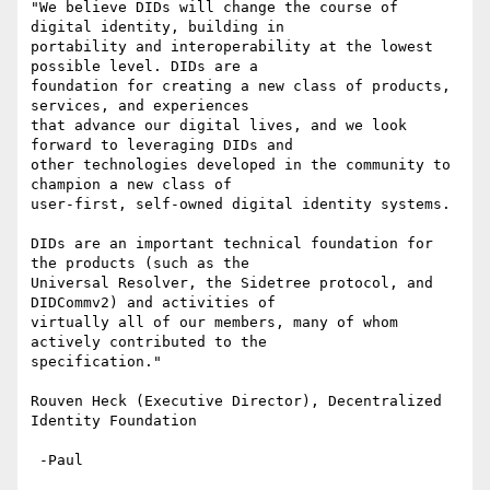
"We believe DIDs will change the course of 
digital identity, building in

portability and interoperability at the lowest 
possible level. DIDs are a

foundation for creating a new class of products, 
services, and experiences

that advance our digital lives, and we look 
forward to leveraging DIDs and

other technologies developed in the community to 
champion a new class of

user-first, self-owned digital identity systems.

DIDs are an important technical foundation for 
the products (such as the

Universal Resolver, the Sidetree protocol, and 
DIDCommv2) and activities of

virtually all of our members, many of whom 
actively contributed to the

specification."

Rouven Heck (Executive Director), Decentralized 
Identity Foundation

 -Paul
