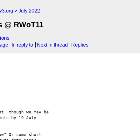
w3.org
July 2022
als @ RWoT11
ions
sage
In reply to
Next in thread
Replies
t, though we may be

nts by 19 July

w? Or some short
