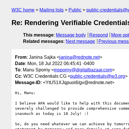
W3C home
Mailing lists
Public
public-credentials@
Re: Rendering Verifiable Credenti
This message
:
Message body
Respond
More opt
Related messages
:
Next message
Previous mes
From
: Janina Sajka <
janina@rednote.net
>
Date
: Mon, 18 Jul 2022 06:45:41 -0400
To
: Manu Sporny <
msporny@digitalbazaar.com
>
Cc
: W3C Credentials CG <
public-credentials@w3.org
>
Message-ID
: <YtU51XJqpuoi6/gv@rednote.net>
Hi, Manu:

I believe APA would like to help with this documen
severely challenged to provide comprehensive comme
inasmuch as today is 18 July! :)

So, do you need whatever we can achieve by tomorro