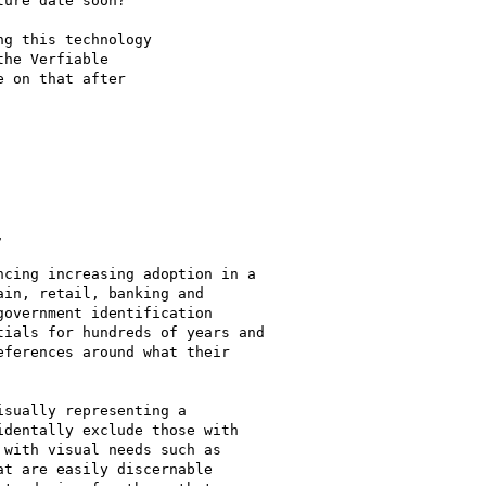
ure date soon?

g this technology

he Verfiable

 on that after



cing increasing adoption in a

in, retail, banking and

overnment identification

ials for hundreds of years and

ferences around what their

sually representing a

dentally exclude those with

with visual needs such as

t are easily discernable
