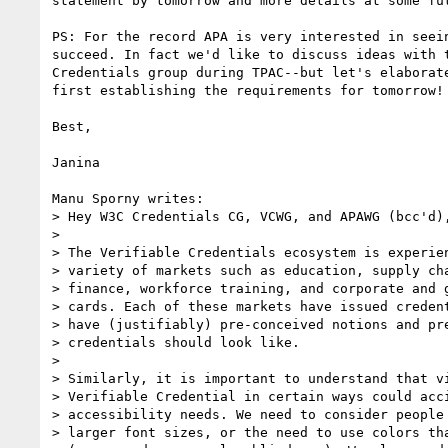
statement by tomorrow and more details at some fut
PS: For the record APA is very interested in seein
succeed. In fact we'd like to discuss ideas with t
Credentials group during TPAC--but let's elaborate
first establishing the requirements for tomorrow!

Best,

Janina

Manu Sporny writes:

> Hey W3C Credentials CG, VCWG, and APAWG (bcc'd),
> 

> The Verifiable Credentials ecosystem is experien
> variety of markets such as education, supply cha
> finance, workforce training, and corporate and g
> cards. Each of these markets have issued credent
> have (justifiably) pre-conceived notions and pre
> credentials should look like.

> 

> Similarly, it is important to understand that vi
> Verifiable Credential in certain ways could acci
> accessibility needs. We need to consider people 
> larger font sizes, or the need to use colors tha