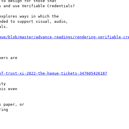
to design for those that

 and use Verifiable Credentials?

xplores ways in which the

ded to support visual, audio,

ls.

gue/blob/master/advance-readings/rendering-verifiable-cr
ers are

of-trust-xi-2022-the-hague-tickets-347605426187
ty

is even

 paper, or

ing
