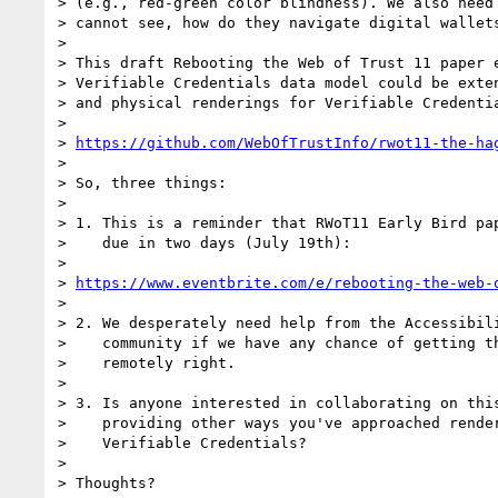
> (e.g., red-green color blindness). We also need 
> cannot see, how do they navigate digital wallets
> 

> This draft Rebooting the Web of Trust 11 paper e
> Verifiable Credentials data model could be exten
> and physical renderings for Verifiable Credentia
> 

> 
https://github.com/WebOfTrustInfo/rwot11-the-ha
> 

> So, three things:

> 

> 1. This is a reminder that RWoT11 Early Bird pap
>    due in two days (July 19th):

> 

> 
https://www.eventbrite.com/e/rebooting-the-web-
> 

> 2. We desperately need help from the Accessibili
>    community if we have any chance of getting th
>    remotely right.

> 

> 3. Is anyone interested in collaborating on this
>    providing other ways you've approached render
>    Verifiable Credentials?

> 

> Thoughts?
