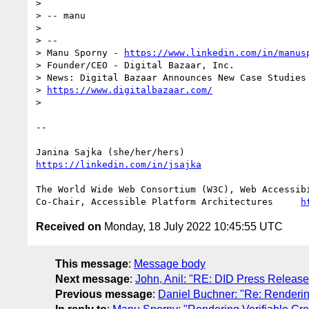
> 

> -- manu

> 

> -- 

> Manu Sporny - 
https://www.linkedin.com/in/manus
> Founder/CEO - Digital Bazaar, Inc.

> News: Digital Bazaar Announces New Case Studies 
> 
https://www.digitalbazaar.com/
> 

-- 

https://linkedin.com/in/jsajka
The World Wide Web Consortium (W3C), Web Accessibi
Co-Chair, Accessible Platform Architectures	
h
Received on
Monday, 18 July 2022 10:45:55 UTC
This message
:
Message body
Next message
:
John, Anil: "RE: DID Press Release
Previous message
:
Daniel Buchner: "Re: Renderi