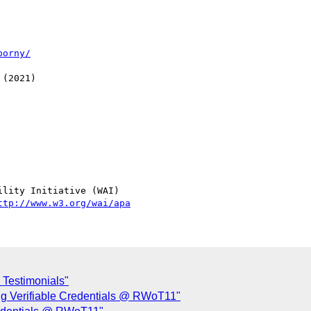
porny/
(2021)

lity Initiative (WAI)

ttp://www.w3.org/wai/apa
 Testimonials"
ng Verifiable Credentials @ RWoT11"