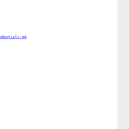
edentials.md