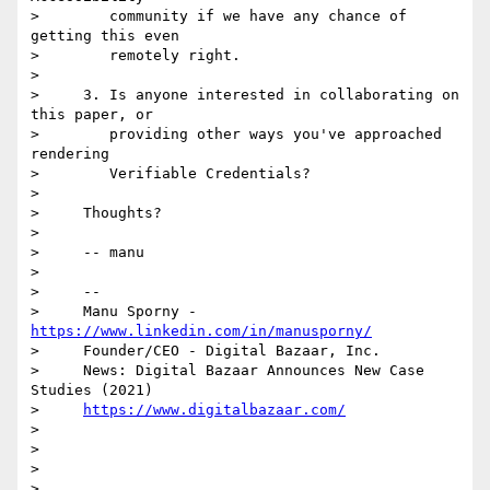
>        community if we have any chance of 
getting this even

>        remotely right.

>

>     3. Is anyone interested in collaborating on 
this paper, or

>        providing other ways you've approached 
rendering

>        Verifiable Credentials?

>

>     Thoughts?

>

>     -- manu

>

>     -- 

>     Manu Sporny - 
https://www.linkedin.com/in/manusporny/
>     Founder/CEO - Digital Bazaar, Inc.

>     News: Digital Bazaar Announces New Case 
Studies (2021)

>     
https://www.digitalbazaar.com/
>

>

>

>
