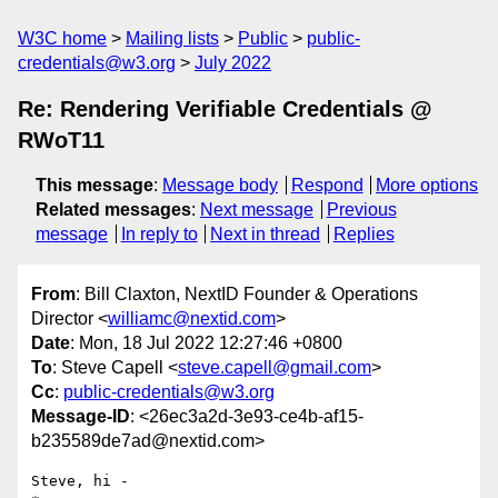
W3C home
Mailing lists
Public
public-
credentials@w3.org
July 2022
Re: Rendering Verifiable Credentials @
RWoT11
This message
:
Message body
Respond
More options
Related messages
:
Next message
Previous
message
In reply to
Next in thread
Replies
From
: Bill Claxton, NextID Founder & Operations
Director <
williamc@nextid.com
>
Date
: Mon, 18 Jul 2022 12:27:46 +0800
To
: Steve Capell <
steve.capell@gmail.com
>
Cc
:
public-credentials@w3.org
Message-ID
: <26ec3a2d-3e93-ce4b-af15-
b235589de7ad@nextid.com>
Steve, hi -
