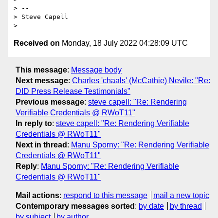
> -- 

> Steve Capell

Received on
Monday, 18 July 2022 04:28:09 UTC
This message
:
Message body
Next message
:
Charles 'chaals' (McCathie) Nevile: "Re:
DID Press Release Testimonials"
Previous message
:
steve capell: "Re: Rendering
Verifiable Credentials @ RWoT11"
In reply to
:
steve capell: "Re: Rendering Verifiable
Credentials @ RWoT11"
Next in thread
:
Manu Sporny: "Re: Rendering Verifiable
Credentials @ RWoT11"
Reply
:
Manu Sporny: "Re: Rendering Verifiable
Credentials @ RWoT11"
Mail actions
:
respond to this message
mail a new topic
Contemporary messages sorted
:
by date
by thread
by subject
by author