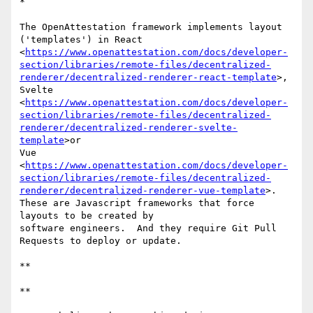
*

The OpenAttestation framework implements layout 
('templates') in React 

<
https://www.openattestation.com/docs/developer-
section/libraries/remote-files/decentralized-
renderer/decentralized-renderer-react-template
>, 

Svelte 

<
https://www.openattestation.com/docs/developer-
section/libraries/remote-files/decentralized-
renderer/decentralized-renderer-svelte-
template
>or 

Vue 

<
https://www.openattestation.com/docs/developer-
section/libraries/remote-files/decentralized-
renderer/decentralized-renderer-vue-template
>.  

These are Javascript frameworks that force 
layouts to be created by 

software engineers.  And they require Git Pull 
Requests to deploy or update.

**

**
