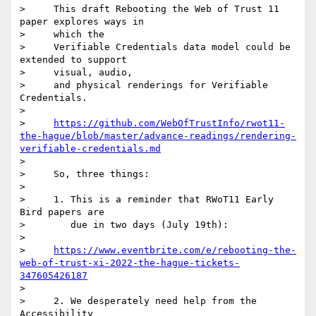
>     This draft Rebooting the Web of Trust 11 
paper explores ways in

>     which the

>     Verifiable Credentials data model could be 
extended to support

>     visual, audio,

>     and physical renderings for Verifiable 
Credentials.

>

>     
https://github.com/WebOfTrustInfo/rwot11-
the-hague/blob/master/advance-readings/rendering-
verifiable-credentials.md
>

>     So, three things:

>

>     1. This is a reminder that RWoT11 Early 
Bird papers are

>        due in two days (July 19th):

>

>     
https://www.eventbrite.com/e/rebooting-the-
web-of-trust-xi-2022-the-hague-tickets-
347605426187
>

>     2. We desperately need help from the 
Accessibility
