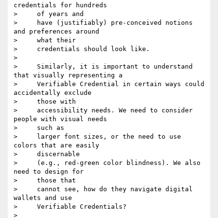
credentials for hundreds

>     of years and

>     have (justifiably) pre-conceived notions 
and preferences around

>     what their

>     credentials should look like.

>

>     Similarly, it is important to understand 
that visually representing a

>     Verifiable Credential in certain ways could 
accidentally exclude

>     those with

>     accessibility needs. We need to consider 
people with visual needs

>     such as

>     larger font sizes, or the need to use 
colors that are easily

>     discernable

>     (e.g., red-green color blindness). We also 
need to design for

>     those that

>     cannot see, how do they navigate digital 
wallets and use

>     Verifiable Credentials?

>
