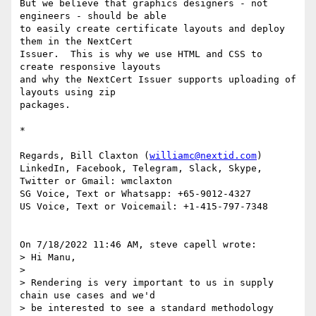
But we believe that graphics designers - not 
engineers - should be able 

to easily create certificate layouts and deploy 
them in the NextCert 

Issuer.  This is why we use HTML and CSS to 
create responsive layouts 

and why the NextCert Issuer supports uploading of 
layouts using zip 

packages.

*

Regards, Bill Claxton (
williamc@nextid.com
)

LinkedIn, Facebook, Telegram, Slack, Skype, 
Twitter or Gmail: wmclaxton

SG Voice, Text or Whatsapp: +65-9012-4327

US Voice, Text or Voicemail: +1-415-797-7348

On 7/18/2022 11:46 AM, steve capell wrote:

> Hi Manu,

>

> Rendering is very important to us in supply 
chain use cases and we'd 

> be interested to see a standard methodology 