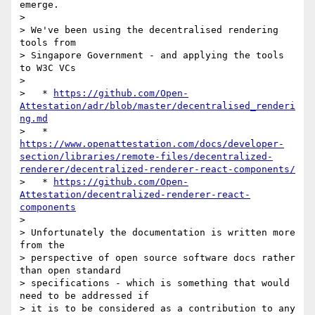
emerge.

>

> We've been using the decentralised rendering 
tools from 

> Singapore Government - and applying the tools 
to W3C VCs

>

>   * 
https://github.com/Open-
Attestation/adr/blob/master/decentralised_renderi
ng.md
>   * 
https://www.openattestation.com/docs/developer-
section/libraries/remote-files/decentralized-
renderer/decentralized-renderer-react-components/
>   * 
https://github.com/Open-
Attestation/decentralized-renderer-react-
components
>

> Unfortunately the documentation is written more 
from the 

> perspective of open source software docs rather 
than open standard 

> specifications - which is something that would 
need to be addressed if 

> it is to be considered as a contribution to any 