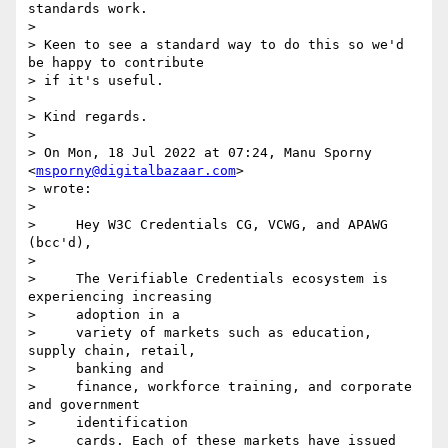
standards work.

>

> Keen to see a standard way to do this so we'd 
be happy to contribute 

> if it's useful.

>

> Kind regards.

>

> On Mon, 18 Jul 2022 at 07:24, Manu Sporny 
<
msporny@digitalbazaar.com
> 

> wrote:

>

>     Hey W3C Credentials CG, VCWG, and APAWG 
(bcc'd),

>

>     The Verifiable Credentials ecosystem is 
experiencing increasing

>     adoption in a

>     variety of markets such as education, 
supply chain, retail,

>     banking and

>     finance, workforce training, and corporate 
and government

>     identification

>     cards. Each of these markets have issued 