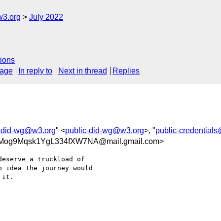
w3.org
July 2022
ions
sage
In reply to
Next in thread
Replies
c-did-wg@w3.org
" <
public-did-wg@w3.org
>, "
public-credential
Mog9Mqsk1YgL334fXW7NA@mail.gmail.com>
eserve a truckload of

 idea the journey would

it.
