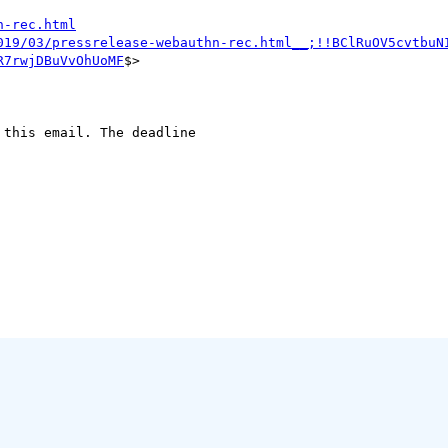
n-rec.html
019/03/pressrelease-webauthn-rec.html__;!!BClRuOV5cvtbuN
R7rwjDBuVvOhUoMF
$>

this email. The deadline
