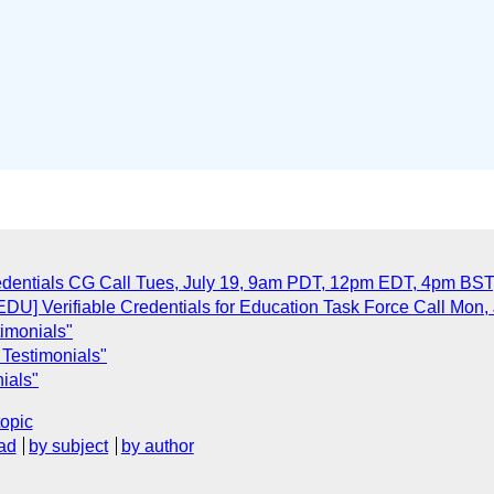
dentials CG Call Tues, July 19, 9am PDT, 12pm EDT, 4pm BS
U] Verifiable Credentials for Education Task Force Call Mon,
timonials"
 Testimonials"
ials"
topic
ad
by subject
by author