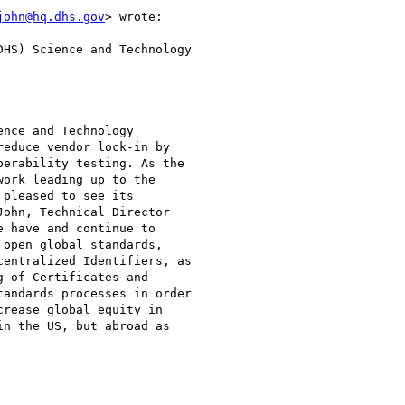
john@hq.dhs.gov
> wrote:

HS) Science and Technology

nce and Technology

educe vendor lock-in by

erability testing. As the

ork leading up to the

pleased to see its

ohn, Technical Director

 have and continue to

open global standards,

entralized Identifiers, as

 of Certificates and

andards processes in order

rease global equity in

n the US, but abroad as
