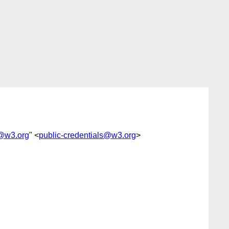
s@w3.org
" <
public-credentials@w3.org
>