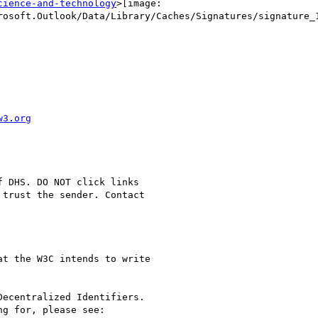
cience-and-technology
>[image:

rosoft.Outlook/Data/Library/Caches/Signatures/signature_1
w3.org
 DHS. DO NOT click links

trust the sender. Contact

t the W3C intends to write

ecentralized Identifiers.

g for, please see:
