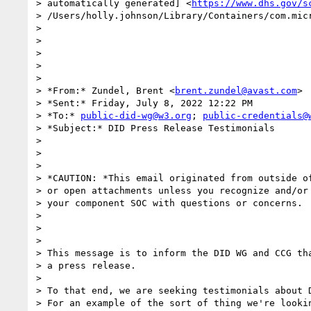
> automatically generated] <
https://www.dhs.gov/s
> /Users/holly.johnson/Library/Containers/com.mic
>

>

>

>

>

> *From:* Zundel, Brent <
brent.zundel@avast.com
>

> *Sent:* Friday, July 8, 2022 12:22 PM

> *To:* 
public-did-wg@w3.org
; 
public-credentials@
> *Subject:* DID Press Release Testimonials

>

>

>

> *CAUTION: *This email originated from outside of
> or open attachments unless you recognize and/or 
> your component SOC with questions or concerns.

>

>

>

> This message is to inform the DID WG and CCG tha
> a press release.

>

> To that end, we are seeking testimonials about D
> For an example of the sort of thing we're lookin