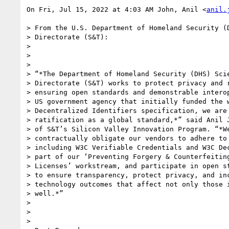
On Fri, Jul 15, 2022 at 4:03 AM John, Anil <
anil.
> From the U.S. Department of Homeland Security (D
> Directorate (S&T):

>

>

>

> “*The Department of Homeland Security (DHS) Scie
> Directorate (S&T) works to protect privacy and r
> ensuring open standards and demonstrable interop
> US government agency that initially funded the w
> Decentralized Identifiers specification, we are 
> ratification as a global standard,*” said Anil J
> of S&T’s Silicon Valley Innovation Program. “*We
> contractually obligate our vendors to adhere to 
> including W3C Verifiable Credentials and W3C Dec
> part of our ‘Preventing Forgery & Counterfeiting
> Licenses’ workstream, and participate in open st
> to ensure transparency, protect privacy, and inc
> technology outcomes that affect not only those i
> well.*”

>

>

>
