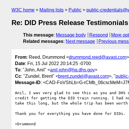
W3C home
Mailing lists
Public
public-credentials@
Re: DID Press Release Testimonials
This message
:
Message body
Respond
More opt
Related messages
:
Next message
Previous mes
From
: Reed, Drummond <
drummond.reed@avast.com
>
Date
: Fri, 15 Jul 2022 20:14:25 -0700
To
: "John, Anil" <
anil.john@hq.dhs.gov
>
Cc
: "Zundel, Brent" <
brent.zundel@avast.com
>, "
publi
Message-ID
: <CAD-FoVShLb=G-rCMb_06cscMeM=J7
Anil, I was very glad to see this as you and DHS d
credit for getting the DID train running. I had no
take this long, but the whole trip has been worth 
Thank you for everything you have done for DIDs.

=Drummond
