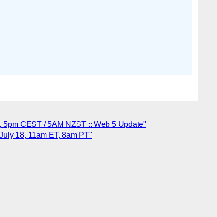
T, 5pm CEST / 5AM NZST :: Web 5 Update"
 July 18, 11am ET, 8am PT"