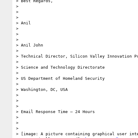
> Best Regards,

>

>

>

> Anil

>

>

>

> Anil John

>

> Technical Director, Silicon Valley Innovation Pr
>

> Science and Technology Directorate

>

> US Department of Homeland Security

>

> Washington, DC, USA

>

>

>

> Email Response Time – 24 Hours

>

>

>

> [image: A picture containing graphical user inte