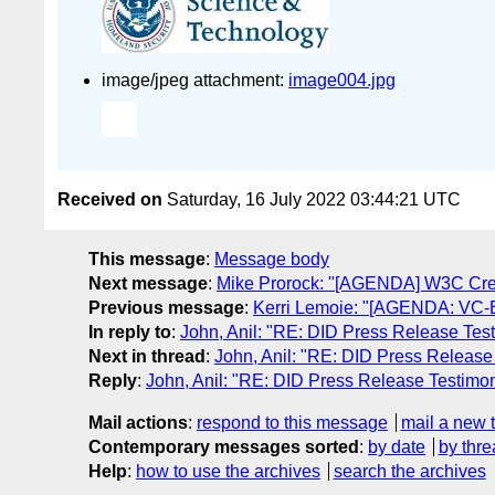
image/jpeg attachment:
image004.jpg
Received on
Saturday, 16 July 2022 03:44:21 UTC
This message
:
Message body
Next message
:
Mike Prorock: "[AGENDA] W3C Cre
Previous message
:
Kerri Lemoie: "[AGENDA: VC-ED
In reply to
:
John, Anil: "RE: DID Press Release Tes
Next in thread
:
John, Anil: "RE: DID Press Release
Reply
:
John, Anil: "RE: DID Press Release Testimon
Mail actions
:
respond to this message
mail a new 
Contemporary messages sorted
:
by date
by thre
Help
:
how to use the archives
search the archives