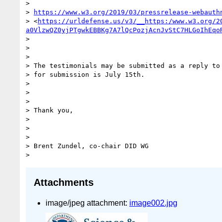
>

> 
https://www.w3.org/2019/03/pressrelease-webauth
> <
https://urldefense.us/v3/__https:/www.w3.org/2
a0VlzwQZ0yjPTgwkEBBKg7A7lQcPozjAcnJvStC7HLGoIhEqo
>

>

>

> The testimonials may be submitted as a reply to 
> for submission is July 15th.

>

>

>

> Thank you,

>

>

>

> Brent Zundel, co-chair DID WG

Attachments
image/jpeg attachment:
image002.jpg