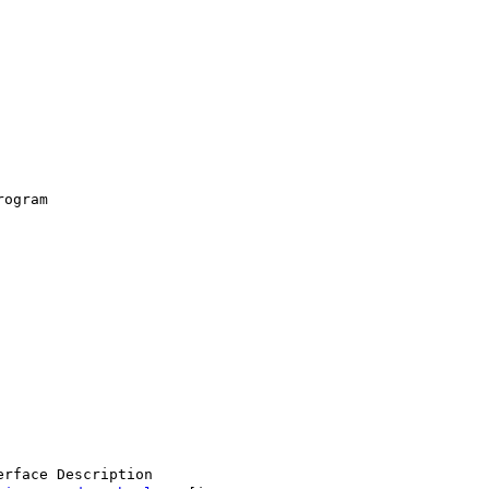
ogram

rface Description
