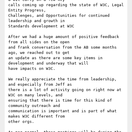
calls coming up regarding the state of W3C, Legal 
Entity Progress,

Challenges, and Opportunities for continued 
leadership and growth in

Standards development at W3C

After we had a huge amount of positive feedback 
from all sides on the open

and frank conversation from the AB some months 
ago, we reached out to get

an update as there are some key items in 
development and underway that will

have impacts on W3C.

We really appreciate the time from leadership, 
and especially from Jeff as

there is a lot of activity going on right now at 
W3C on many levels, and

ensuring that there is time for this kind of 
community outreach and

communication is important and is part of what 
makes W3C different from

other orgs.
