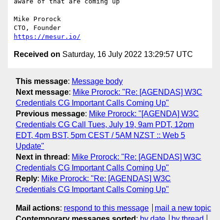
aware of that are coming up

Mike Prorock

https://mesur.io/
Received on
Saturday, 16 July 2022 13:29:57 UTC
This message
:
Message body
Next message
:
Mike Prorock: "Re: [AGENDAS] W3C
Credentials CG Important Calls Coming Up"
Previous message
:
Mike Prorock: "[AGENDA] W3C
Credentials CG Call Tues, July 19, 9am PDT, 12pm
EDT, 4pm BST, 5pm CEST / 5AM NZST :: Web 5
Update"
Next in thread
:
Mike Prorock: "Re: [AGENDAS] W3C
Credentials CG Important Calls Coming Up"
Reply
:
Mike Prorock: "Re: [AGENDAS] W3C
Credentials CG Important Calls Coming Up"
Mail actions
:
respond to this message
mail a new topic
Contemporary messages sorted
:
by date
by thread