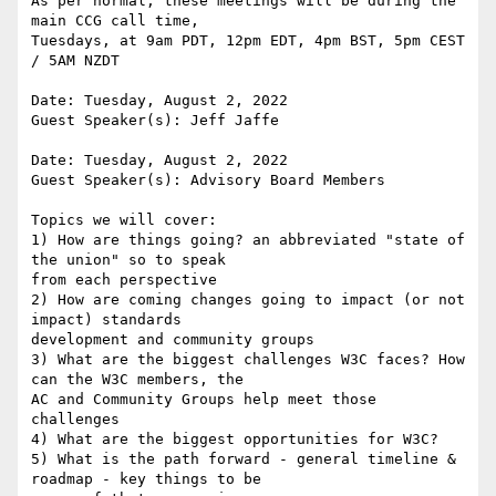
As per normal, these meetings will be during the 
main CCG call time,

Tuesdays, at 9am PDT, 12pm EDT, 4pm BST, 5pm CEST 
/ 5AM NZDT

Date: Tuesday, August 2, 2022

Guest Speaker(s): Jeff Jaffe

Date: Tuesday, August 2, 2022

Guest Speaker(s): Advisory Board Members

Topics we will cover:

1) How are things going? an abbreviated "state of 
the union" so to speak

from each perspective

2) How are coming changes going to impact (or not 
impact) standards

development and community groups

3) What are the biggest challenges W3C faces? How 
can the W3C members, the

AC and Community Groups help meet those 
challenges

4) What are the biggest opportunities for W3C?

5) What is the path forward - general timeline & 
roadmap - key things to be
