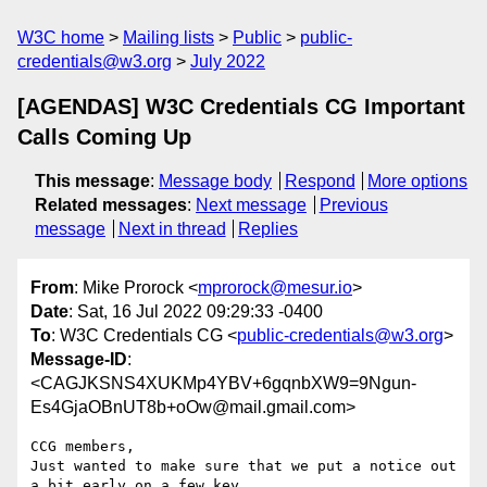
W3C home
Mailing lists
Public
public-
credentials@w3.org
July 2022
[AGENDAS] W3C Credentials CG Important
Calls Coming Up
This message
:
Message body
Respond
More options
Related messages
:
Next message
Previous
message
Next in thread
Replies
From
: Mike Prorock <
mprorock@mesur.io
>
Date
: Sat, 16 Jul 2022 09:29:33 -0400
To
: W3C Credentials CG <
public-credentials@w3.org
>
Message-ID
:
<CAGJKSNS4XUKMp4YBV+6gqnbXW9=9Ngun-
Es4GjaOBnUT8b+oOw@mail.gmail.com>
CCG members,

Just wanted to make sure that we put a notice out 
a bit early on a few key
