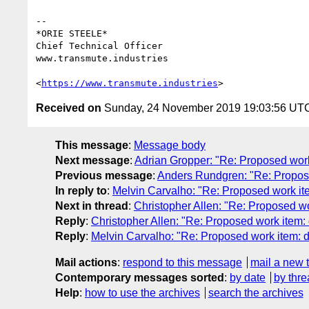
-- 

*ORIE STEELE*

Chief Technical Officer

www.transmute.industries

<
https://www.transmute.industries
Received on
Sunday, 24 November 2019 19:03:56 UT
This message
:
Message body
Next message
:
Adrian Gropper: "Re: Proposed wo
Previous message
:
Anders Rundgren: "Re: Propo
In reply to
:
Melvin Carvalho: "Re: Proposed work it
Next in thread
:
Christopher Allen: "Re: Proposed w
Reply
:
Christopher Allen: "Re: Proposed work item:
Reply
:
Melvin Carvalho: "Re: Proposed work item: 
Mail actions
:
respond to this message
mail a new 
Contemporary messages sorted
:
by date
by thre
Help
:
how to use the archives
search the archives