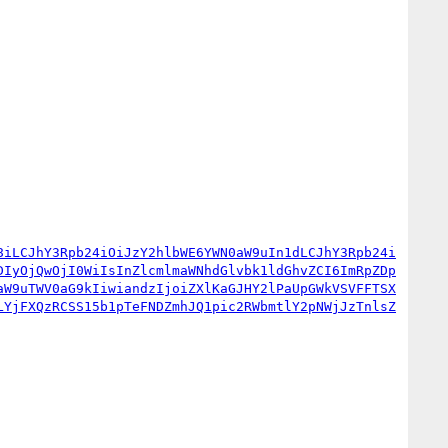
8iLCJhY3Rpb24iOiJzY2hlbWE6YWN0aW9uIn1dLCJhY3Rpb24i
DIyOjQwOjI0WiIsInZlcmlmaWNhdGlvbk1ldGhvZCI6ImRpZDp
aW9uTWV0aG9kIiwiandzIjoiZXlKaGJHY2lPaUpGWkVSVFFTSX
LYjFXQzRCSS15b1pTeFNDZmhJQ1pic2RWbmtlY2pNWjJzTnlsZ