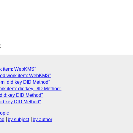
C
rk item: WebKMS"
sed work item: WebKMS"
em: did:key DID Method"
ork item: did:key DID Method"
 did:key DID Method"
did:key DID Method"
topic
ad
by subject
by author