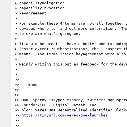
> capabilityDelegation

> capabilityInvocation

> keyAgreement

>

> For example these 4 terms are not all together i
> obvious where to find out more information.  The
> to explain what's going on.

>

> It would be great to have a better understanding
> lesser extent "authentication", tho I suspect th
> means.  The terms inside keyAgreement were also 
>

> Mainly writing this out as feedback for the deve
>

>

>>

>> -- manu

>>

>> --

>> Manu Sporny (skype: msporny, twitter: manusporn
>> Founder/CEO - Digital Bazaar, Inc.

>> blog: Veres One Decentralized Identifier Blockc
>> 
https://tinyurl.com/veres-one-launches
>>

>>
