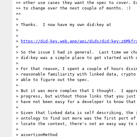
>> other use cases they want the spec to cover. Ex
>> to change over the next couple of months. :)

>>

>

> Thanks.  I now have my own did:key at

>

>

> 
https://did-key.web.app/api/dids/did:key:z6Mkfr
>

> So the issue I had in general.  Last time we cha
> did:key was a simple place to get started with d
>

> For that reason, I spent a couple of hours divin
> reasonable familiarity with linked data, crypto 
> able to figure out the spec.

>

> But it was more complex that I thought.  I appre
> progress, but without those links that you just 
> have not been easy for a developer to know that 
>

> Given that linked data is self describing, the i
> ontology to find out more was the first port of 
> locate the context, there's not an easy way to u
>

> assertionMethod
