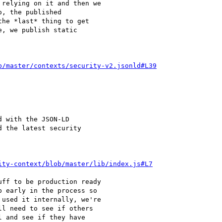
relying on it and then we

, the published

he *last* thing to get

, we publish static

b/master/contexts/security-v2.jsonld#L39
 with the JSON-LD

 the latest security

ity-context/blob/master/lib/index.js#L7
ff to be production ready

 early in the process so

used it internally, we're

l need to see if others

 and see if they have
