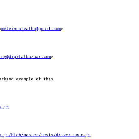
<
melvincarvalho@gmail.com
>

rny@digitalbazaar.com
>

rking example of this

y-js
y-js/blob/master/tests/driver.spec.js