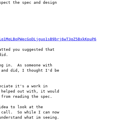
pect the spec and design

iq1MqLBoPWecGoDLjguo1sB9brj6wT3qZ5BxkKpuP6
tted you suggested that

id.

g in.  As someone with

and did, I thought I'd be

ciate it's a work in

helped out with, it would

from reading the spec.

dea to look at the

call.  So while I can now

nderstand what im seeing.
