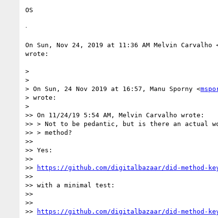
OS

ᐧ

On Sun, Nov 24, 2019 at 11:36 AM Melvin Carvalho 
wrote:

>

>

> On Sun, 24 Nov 2019 at 16:57, Manu Sporny <
mspo
> wrote:

>

>> On 11/24/19 5:54 AM, Melvin Carvalho wrote:

>> > Not to be pedantic, but is there an actual wo
>> > method?

>>

>> Yes:

>>

>> 
https://github.com/digitalbazaar/did-method-ke
>>

>> with a minimal test:

>>

>>

>> 
https://github.com/digitalbazaar/did-method-ke