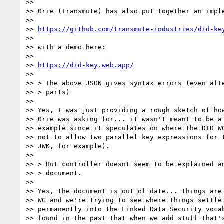
>>

>> Orie (Transmute) has also put together an imple
>>

>> 
https://github.com/transmute-industries/did-ke
>>

>> with a demo here:

>>

>> 
https://did-key.web.app/
>>

>> > The above JSON gives syntax errors (even afte
>> > parts)

>>

>> Yes, I was just providing a rough sketch of how
>> Orie was asking for... it wasn't meant to be a 
>> example since it speculates on where the DID WG
>> not to allow two parallel key expressions for t
>> JWK, for example).

>>

>> > But controller doesnt seem to be explained an
>> > document.

>>

>> Yes, the document is out of date... things are 
>> WG and we're trying to see where things settle 
>> permanently into the Linked Data Security vocab
>> found in the past that when we add stuff that's