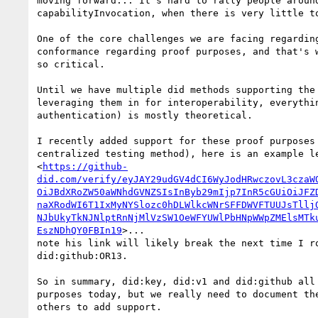
moving forward... It's hard to rally people around
capabilityInvocation, when there is very little to
One of the core challenges we are facing regarding
conformance regarding proof purposes, and that's w
so critical.

Until we have multiple did methods supporting the 
leveraging them in for interoperability, everythin
authentication) is mostly theoretical.

I recently added support for these proof purposes 
centralized testing method), here is an example le
<
https://github-
did.com/verify/eyJAY29udGV4dCI6WyJodHRwczovL3czaW
OiJBdXRoZW50aWNhdGVNZSIsInByb29mIjp7InR5cGUiOiJFZ
naXRodWI6T1IxMyNYSlozc0hDLWlkcWNrSFFDWVFTUUJsTllj
NJbUkyTkNJNlptRnNjMlVzSW1OeWFYUWlPbHNpWWpZMElsMTk
EszNDhQY0FBIn19
>...

note his link will likely break the next time I ro
did:github:OR13.

So in summary, did:key, did:v1 and did:github all 
purposes today, but we really need to document the
others to add support.
