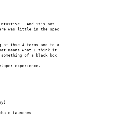
ntuitive.  And it's not

re was little in the spec

 of thse 4 terms and to a

at means what I think it

something of a black box

loper experience.

y)

hain Launches
