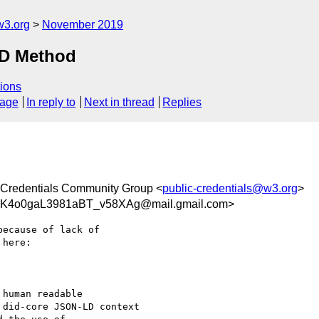
w3.org
November 2019
ID Method
ions
sage
In reply to
Next in thread
Replies
Credentials Community Group <
public-credentials@w3.org
>
K4o0gaL3981aBT_v58XAg@mail.gmail.com>
ecause of lack of

here:

human readable

did-core JSON-LD context
