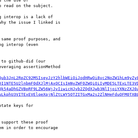
 the use of

 read on the subject.

 interop is a lack of

hy the issue I linked is

same proof purposes, and

g interop (even

to github-did (our

veraging assertionMethod

Qub3JnL2RpZC92MSIseyJzY2hlbWEiOiJodHRwOi8vc2NoZW1hLm9yZy
DI1NTE5U2lnbmF0dXJlMjAxOCIsImNyZWF0ZWQiOiIyMDE5LTExLTE3V
Qk54aDhGZVBpRF9LZW56WjJvIiwicHJvb2ZQdXJwb3NlIjoiYXNzZXJ0
uLkphU3VITExEVElqeXpjNlZtLWY5OTZITGxMa2s2ZlNHeFduOFM0TXB
tate keys for

support these proof

m in order to encourage
