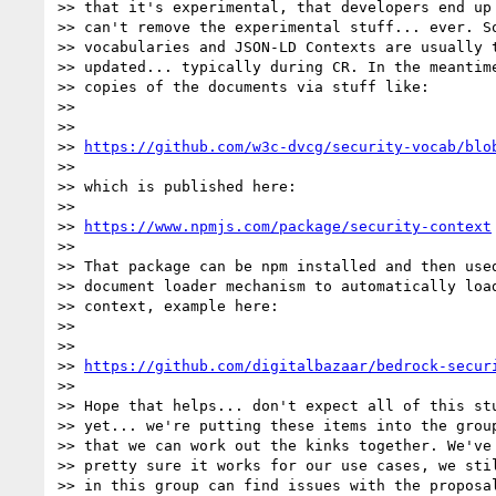
>> that it's experimental, that developers end up 
>> can't remove the experimental stuff... ever. So
>> vocabularies and JSON-LD Contexts are usually t
>> updated... typically during CR. In the meantime
>> copies of the documents via stuff like:

>>

>>

>> 
https://github.com/w3c-dvcg/security-vocab/blo
>>

>> which is published here:

>>

>> 
https://www.npmjs.com/package/security-context
>>

>> That package can be npm installed and then used
>> document loader mechanism to automatically load
>> context, example here:

>>

>>

>> 
https://github.com/digitalbazaar/bedrock-secur
>>

>> Hope that helps... don't expect all of this stu
>> yet... we're putting these items into the group
>> that we can work out the kinks together. We've 
>> pretty sure it works for our use cases, we stil
>> in this group can find issues with the proposal