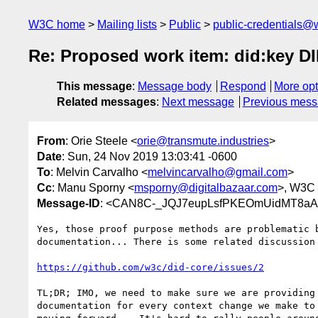
W3C home
Mailing lists
Public
public-credentials@
Re: Proposed work item: did:key D
This message
:
Message body
Respond
More opt
Related messages
:
Next message
Previous mes
From
: Orie Steele <
orie@transmute.industries
>
Date
: Sun, 24 Nov 2019 13:03:41 -0600
To
: Melvin Carvalho <
melvincarvalho@gmail.com
>
Cc
: Manu Sporny <
msporny@digitalbazaar.com
>, W3C 
Message-ID
: <CAN8C-_JQJ7eupLsfPKEOmUidMT8aA
Yes, those proof purpose methods are problematic b
documentation... There is some related discussion 
https://github.com/w3c/did-core/issues/2
TL;DR; IMO, we need to make sure we are providing 
documentation for every context change we make to 