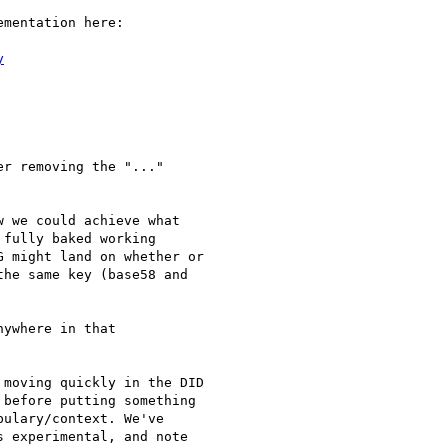
mentation here:

y
r removing the "..."

 we could achieve what

fully baked working

 might land on whether or

he same key (base58 and

ywhere in that

moving quickly in the DID

before putting something

ulary/context. We've

 experimental, and note
