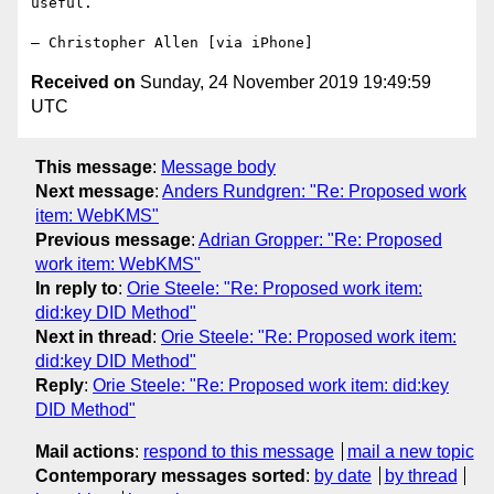
useful.

Received on
Sunday, 24 November 2019 19:49:59
UTC
This message
:
Message body
Next message
:
Anders Rundgren: "Re: Proposed work
item: WebKMS"
Previous message
:
Adrian Gropper: "Re: Proposed
work item: WebKMS"
In reply to
:
Orie Steele: "Re: Proposed work item:
did:key DID Method"
Next in thread
:
Orie Steele: "Re: Proposed work item:
did:key DID Method"
Reply
:
Orie Steele: "Re: Proposed work item: did:key
DID Method"
Mail actions
:
respond to this message
mail a new topic
Contemporary messages sorted
:
by date
by thread