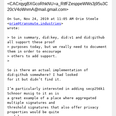
<CACrqygBXGcoRhkNU=a_RtfFZesppeWWs3j95u3C
20cV4oWnrnA@mail.gmail.com>
On Sun, Nov 24, 2019 at 11:05 AM Orie Steele 
<
orie@transmute.industries
>

wrote:

> So in summary, did:key, did:v1 and did:github 
all support these proof

> purposes today, but we really need to document 
them in order to encourage

> others to add support.

>

So is there an actual implementation of 
did:github somewhere? I had looked

for it but didn’t find it.

I’m particularly interested in adding secp256k1  
Schnoor musig to it as is

a great example of a place where aggregated 
multiple signatures and

threshold signatures that also offer privacy 
properties would be quite
