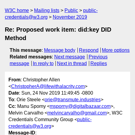
W3C home
Mailing lists
Public
public-
credentials@w3.org
November 2019
Re: Proposed work item: did:key DID
Method
This message
:
Message body
Respond
More options
Related messages
:
Next message
Previous
message
In reply to
Next in thread
Replies
From
: Christopher Allen
<
ChristopherA@lifewithalacrity.com
>
Date
: Sun, 24 Nov 2019 11:49:45 -0800
To
: Orie Steele <
orie@transmute.industries
>
Cc
: Manu Sporny <
msporny@digitalbazaar.com
>,
Melvin Carvalho <
melvincarvalho@gmail.com
>, W3C
Credentials Community Group <
public-
credentials@w3.org
>
Message-ID
: