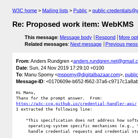
W3C home
Mailing lists
Public
public-credentials@
Re: Proposed work item: WebKMS
This message
:
Message body
Respond
More opt
Related messages
:
Next message
Previous mes
From
: Anders Rundgren <
anders.rundgren.net@gmail.
Date
: Sun, 24 Nov 2019 17:29:10 +0100
To
: Manu Sporny <
msporny@digitalbazaar.com
>,
publi
Message-ID
: <0170609e-b652-f662-37a6-c9717c1a8
Hi Manu,

https://w3c-ccg.github.io/credential-handler-api/
I extracted the following line:

    "This specification does not address how software built with

     operating-system specific mechanisms (e.g., "native mobile apps")

     handle credential requests and credential storage"
