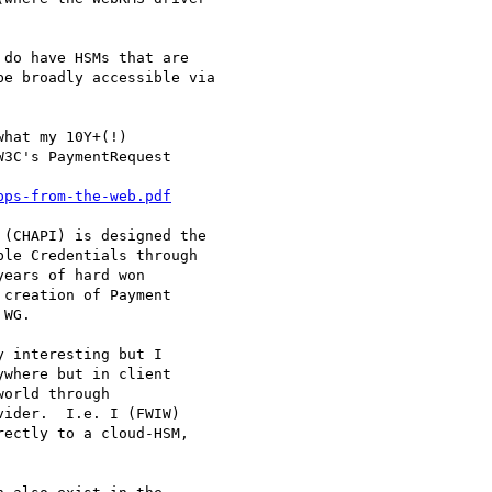
do have HSMs that are

e broadly accessible via

hat my 10Y+(!)

3C's PaymentRequest

pps-from-the-web.pdf
(CHAPI) is designed the

le Credentials through

ears of hard won

creation of Payment

WG.

 interesting but I

where but in client

orld through

ider.  I.e. I (FWIW)

ectly to a cloud-HSM,
