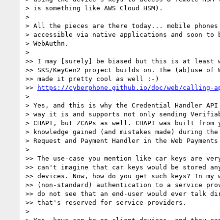
> is something like AWS Cloud HSM).

> 

> All the pieces are there today... mobile phones 
> accessible via native applications and soon to b
> WebAuthn.

> 

>> I may [surely] be biased but this is at least w
>> SKS/KeyGen2 project builds on. The (ab)use of W
>> made it pretty cool as well :-)

>> 
https://cyberphone.github.io/doc/web/calling-a
> 

> Yes, and this is why the Credential Handler API 
> way it is and supports not only sending Verifiab
> CHAPI, but ZCAPs as well. CHAPI was built from y
> knowledge gained (and mistakes made) during the 
> Request and Payment Handler in the Web Payments 
> 

>> The use-case you mention like car keys are very
>> can't imagine that car keys would be stored any
>> devices. Now, how do you get such keys? In my w
>> (non-standard) authentication to a service prov
>> do not see that an end-user would ever talk dir
>> that's reserved for service providers.

> 
