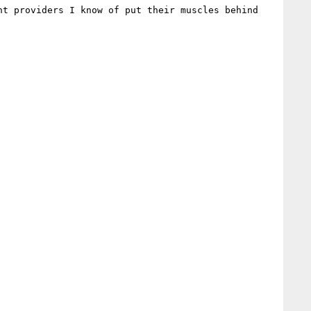
t providers I know of put their muscles behind 