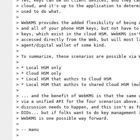
> Yes, keys can be on client devices, and they can
> cloud, and it's up to the application to determi
> used to do what.

> 

> WebKMS provides the added flexibility of being a
> and all of your phone HSM keys, but not have to 
> keys, which exist in the cloud HSM. WebKMS isn't
> accessed directly from the Web, but will most li
> agent/digital wallet of some kind.

> 

> To summarize, these scenarios are possible via W
> 

> * Local HSM only

> * Cloud HSM only

> * Local HSM that authzs to Cloud HSM

> * Local HSM that authzs to shared Cloud HSM (mul
> 

> ... and the benefit of WebKMS is that the same o
> via a unified API for the four scenarios above. 
> discussion needs to happen, and this isn't as fu
> DIDs... but if folks want to do key management i
> WebKMS is one possible way forward.

> 

> -- manu
