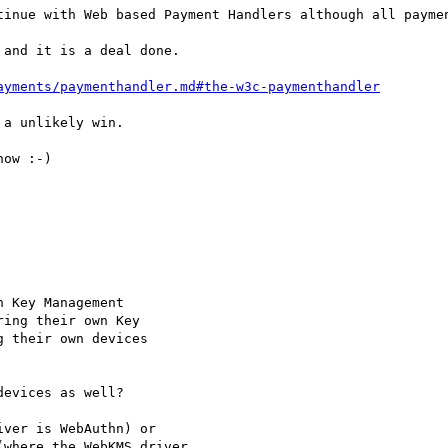
tinue with Web based Payment Handlers although all paymen
and it is a deal done.

ayments/paymenthandler.md#the-w3c-paymenthandler
a unlikely win.

ow :-)

 Key Management

ing their own Key

 their own devices

evices as well?

ver is WebAuthn) or

where the WebKMS driver
