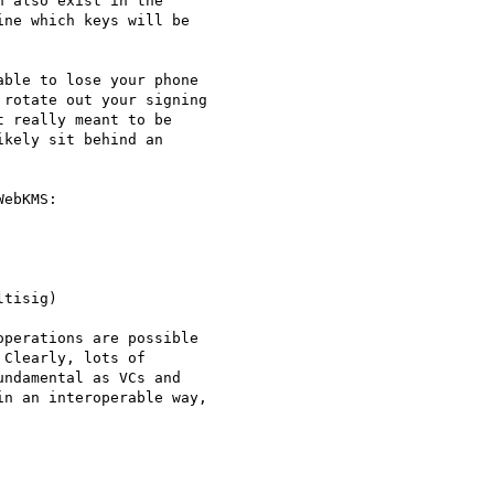
 also exist in the

ne which keys will be

ble to lose your phone

rotate out your signing

 really meant to be

kely sit behind an

ebKMS:

tisig)

perations are possible

Clearly, lots of

ndamental as VCs and

n an interoperable way,
