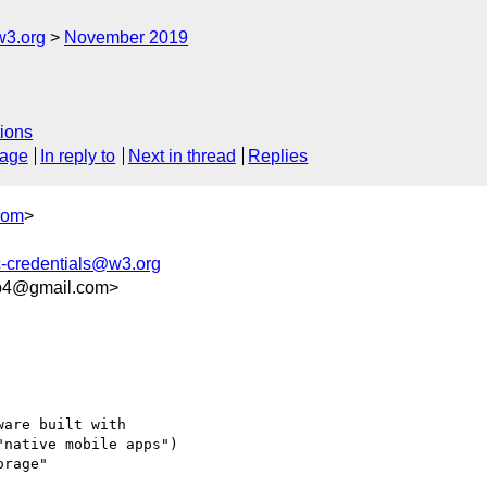
w3.org
November 2019
ions
sage
In reply to
Next in thread
Replies
com
>
c-credentials@w3.org
ab4@gmail.com>