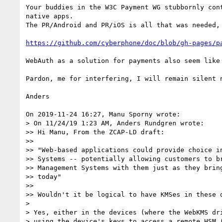
Your buddies in the W3C Payment WG stubbornly con
native apps.

The PR/Android and PR/iOS is all that was needed, 
https://github.com/cyberphone/doc/blob/gh-pages/p
WebAuth as a solution for payments also seem like 
Pardon, me for interfering, I will remain silent n
Anders

On 2019-11-24 16:27, Manu Sporny wrote:

> On 11/24/19 1:23 AM, Anders Rundgren wrote:

>> Hi Manu, From the ZCAP-LD draft:

>>

>> "Web-based applications could provide choice in
>> Systems -- potentially allowing customers to br
>> Management Systems with them just as they bring
>> today"

>>

>> Wouldn't it be logical to have KMSes in these d
> 

> Yes, either in the devices (where the WebKMS dri
> using the device's keys to access a remote HSM (