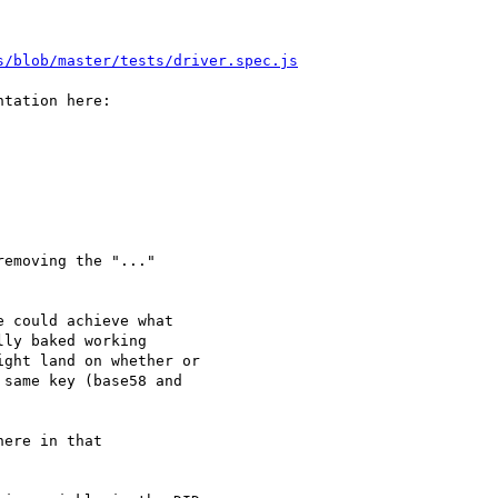
s/blob/master/tests/driver.spec.js
tation here:

emoving the "..." 

 could achieve what

ly baked working

ght land on whether or

same key (base58 and

ere in that 
