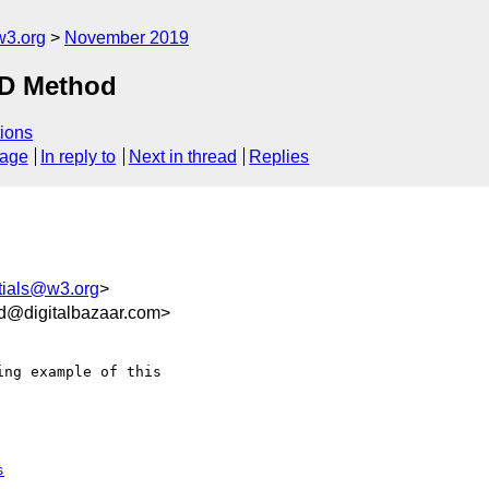
w3.org
November 2019
ID Method
ions
sage
In reply to
Next in thread
Replies
tials@w3.org
>
d@digitalbazaar.com>
ng example of this 

s