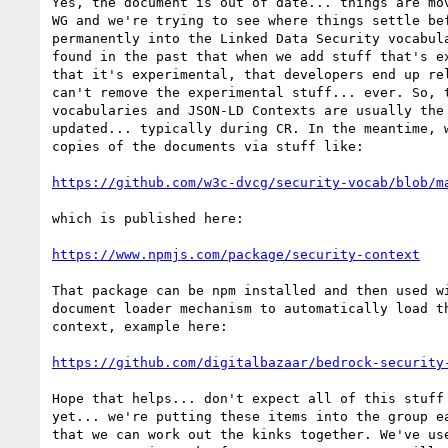
Yes, the document is out of date... things are mov
WG and we're trying to see where things settle bef
permanently into the Linked Data Security vocabula
found in the past that when we add stuff that's ex
that it's experimental, that developers end up rel
can't remove the experimental stuff... ever. So, t
vocabularies and JSON-LD Contexts are usually the 
updated... typically during CR. In the meantime, w
copies of the documents via stuff like:

https://github.com/w3c-dvcg/security-vocab/blob/m
which is published here:

https://www.npmjs.com/package/security-context
That package can be npm installed and then used wi
document loader mechanism to automatically load th
context, example here:

https://github.com/digitalbazaar/bedrock-security
Hope that helps... don't expect all of this stuff 
yet... we're putting these items into the group ea
that we can work out the kinks together. We've use