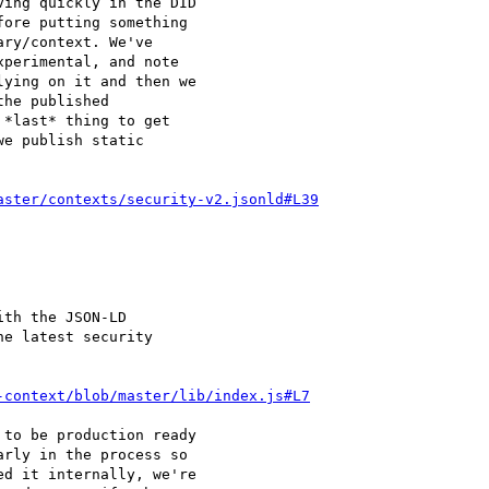
ing quickly in the DID

ore putting something

ry/context. We've

perimental, and note

ying on it and then we

he published

*last* thing to get

e publish static

aster/contexts/security-v2.jsonld#L39
th the JSON-LD

e latest security

-context/blob/master/lib/index.js#L7
to be production ready

rly in the process so

d it internally, we're
