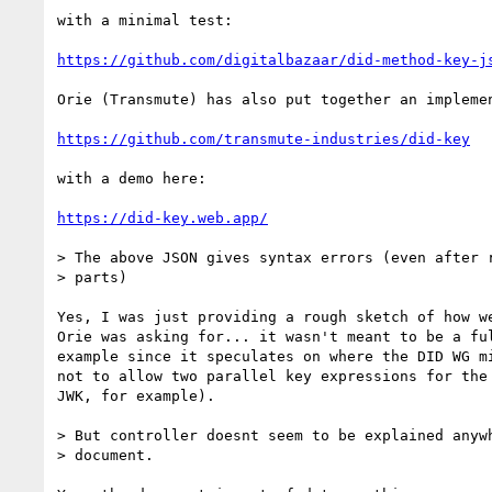
with a minimal test:

https://github.com/digitalbazaar/did-method-key-j
Orie (Transmute) has also put together an implemen
https://github.com/transmute-industries/did-key
with a demo here:

https://did-key.web.app/
> The above JSON gives syntax errors (even after r
> parts)

Yes, I was just providing a rough sketch of how we
Orie was asking for... it wasn't meant to be a ful
example since it speculates on where the DID WG mi
not to allow two parallel key expressions for the 
JWK, for example).

> But controller doesnt seem to be explained anywh
> document.
