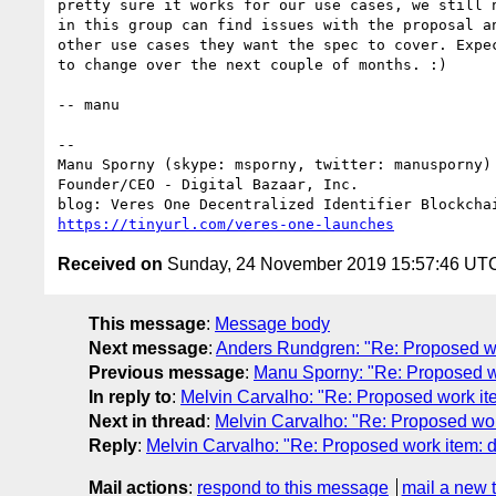
pretty sure it works for our use cases, we still n
in this group can find issues with the proposal an
other use cases they want the spec to cover. Expec
to change over the next couple of months. :)

-- manu

-- 

Manu Sporny (skype: msporny, twitter: manusporny)

Founder/CEO - Digital Bazaar, Inc.

https://tinyurl.com/veres-one-launches
Received on
Sunday, 24 November 2019 15:57:46 UT
This message
:
Message body
Next message
:
Anders Rundgren: "Re: Proposed 
Previous message
:
Manu Sporny: "Re: Proposed 
In reply to
:
Melvin Carvalho: "Re: Proposed work it
Next in thread
:
Melvin Carvalho: "Re: Proposed wor
Reply
:
Melvin Carvalho: "Re: Proposed work item: 
Mail actions
:
respond to this message
mail a new 