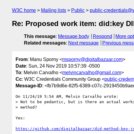
W3C home
Mailing lists
Public
public-credentials@
Re: Proposed work item: did:key D
This message
:
Message body
Respond
More opt
Related messages
:
Next message
Previous mes
From
: Manu Sporny <
msporny@digitalbazaar.com
>
Date
: Sun, 24 Nov 2019 10:57:39 -0500
To
: Melvin Carvalho <
melvincarvalho@gmail.com
>
Cc
: W3C Credentials Community Group <
public-creden
Message-ID
: <fb7b9d6e-82f5-6389-c07c-2919450b9ae
On 11/24/19 5:54 AM, Melvin Carvalho wrote:

> Not to be pedantic, but is there an actual worki
> method?

Yes:

https://github.com/digitalbazaar/did-method-key-j