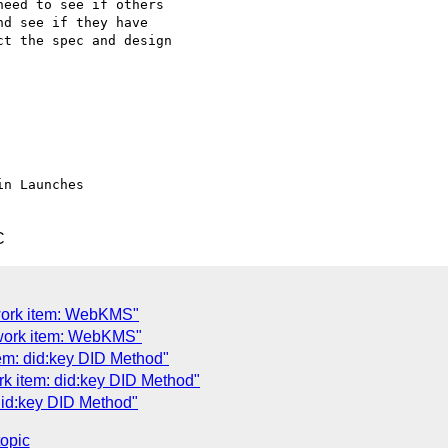
eed to see if others

d see if they have

t the spec and design

C
work item: WebKMS"
work item: WebKMS"
em: did:key DID Method"
k item: did:key DID Method"
did:key DID Method"
topic