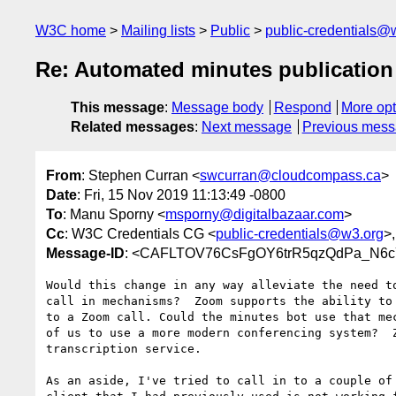
W3C home
Mailing lists
Public
public-credentials@
Re: Automated minutes publication
This message
:
Message body
Respond
More opt
Related messages
:
Next message
Previous mes
From
: Stephen Curran <
swcurran@cloudcompass.ca
>
Date
: Fri, 15 Nov 2019 11:13:49 -0800
To
: Manu Sporny <
msporny@digitalbazaar.com
>
Cc
: W3C Credentials CG <
public-credentials@w3.org
>
Message-ID
: <CAFLTOV76CsFgOY6trR5qzQdPa_N6cY
Would this change in any way alleviate the need to
call in mechanisms?  Zoom supports the ability to 
to a Zoom call. Could the minutes bot use that mec
of us to use a more modern conferencing system?  Z
transcription service.

As an aside, I've tried to call in to a couple of 