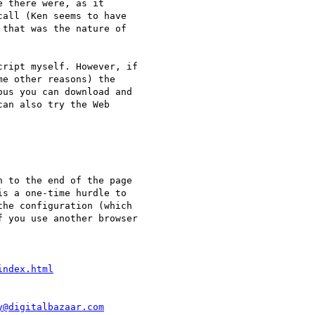
 there were, as it

all (Ken seems to have

that was the nature of

ript myself. However, if

e other reasons) the

us you can download and

an also try the Web

 to the end of the page

s a one-time hurdle to

he configuration (which

 you use another browser

index.html
y@digitalbazaar.com