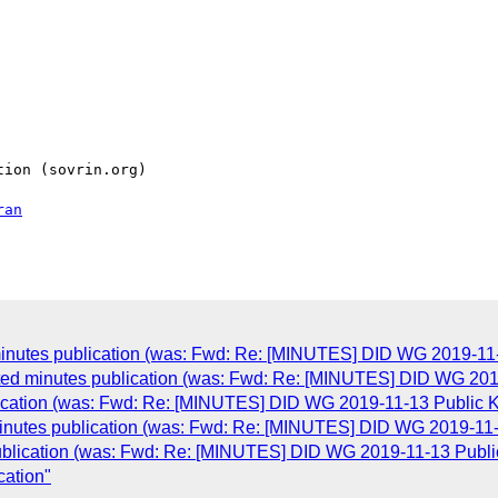
ion (sovrin.org)

ran
inutes publication (was: Fwd: Re: [MINUTES] DID WG 2019-11-
ed minutes publication (was: Fwd: Re: [MINUTES] DID WG 2019
cation (was: Fwd: Re: [MINUTES] DID WG 2019-11-13 Public K
nutes publication (was: Fwd: Re: [MINUTES] DID WG 2019-11-
blication (was: Fwd: Re: [MINUTES] DID WG 2019-11-13 Publi
cation"