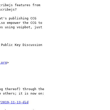
ribejs features from

cribejs?

t's publishing CCG

so empower the CCG to

s using voipbot, just

Public Key Discussion

.org
>

g thereof) through the

 others; it is now on:

/2019-11-13-did