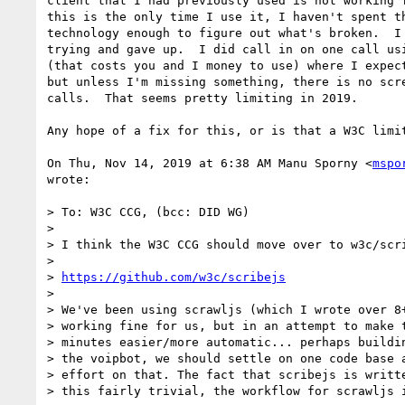
client that I had previously used is not working f
this is the only time I use it, I haven't spent th
technology enough to figure out what's broken.  I 
trying and gave up.  I did call in on one call usi
(that costs you and I money to use) where I expect
but unless I'm missing something, there is no scre
calls.  That seems pretty limiting in 2019.

Any hope of a fix for this, or is that a W3C limit
On Thu, Nov 14, 2019 at 6:38 AM Manu Sporny <
mspo
wrote:

> To: W3C CCG, (bcc: DID WG)

>

> I think the W3C CCG should move over to w3c/scri
>

> 
https://github.com/w3c/scribejs
>

> We've been using scrawljs (which I wrote over 8+
> working fine for us, but in an attempt to make t
> minutes easier/more automatic... perhaps buildin
> the voipbot, we should settle on one code base a
> effort on that. The fact that scribejs is writte
> this fairly trivial, the workflow for scrawljs i