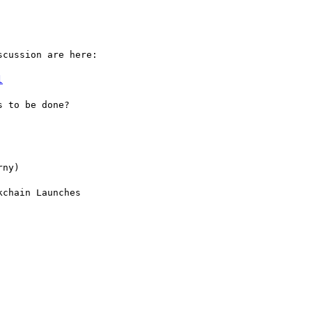
cussion are here:

l
 to be done?

ny)

chain Launches
