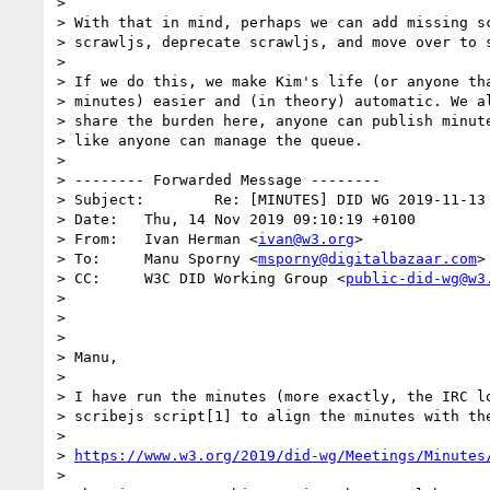
>

> With that in mind, perhaps we can add missing sc
> scrawljs, deprecate scrawljs, and move over to s
>

> If we do this, we make Kim's life (or anyone tha
> minutes) easier and (in theory) automatic. We al
> share the burden here, anyone can publish minute
> like anyone can manage the queue.

>

> -------- Forwarded Message --------

> Subject:        Re: [MINUTES] DID WG 2019-11-13 
> Date:   Thu, 14 Nov 2019 09:10:19 +0100

> From:   Ivan Herman <
ivan@w3.org
>

> To:     Manu Sporny <
msporny@digitalbazaar.com
>

> CC:     W3C DID Working Group <
public-did-wg@w3
>

>

>

> Manu,

>

> I have run the minutes (more exactly, the IRC lo
> scribejs script[1] to align the minutes with the
>

> 
https://www.w3.org/2019/did-wg/Meetings/Minutes
>
