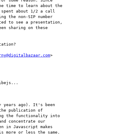
or some reason. Since

e time to learn about the

spent about 1/2 a call

ng the non-SIP number

ed to see a presentation,

en sharing on these

ation?

rny@digitalbazaar.com
>

bejs...

 years ago). It's been

he publication of

g the functionality into

nd concentrate our

n in Javascript makes

s more or less the same.
