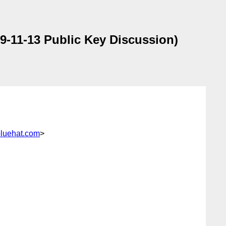
-11-13 Public Key Discussion)
luehat.com
>