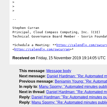
>

>

>

-- 

Stephen Curran

Principal, Cloud Compass Computing, Inc. (C3I)

Technical Governance Board Member - Sovrin Foundat
*Schedule a Meeting: **
https://calendly.com/swcur
<
https://calendly.com/swcurran
Received on
Friday, 15 November 2019 19:14:05 UTC
This message
:
Message body
Next message
:
Daniel Hardman: "Re: Automated m
Previous message
:
Benjamin Young: "Re: Automat
In reply to
:
Manu Sporny: "Automated minutes publi
Next in thread
:
Daniel Hardman: "Re: Automated mi
Reply
:
Daniel Hardman: "Re: Automated minutes pu
Reply
:
Manu Sporny: "Re: Automated minutes publi