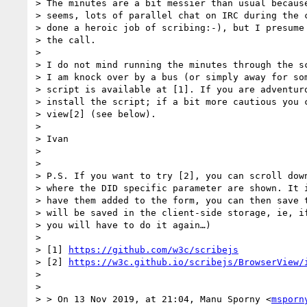
> The minutes are a bit messier than usual because
> seems, lots of parallel chat on IRC during the c
> done a heroic job of scribing:-), but I presume 
> the call.

>

> I do not mind running the minutes through the sc
> I am knock over by a bus (or simply away for som
> script is available at [1]. If you are adventuro
> install the script; if a bit more cautious you c
> view[2] (see below).

>

> Ivan

>

>

> P.S. If you want to try [2], you can scroll down
> where the DID specific parameter are shown. It i
> have them added to the form, you can then save t
> will be saved in the client-side storage, ie, if
> you will have to do it again…)

>

> [1] 
https://github.com/w3c/scribejs
> [2] 
https://w3c.github.io/scribejs/BrowserView/
>

>

> > On 13 Nov 2019, at 21:04, Manu Sporny <
msporn