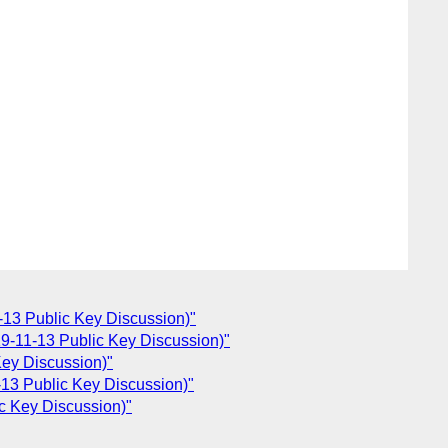
13 Public Key Discussion)"
-11-13 Public Key Discussion)"
ey Discussion)"
13 Public Key Discussion)"
c Key Discussion)"