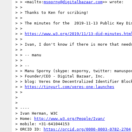
> > <mailto:
msporny@digitalbazaar.com
>> wrote:

> >

> > Thanks to Ken for scribing!

> >

> > The minutes for the  2019-11-13 Public Key Dis
> >

> > 
https://www.w3.org/2019/11/13-did-minutes.htm
> >

> > Ivan, I don't know if there is more that needs
> >

> > -- manu

> >

> > --

> > Manu Sporny (skype: msporny, twitter: manuspor
> > Founder/CEO - Digital Bazaar, Inc.

> > blog: Veres One Decentralized Identifier Block
> > 
https://tinyurl.com/veres-one-launches
> >

>

>

> ----

> Ivan Herman, W3C

> Home: 
http://www.w3.org/People/Ivan/
> mobile: +31-641044153

> ORCID ID: 
https://orcid.org/0000-0003-0782-2704