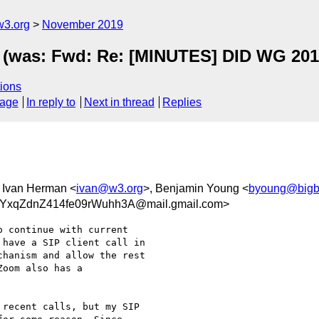
w3.org
November 2019
 (was: Fwd: Re: [MINUTES] DID WG 2019
ions
sage
In reply to
Next in thread
Replies
, Ivan Herman <
ivan@w3.org
>, Benjamin Young <
byoung@bigb
xqZdnZ414fe09rWuhh3A@mail.gmail.com>
 continue with current

have a SIP client call in

hanism and allow the rest

oom also has a

recent calls, but my SIP
