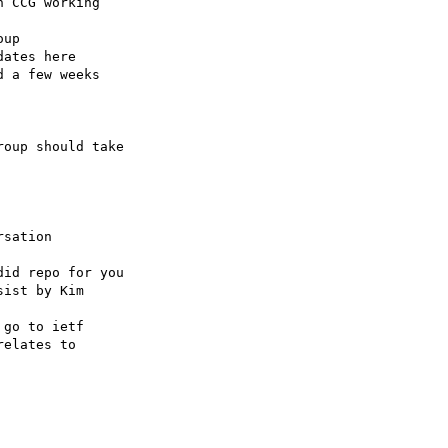
oup should take 

sation

id repo for you 
