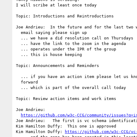
I will scribe at least once today

Topic: Introductions and Reintroductions

Joe Andrieu:  In the future and for the last two w
  email saying please sign up

  ... we have a did resolution call on Thursdays

  ... have the link to the zoom in the agenda

  ... operates under the IPR of the group

  ... this is house keeping

Topic: Announcements and Reminders

  ... if you have an action item please let us know to move it 

  forward

  ... which is part of the overall call today

Topic: Review action items and work items

Joe Andrieu: 

https://github.com/w3c-CCG/community/issues?q=i
Joe Andrieu:   The first is vc schema identificati
Kim Hamilton Duffy:  This one is approved

Kim Hamilton Duffy: 
https://github.com/w3c-CCG/vc