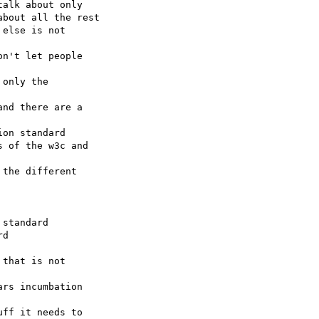
nd there are a 

ff it needs to 
