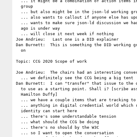
  ... it might be a combination of action items in CCG working 

  group

  ... but also might be in the json-ld working group

  ... also wants to callout if anyone else has updates here

  ... wants to make sure json-ld discussion we had a few weeks 

  ago is under way

  ... will close it next week if nothing

Joe Andrieu:   Last one is a DID explainer

Dan Burnett:  This is something the DID working gr
  on

Topic: CCG 2020 Scope of work

Joe Andrieu:  The chairs had an interesting conver
  ... we definitely see the CCG being a big tent

Dan Burnett:  I can "transfer" that issue to the d
  to use as a starting point. Shall i? [scribe assist by Kim 

  Hamilton Duffy]

  ... we have a couple items that are tracking to go to ietf

  ... anything in digital credential world which relates to 

  identity can start here

  ... there's some understandable tension

  ... what should the CCG be doing

  ... there's no should by the W3C

  ... so I want to open the conversation
