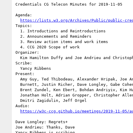
Credentials CG Telecon Minutes for 2019-11-05

Agenda:

https://lists.w3.org/Archives/Public/public-cre
Topics:

  1. Introductions and Reintroductions

  2. Announcements and Reminders

  3. Review action items and work items

  4. CCG 2020 Scope of work

Organizer:

  Kim Hamilton Duffy and Joe Andrieu and Christopher Allen

Scribe:

  Yancy Ribbens

Present:

  Amy Guy, Ted Thibodeau, Alexander Hripak, Joe Andrieu, Dan 

  Burnett, Justin Richer, Dave Longley, Gabe Cohen, Yancy Ribbens, 

  Brent Zundel, Ken Ebert, Bohdan Andriyiv, Kim Hamilton Duffy, 

  Jonathan Holt, Adrian Gropper, Christopher Allen, Nate Otto, 

  Dmitri Zagidulin, Jeff Orgel

Audio:

https://w3c-ccg.github.io/meetings/2019-11-05/a
Dave Longley: Regrets+

Joe Andrieu: Thanks, Dave

Yancy Ribbens is scribing.
