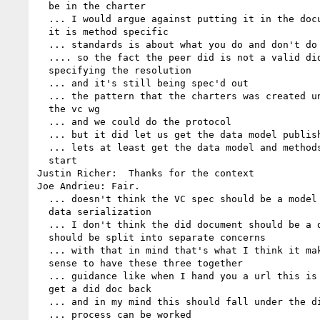
  be in the charter

  ... I would argue against putting it in the document itself and 

  it is method specific

  ... standards is about what you do and don't do

  .... so the fact the peer did is not a valid did when 

  specifying the resolution

  ... and it's still being spec'd out

  ... the pattern that the charters was created under was like 

  the vc wg

  ... and we could do the protocol

  ... but it did let us get the data model published

  ... lets at least get the data model and methods specified as a 

  start

Justin Richer:  Thanks for the context

Joe Andrieu: Fair.

  ... doesn't think the VC spec should be a model spec because of 

  data serialization

  ... I don't think the did document should be a document and 

  should be split into separate concerns

  ... with that in mind that's what I think it makes the most 

  sense to have these three together

  ... guidance like when I hand you a url this is what happens to 

  get a did doc back

  ... and in my mind this should fall under the did chartare

  ... process can be worked
