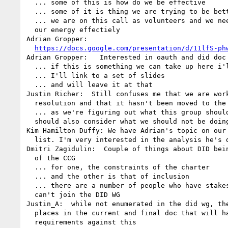
  ... some of this is how do we be effective

  ... some of it is thing we are trying to be better at

  ... we are on this call as volunteers and we need to channel 

  our energy effectiely

Adrian Gropper: 

https://docs.google.com/presentation/d/11lfS-ph
Adrian Gropper:   Interested in oauth and did doc 
  ... if this is something we can take up here i'll be pleased

  ... I'll link to a set of slides

  ... and will leave it at that

Justin Richer:  Still confuses me that we are work
  resolution and that it hasn't been moved to the DID WG

  ... as we're figuring out what this group should be doing, we 

  should also consider what we should not be doing

Kim Hamilton Duffy: We have Adrian's topic on our 
  list. I'm very interested in the analysis he's done

Dmitri Zagidulin:  Couple of things about DID bein
  of the CCG

  ... for one, the constraints of the charter

  ... and the other is that of inclusion

  ... there are a number of people who have stakes in DID but 

  can't join the DID WG

Justin_A:  while not enumerated in the did wg, the
  places in the current and final doc that will have normative 

  requirements against this
