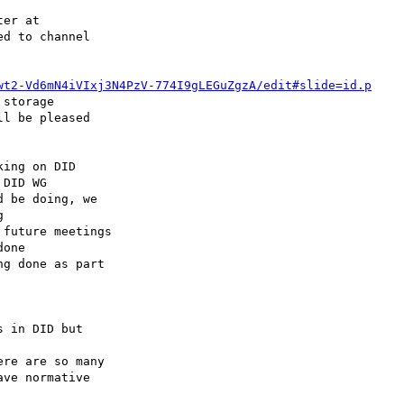
wt2-Vd6mN4iVIxj3N4PzV-774I9gLEGuZgzA/edit#slide=id.p
storage

ing on DID 

future meetings 

g done as part 

re are so many 
