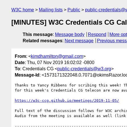
W3C home
Mailing lists
Public
public-credentials@
[MINUTES] W3C Credentials CG Call
This message
:
Message body
Respond
More opt
Related messages
:
Next message
Previous mes
From
: <
kimdhamilton@gmail.com
>
Date
: Thu, 07 Nov 2019 16:02:02 -0800
To
: Credentials CG <
public-credentials@w3.org
>
Message-Id
: <1573171322048.0.7071@okimsRazor.lo
Thanks to Yancy Ribbens for scribing this week! Th
for this week's Credentials CG telecon are now ava
https://w3c-ccg.github.io/meetings/2019-11-05/
Full text of the discussion follows for W3C archiv
Audio from the meeting is available as well (link 
--------------------------------------------------