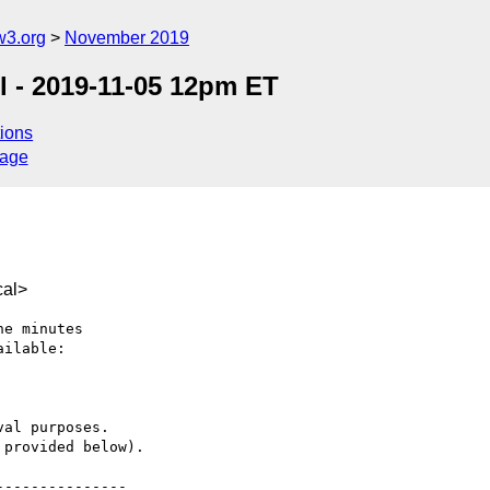
w3.org
November 2019
 - 2019-11-05 12pm ET
ions
sage
cal>
e minutes

ilable:

al purposes.

provided below).

--------------
