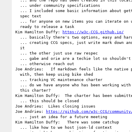
  ... and the repo has been created in this location

  ... under community specifications

  ... I included some basic information about getting the doc in 

  spec text

  ... for anyone on new items you can iterate on until you're 

  ready to release a task

Kim Hamilton Duffy: 
https://w3c-CCG.github.io/
  ... basically there's two options, easy and hard way

  ... creating CCG specs, just write mark down and bike shed on 

  it

  ... the other just use raw respec

  ... gabe and orie are a techie lot so shouldn't be an issue

  ... otherwise reach out

Joe Andrieu:   If markdown feels like the native p
  with, then keep using bike shed

  ... tracking VC maintenance charter

  ... do we have anyone who has been working with the staff on 

  this charter?

Kim Hamilton Duffy:  The charter has been submitte
  ... this should be closed

Joe Andrieu:  Likes closing issues

Joe Andrieu: 
https://github.com/w3c-CCG/community
  ... just an idea for a future meeting

Kim Hamilton Duffy:   There was some catchup

  ... like how to we host json-ld context
