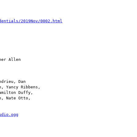
dentials/2019Nov/0002.html
udio.ogg