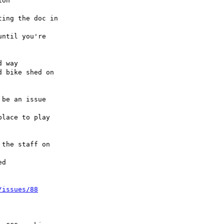
lace to play 

d

/issues/88