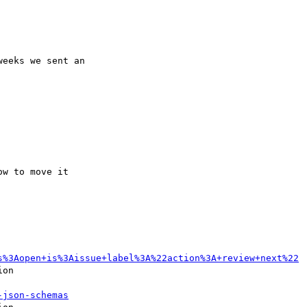
eeks we sent an 

s%3Aopen+is%3Aissue+label%3A%22action%3A+review+next%22
on

-json-schemas