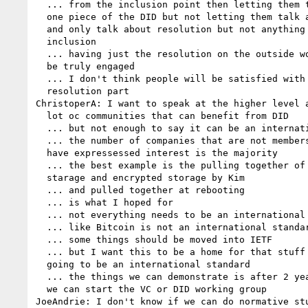
  ... from the inclusion point then letting them talk about only 

  one piece of the DID but not letting them talk about all the rest 

  and only talk about resolution but not anything else is not 

  inclusion

  ... having just the resolution on the outside won't let people 

  be truly engaged

  ... I don't think people will be satisfied with only the 

  resolution part

ChristoperA: I want to speak at the higher level a
  lot oc communities that can benefit from DID

  ... but not enough to say it can be an internation standard

  ... the number of companies that are not members of the w3c and 

  have expressessed interest is the majority

  ... the best example is the pulling together of the different 

  starage and encrypted storage by Kim

  ... and pulled together at rebooting

  ... is what I hoped for

  ... not everything needs to be an international standard

  ... like Bitcoin is not an international standard

  ... some things should be moved into IETF

  ... but I want this to be a home for that stuff that is not 

  going to be an international standard

  ... the things we can demonstrate is after 2 years incumbation 

  we can start the VC or DID working group

JoeAndrie: I don't know if we can do normative stu