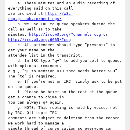
    a. These minutes and an audio recording of 
everything said on this call

are archived at 
https://w3c-
ccg.github.io/meetings/
    b. We use IRC to queue speakers during the 
call as well as to take

minutes. 
http://irc.w3.org/?channels=ccg
 or 
http://irc.w3.org:6665/#ccg
    c. All attendees should type “present+” to 
get your name on the

attendee list in the transcript.

    d. In IRC type “q+” to add yourself to queue, 
with optional reminder,

e.g., “q+ to mention DID spec needs better SEO”. 
The “to” is required.

    e. If you’re not on IRC, simply ask to be put 
on the queue.

    f. Please be brief so the rest of the queue 
get a chance to chime in.

You can always q+ again.

    g. NOTE: This meeting is held by voice, not 
by IRC. Off-topic IRC

comments are subject to deletion from the record. 
We work hard to manage a

single thread of conversation so everyone can 