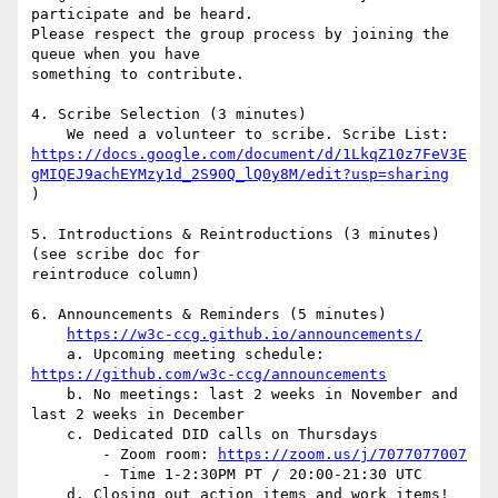
participate and be heard.

Please respect the group process by joining the 
queue when you have

something to contribute.

4. Scribe Selection (3 minutes)

https://docs.google.com/document/d/1LkqZ10z7FeV3E
gMIQEJ9achEYMzy1d_2S90Q_lQ0y8M/edit?usp=sharing
)

5. Introductions & Reintroductions (3 minutes) 
(see scribe doc for

reintroduce column)

6. Announcements & Reminders (5 minutes)

https://w3c-ccg.github.io/announcements/
    a. Upcoming meeting schedule: 
https://github.com/w3c-ccg/announcements
    b. No meetings: last 2 weeks in November and 
last 2 weeks in December

    c. Dedicated DID calls on Thursdays

        - Zoom room: 
https://zoom.us/j/7077077007
        - Time 1-2:30PM PT / 20:00-21:30 UTC

    d. Closing out action items and work items! 