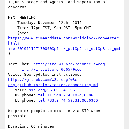
TL;DR Storage and Agents, and separation of 
concerns

NEXT MEETING:

    Tuesday, November 12th, 2019

    Time: 12pm EST, 9am PST, 5pm GMT

https://www.timeanddate.com/worldclock/converter.
html?
iso=20191112T170000&p1=tz_pst&p2=tz_est&p3=tz_gmt
)

Text Chat: 
http://irc.w3.org/?channels=ccg
irc://irc.w3.org:6665/#ccg
https://github.com/w3c-ccg/w3c-
ccg.github.io/blob/master/connecting.md
   VoIP: 
sip:ccg@96.89.14.196
   US phone: 
tel:+1.540.274.1034;6306
   EU phone: 
tel:+33.9.74.59.31.06;6306
We prefer people to dial in via SIP when 
possible.

Duration: 60 minutes
