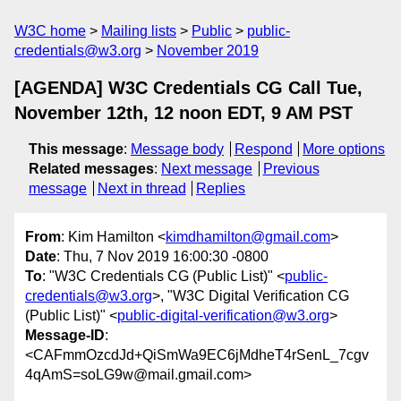
W3C home
Mailing lists
Public
public-
credentials@w3.org
November 2019
[AGENDA] W3C Credentials CG Call Tue,
November 12th, 12 noon EDT, 9 AM PST
This message
:
Message body
Respond
More options
Related messages
:
Next message
Previous
message
Next in thread
Replies
From
: Kim Hamilton <
kimdhamilton@gmail.com
>
Date
: Thu, 7 Nov 2019 16:00:30 -0800
To
: "W3C Credentials CG (Public List)" <
public-
credentials@w3.org
>, "W3C Digital Verification CG
(Public List)" <
public-digital-verification@w3.org
>
Message-ID
:
<CAFmmOzcdJd+QiSmWa9EC6jMdheT4rSenL_7cgv
4qAmS=soLG9w@mail.gmail.com>