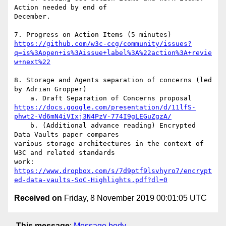
Action needed by end of

December.

https://github.com/w3c-ccg/community/issues?
q=is%3Aopen+is%3Aissue+label%3A%22action%3A+revie
w+next%22
8. Storage and Agents separation of concerns (led 
by Adrian Gropper)

https://docs.google.com/presentation/d/11lfS-
phwt2-Vd6mN4iVIxj3N4PzV-774I9gLEGuZgzA/
    b. (Additional advance reading) Encrypted 
Data Vaults paper compares

various storage architectures in the context of 
W3C and related standards

https://www.dropbox.com/s/7d9ptf9lsvhyro7/encrypt
ed-data-vaults-SoC-Highlights.pdf?dl=0
Received on
Friday, 8 November 2019 00:01:05 UTC
This message
:
Message body