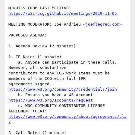
https://w3c-ccg.github.io/meetings/2019-11-05
MEETING MODERATOR: Joe Andrieu <
joe@legreq.com
>

PROPOSED AGENDA:

1. Agenda Review (2 minutes)

2. IP Note: (1 minute)

    a. Anyone can participate in these calls. 
However, all substantive

contributors to any CCG Work Items must be 
members of the CCG with full IPR

agreements signed. 
https://www.w3.org/community/credentials/join
    b. Ensure you have a W3 account: 
https://www.w3.org/accounts/request
    c. W3C COMMUNITY CONTRIBUTOR LICENSE 
https://www.w3.org/community/about/agreements/cla
/
3. Call Notes (1 minute)
