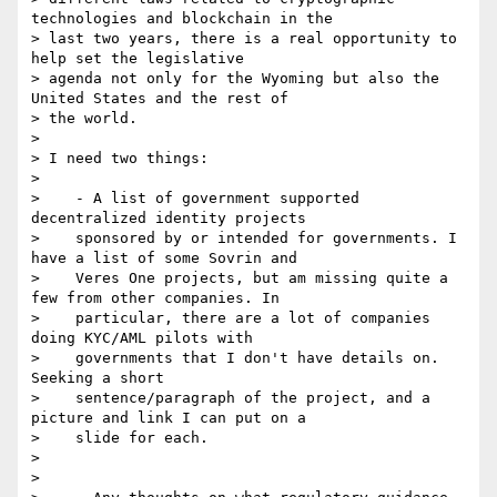
technologies and blockchain in the

> last two years, there is a real opportunity to 
help set the legislative

> agenda not only for the Wyoming but also the 
United States and the rest of

> the world.

>

> I need two things:

>

>    - A list of government supported 
decentralized identity projects

>    sponsored by or intended for governments. I 
have a list of some Sovrin and

>    Veres One projects, but am missing quite a 
few from other companies. In

>    particular, there are a lot of companies 
doing KYC/AML pilots with

>    governments that I don't have details on. 
Seeking a short

>    sentence/paragraph of the project, and a 
picture and link I can put on a

>    slide for each.

>

>
