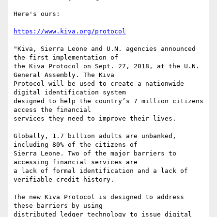
Here's ours:

https://www.kiva.org/protocol
"Kiva, Sierra Leone and U.N. agencies announced 
the first implementation of

the Kiva Protocol on Sept. 27, 2018, at the U.N. 
General Assembly. The Kiva

Protocol will be used to create a nationwide 
digital identification system

designed to help the country’s 7 million citizens 
access the financial

services they need to improve their lives.

Globally, 1.7 billion adults are unbanked, 
including 80% of the citizens of

Sierra Leone. Two of the major barriers to 
accessing financial services are

a lack of formal identification and a lack of 
verifiable credit history.

The new Kiva Protocol is designed to address 
these barriers by using

distributed ledger technology to issue digital 