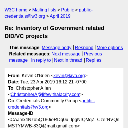
W3C home
Mailing lists
Public
public-
credentials@w3.org
April 2019
Re: Inventory of Government related
DID/VC projects
This message
:
Message body
Respond
More options
Related messages
:
Next message
Previous
message
In reply to
Next in thread
Replies
From
: Kevin O'Brien <
kevin@kiva.org
>
Date
: Tue, 23 Apr 2019 16:12:21 -0700
To
: Christopher Allen
<
ChristopherA@lifewithalacrity.com
>
Cc
: Credentials Community Group <
public-
credentials@w3.org
>
Message-ID
:
<CAJmx4Nzo5Q180ieRDq0u_fpgNrQMqZ_CzerNVQn
MSTYMWB-83Q@mail.gmail.com>