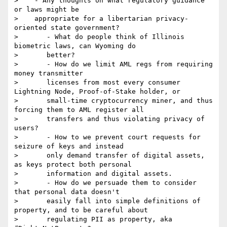
>    - Any thoughts on what regulatory guidance 
or laws might be

>    appropriate for a libertarian privacy-
oriented state government?

>       - What do people think of Illinois 
biometric laws, can Wyoming do

>       better?

>       - How do we limit AML regs from requiring 
money transmitter

>       licenses from most every consumer 
Lightning Node, Proof-of-Stake holder, or

>       small-time cryptocurrency miner, and thus 
forcing them to AML register all

>       transfers and thus violating privacy of 
users?

>       - How to we prevent court requests for 
seizure of keys and instead

>       only demand transfer of digital assets, 
as keys protect both personal

>       information and digital assets.

>       - How do we persuade them to consider 
that personal data doesn't

>       easily fall into simple definitions of 
property, and to be careful about

>       regulating PII as property, aka 