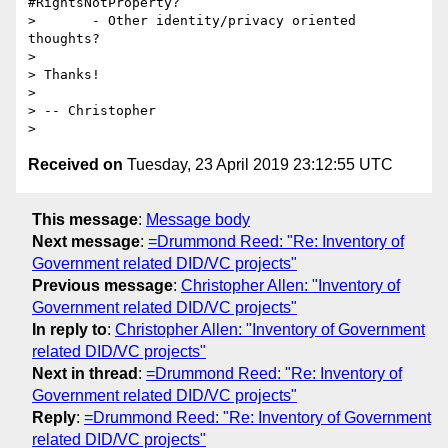
#RightsNotProperty?

>       - Other identity/privacy oriented 
thoughts?

>

> Thanks!

>

> -- Christopher

Received on
Tuesday, 23 April 2019 23:12:55 UTC
This message
:
Message body
Next message
:
=Drummond Reed: "Re: Inventory of
Government related DID/VC projects"
Previous message
:
Christopher Allen: "Inventory of
Government related DID/VC projects"
In reply to
:
Christopher Allen: "Inventory of Government
related DID/VC projects"
Next in thread
:
=Drummond Reed: "Re: Inventory of
Government related DID/VC projects"
Reply
:
=Drummond Reed: "Re: Inventory of Government
related DID/VC projects"