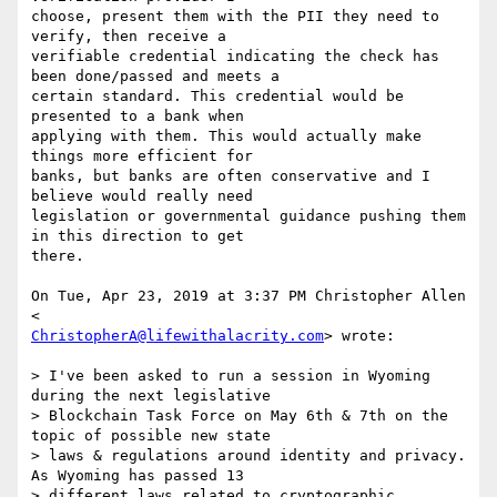
choose, present them with the PII they need to 
verify, then receive a

verifiable credential indicating the check has 
been done/passed and meets a

certain standard. This credential would be 
presented to a bank when

applying with them. This would actually make 
things more efficient for

banks, but banks are often conservative and I 
believe would really need

legislation or governmental guidance pushing them 
in this direction to get

there.

On Tue, Apr 23, 2019 at 3:37 PM Christopher Allen 
ChristopherA@lifewithalacrity.com
> wrote:

> I've been asked to run a session in Wyoming 
during the next legislative

> Blockchain Task Force on May 6th & 7th on the 
topic of possible new state

> laws & regulations around identity and privacy. 
As Wyoming has passed 13

> different laws related to cryptographic 