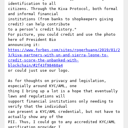
identification to all

citizens. Through the Kiva Protocol, both formal 
and informal financial

institutions (from banks to shopkeepers giving 
credit) can help contribute

to a person’s credit history."

For picture, you could credit and use the photo 
here of President Bio

https://www.forbes.com/sites/rogerhuang/2019/01/2
3/kiva-partners-with-un-and-sierra-leone-to-
credit-score-the-unbanked-with-
blockchain/#2f43f98460a4
or could just use our logo.

As for thoughts on privacy and legislation, 
especially around KYC/AML, one

thing I bring up a lot is a hope that eventually 
laws and regulations will

support financial institutions only needing to 
verify that the individual

can present a KYC/AML credential, but not have to 
actually show any of the

PII. Thus, I could go to any accredited KYC/AML 
verification provider I
