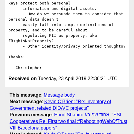
keys protect both personal

      information and digital assets.

      - How do we persuade them to consider that 
personal data doesn't

      easily fall into simple definitions of 
property, and to be careful about

      regulating PII as property, aka 
#RightsNotProperty?

      - Other identity/privacy oriented thoughts?

Thanks!

Received on
Tuesday, 23 April 2019 22:36:21 UTC
This message
:
Message body
Next message
:
Kevin O'Brien: "Re: Inventory of
Government related DID/VC projects"
Previous message
:
Ehud Shapiro אהוד שפירא: "SSI
Cooperatives Re: First two final #RebootingWebOfTrust
VIII Barcelona papers"