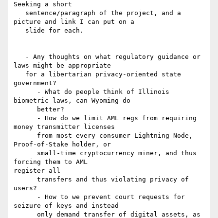
Seeking a short

   sentence/paragraph of the project, and a 
picture and link I can put on a

   slide for each.

   - Any thoughts on what regulatory guidance or 
laws might be appropriate

   for a libertarian privacy-oriented state 
government?

      - What do people think of Illinois 
biometric laws, can Wyoming do

      better?

      - How do we limit AML regs from requiring 
money transmitter licenses

      from most every consumer Lightning Node, 
Proof-of-Stake holder, or

      small-time cryptocurrency miner, and thus 
forcing them to AML

register all

      transfers and thus violating privacy of 
users?

      - How to we prevent court requests for 
seizure of keys and instead

      only demand transfer of digital assets, as 