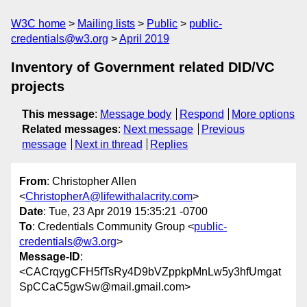
W3C home
Mailing lists
Public
public-
credentials@w3.org
April 2019
Inventory of Government related DID/VC
projects
This message
:
Message body
Respond
More options
Related messages
:
Next message
Previous
message
Next in thread
Replies
From
: Christopher Allen
<
ChristopherA@lifewithalacrity.com
>
Date
: Tue, 23 Apr 2019 15:35:21 -0700
To
: Credentials Community Group <
public-
credentials@w3.org
>
Message-ID
:
<CACrqygCFH5fTsRy4D9bVZppkpMnLw5y3hfUmgat
SpCCaC5gwSw@mail.gmail.com>