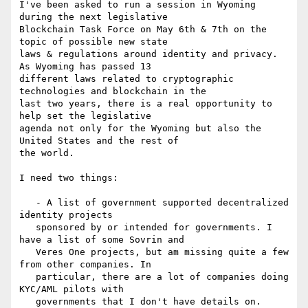
I've been asked to run a session in Wyoming 
during the next legislative

Blockchain Task Force on May 6th & 7th on the 
topic of possible new state

laws & regulations around identity and privacy. 
As Wyoming has passed 13

different laws related to cryptographic 
technologies and blockchain in the

last two years, there is a real opportunity to 
help set the legislative

agenda not only for the Wyoming but also the 
United States and the rest of

the world.

I need two things:

   - A list of government supported decentralized 
identity projects

   sponsored by or intended for governments. I 
have a list of some Sovrin and

   Veres One projects, but am missing quite a few 
from other companies. In

   particular, there are a lot of companies doing 
KYC/AML pilots with

   governments that I don't have details on. 