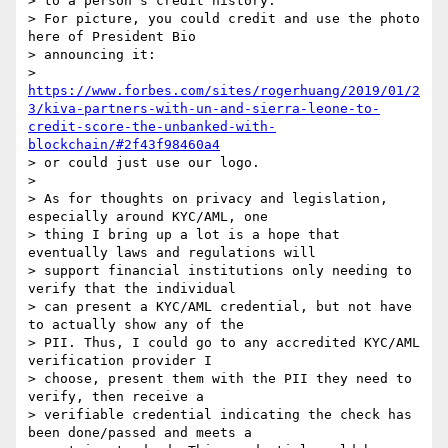
> to a person’s credit history."

> For picture, you could credit and use the photo 
here of President Bio

> announcing it:

> 
https://www.forbes.com/sites/rogerhuang/2019/01/2
3/kiva-partners-with-un-and-sierra-leone-to-
credit-score-the-unbanked-with-
blockchain/#2f43f98460a4
> or could just use our logo.

>

> As for thoughts on privacy and legislation, 
especially around KYC/AML, one

> thing I bring up a lot is a hope that 
eventually laws and regulations will

> support financial institutions only needing to 
verify that the individual

> can present a KYC/AML credential, but not have 
to actually show any of the

> PII. Thus, I could go to any accredited KYC/AML 
verification provider I

> choose, present them with the PII they need to 
verify, then receive a

> verifiable credential indicating the check has 
been done/passed and meets a
