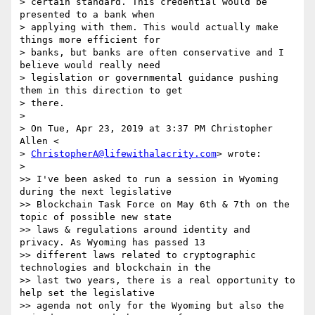
> certain standard. This credential would be 
presented to a bank when

> applying with them. This would actually make 
things more efficient for

> banks, but banks are often conservative and I 
believe would really need

> legislation or governmental guidance pushing 
them in this direction to get

> there.

>

> On Tue, Apr 23, 2019 at 3:37 PM Christopher 
Allen <

> 
ChristopherA@lifewithalacrity.com
> wrote:

>

>> I've been asked to run a session in Wyoming 
during the next legislative

>> Blockchain Task Force on May 6th & 7th on the 
topic of possible new state

>> laws & regulations around identity and 
privacy. As Wyoming has passed 13

>> different laws related to cryptographic 
technologies and blockchain in the

>> last two years, there is a real opportunity to 
help set the legislative

>> agenda not only for the Wyoming but also the 