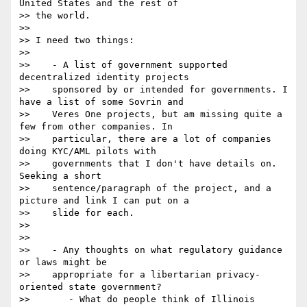
United States and the rest of

>> the world.

>>

>> I need two things:

>>

>>    - A list of government supported 
decentralized identity projects

>>    sponsored by or intended for governments. I 
have a list of some Sovrin and

>>    Veres One projects, but am missing quite a 
few from other companies. In

>>    particular, there are a lot of companies 
doing KYC/AML pilots with

>>    governments that I don't have details on. 
Seeking a short

>>    sentence/paragraph of the project, and a 
picture and link I can put on a

>>    slide for each.

>>

>>

>>    - Any thoughts on what regulatory guidance 
or laws might be

>>    appropriate for a libertarian privacy-
oriented state government?

>>       - What do people think of Illinois 