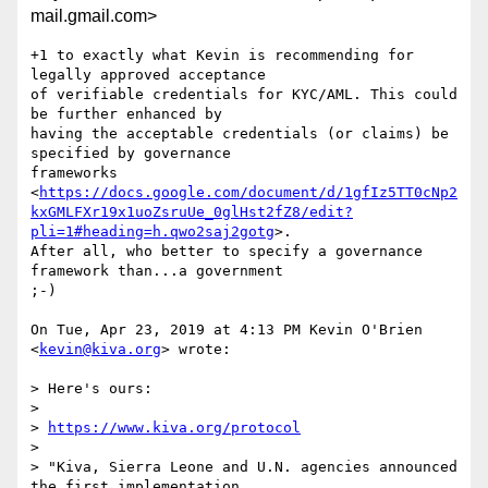
mail.gmail.com>
+1 to exactly what Kevin is recommending for 
legally approved acceptance

of verifiable credentials for KYC/AML. This could 
be further enhanced by

having the acceptable credentials (or claims) be 
specified by governance

frameworks

<
https://docs.google.com/document/d/1gfIz5TT0cNp2
kxGMLFXr19x1uoZsruUe_0glHst2fZ8/edit?
pli=1#heading=h.qwo2saj2gotg
>.

After all, who better to specify a governance 
framework than...a government

;-)

On Tue, Apr 23, 2019 at 4:13 PM Kevin O'Brien 
<
kevin@kiva.org
> wrote:

> Here's ours:

>

> 
https://www.kiva.org/protocol
>

> "Kiva, Sierra Leone and U.N. agencies announced 
the first implementation
