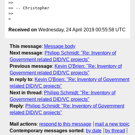
>>

>> -- Christopher

>>

Received on
Wednesday, 24 April 2019 00:55:58 UTC
This message
:
Message body
Next message
:
Philipp Schmidt: "Re: Inventory of
Government related DID/VC projects"
Previous message
:
Kevin O'Brien: "Re: Inventory of
Government related DID/VC projects"
In reply to
:
Kevin O'Brien: "Re: Inventory of Government
related DID/VC projects"
Next in thread
:
Philipp Schmidt: "Re: Inventory of
Government related DID/VC projects"
Reply
:
Philipp Schmidt: "Re: Inventory of Government
related DID/VC projects"
Mail actions
:
respond to this message
mail a new topic
Contemporary messages sorted
:
by date
by thread