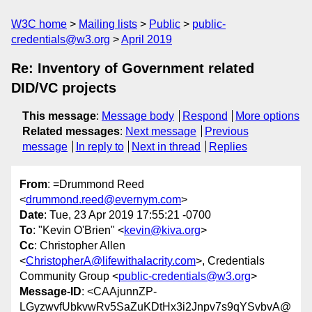
W3C home
Mailing lists
Public
public-
credentials@w3.org
April 2019
Re: Inventory of Government related
DID/VC projects
This message
:
Message body
Respond
More options
Related messages
:
Next message
Previous
message
In reply to
Next in thread
Replies
From
: =Drummond Reed
<
drummond.reed@evernym.com
>
Date
: Tue, 23 Apr 2019 17:55:21 -0700
To
: "Kevin O'Brien" <
kevin@kiva.org
>
Cc
: Christopher Allen
<
ChristopherA@lifewithalacrity.com
>, Credentials
Community Group <
public-credentials@w3.org
>
Message-ID
: <CAAjunnZP-
LGyzwvfUbkvwRv5SaZuKDtHx3i2Jnpv7s9qYSvbvA@