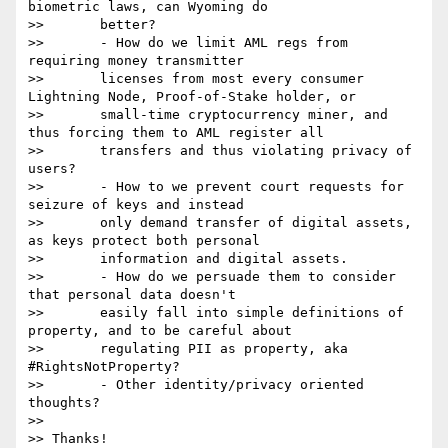
biometric laws, can Wyoming do

>>       better?

>>       - How do we limit AML regs from 
requiring money transmitter

>>       licenses from most every consumer 
Lightning Node, Proof-of-Stake holder, or

>>       small-time cryptocurrency miner, and 
thus forcing them to AML register all

>>       transfers and thus violating privacy of 
users?

>>       - How to we prevent court requests for 
seizure of keys and instead

>>       only demand transfer of digital assets, 
as keys protect both personal

>>       information and digital assets.

>>       - How do we persuade them to consider 
that personal data doesn't

>>       easily fall into simple definitions of 
property, and to be careful about

>>       regulating PII as property, aka 
#RightsNotProperty?

>>       - Other identity/privacy oriented 
thoughts?

>>

>> Thanks!
