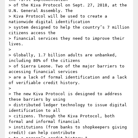
> of the Kiva Protocol on Sept. 27, 2018, at the 
U.N. General Assembly. The

> Kiva Protocol will be used to create a 
nationwide digital identification

> system designed to help the country’s 7 million 
citizens access the

> financial services they need to improve their 
lives.

>

> Globally, 1.7 billion adults are unbanked, 
including 80% of the citizens

> of Sierra Leone. Two of the major barriers to 
accessing financial services

> are a lack of formal identification and a lack 
of verifiable credit history.

>

> The new Kiva Protocol is designed to address 
these barriers by using

> distributed ledger technology to issue digital 
identification to all

> citizens. Through the Kiva Protocol, both 
formal and informal financial

> institutions (from banks to shopkeepers giving 
credit) can help contribute
