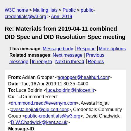
W3C home
Mailing lists
Public
public-
credentials@w3.org
April 2019
Re: Materials from 2019-04-11 combined
DID Spec and DID Resolution Spec meeting
This message
:
Message body
Respond
More options
Related messages
:
Next message
Previous
message
In reply to
Next in thread
Replies
From
: Adrian Gropper <
agropper@healthurl.com
>
Date
: Tue, 16 Apr 2019 11:30:35 -0400
To
: Luca Boldrin <
luca.boldrin@infocert.it
>
Cc
: "=Drummond Reed"
<
drummond.reed@evernym.com
>, Avesta Hojjati
<
avesta.hojjati@digicert.com
>, Credentials Community
Group <
public-credentials@w3.org
>, David Chadwick
<
D.W.Chadwick@kent.ac.uk
>
Message-ID
: