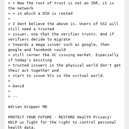
> > Now the root of trust is not an IDP, it is 
the network

> > in which a DID is rooted

>

> I dont believe the above is. Users of SSI will 
still need a trusted

> issuer, one that the verifier trusts. And if 
verifiers decide to migrate

> towards a mega issuer such as google, then 
google and facebook could

> still corner the VC issuing market. Especially 
if today's existing

> trusted issuers in the physical world don't get 
their act together and

> start to issue VCs in the virtual world.

>

> David

>

> --

Adrian Gropper MD

PROTECT YOUR FUTURE - RESTORE Health Privacy!

HELP us fight for the right to control personal 
health data.
