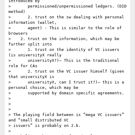
introduced by

>       permissioned/unpermissioned ledgers. (DID 
method)

>       2. trust on the sw dealing with personal 
information (wallet,

>       agent) - This is similar to the role of 
browsers

>    2. trust on the information, which may be 
further split into

>       1. trust on the identity of VC issuers 
(is universityX really

>       universityX?)– This is the traditional 
role for CAs

>       2. trust on the VC issuer himself (given 
that universityX is

>       universityX, can I trust it?)– this is a 
personal choice, which may be

>       supported by domain specific agreements.

>

>

>

> The playing field between is “mega VC issuers” 
and “small distributed VC

> issuers” is probably on 2.b.

>
