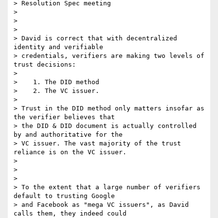
> Resolution Spec meeting

>

>

>

> David is correct that with decentralized 
identity and verifiable

> credentials, verifiers are making two levels of 
trust decisions:

>

>    1. The DID method

>    2. The VC issuer.

>

> Trust in the DID method only matters insofar as 
the verifier believes that

> the DID & DID document is actually controlled 
by and authoritative for the

> VC issuer. The vast majority of the trust 
reliance is on the VC issuer.

>

>

>

> To the extent that a large number of verifiers 
default to trusting Google

> and Facebook as "mega VC issuers", as David 
calls them, they indeed could
