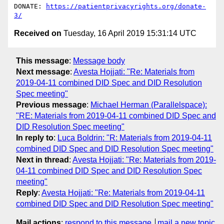
DONATE: 
https://patientprivacyrights.org/donate-
3/
Received on
Tuesday, 16 April 2019 15:31:14 UTC
This message
:
Message body
Next message
:
Avesta Hojjati: "Re: Materials from
2019-04-11 combined DID Spec and DID Resolution
Spec meeting"
Previous message
:
Michael Herman (Parallelspace):
"RE: Materials from 2019-04-11 combined DID Spec and
DID Resolution Spec meeting"
In reply to
:
Luca Boldrin: "R: Materials from 2019-04-11
combined DID Spec and DID Resolution Spec meeting"
Next in thread
:
Avesta Hojjati: "Re: Materials from 2019-
04-11 combined DID Spec and DID Resolution Spec
meeting"
Reply
:
Avesta Hojjati: "Re: Materials from 2019-04-11
combined DID Spec and DID Resolution Spec meeting"
Mail actions
:
respond to this message
mail a new topic