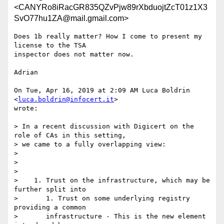
<CANYRo8iRacGR835QZvPjw89rXbduojtZcT01z1X3
SvO77hu1ZA@mail.gmail.com>
Does 1b really matter? How I come to present my 
license to the TSA

inspector does not matter now.

Adrian

On Tue, Apr 16, 2019 at 2:09 AM Luca Boldrin 
<
luca.boldrin@infocert.it
>

wrote:

> In a recent discussion with Digicert on the 
role of CAs in this setting,

> we came to a fully overlapping view:

>

>

>

>    1. Trust on the infrastructure, which may be 
further split into

>       1. Trust on some underlying registry 
providing a common

>       infrastructure - This is the new element 