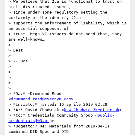
> We believe that 2.a is functional to trust on 
small distributed issuers,

> since under some regulatory setting the 
certainty of the identity (2.a)

> supports the enforcement of liability, which is 
an essential component of

> trust. Mega VC issuers do not need that, they 
are well-known…

>

> Best,

>

> --luca

>

>

>

>

>

> *Da:* =Drummond Reed 
<
drummond.reed@evernym.com
>

> *Inviato:* martedì 16 aprile 2019 02:28

> *A:* David Chadwick <
D.W.Chadwick@kent.ac.uk
>

> *Cc:* Credentials Community Group <
public-
credentials@w3.org
>

> *Oggetto:* Re: Materials from 2019-04-11 
combined DID Spec and DID
