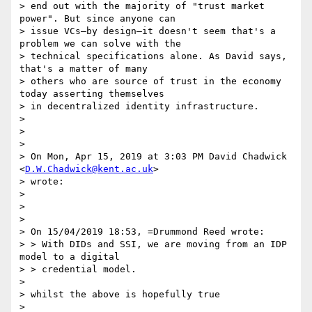
> end out with the majority of "trust market 
power". But since anyone can

> issue VCs—by design—it doesn't seem that's a 
problem we can solve with the

> technical specifications alone. As David says, 
that's a matter of many

> others who are source of trust in the economy 
today asserting themselves

> in decentralized identity infrastructure.

>

>

>

> On Mon, Apr 15, 2019 at 3:03 PM David Chadwick 
<
D.W.Chadwick@kent.ac.uk
>

> wrote:

>

>

>

> On 15/04/2019 18:53, =Drummond Reed wrote:

> > With DIDs and SSI, we are moving from an IDP 
model to a digital

> > credential model.

>

> whilst the above is hopefully true

>
