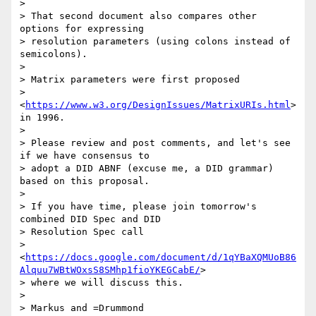
>

> That second document also compares other 
options for expressing

> resolution parameters (using colons instead of 
semicolons).

>

> Matrix parameters were first proposed

> 
<
https://www.w3.org/DesignIssues/MatrixURIs.html
> 
in 1996.

>

> Please review and post comments, and let's see 
if we have consensus to

> adopt a DID ABNF (excuse me, a DID grammar) 
based on this proposal.

>

> If you have time, please join tomorrow's 
combined DID Spec and DID

> Resolution Spec call

> 
<
https://docs.google.com/document/d/1qYBaXQMUoB86
Alquu7WBtWOxsS8SMhp1fioYKEGCabE/
>

> where we will discuss this.

>

> Markus and =Drummond
