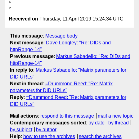
>

Received on
Thursday, 11 April 2019 15:24:34 UTC
This message
:
Message body
Next message
:
Dave Longley: "Re: DIDs and
httpRange-14"
Previous message
:
Markus Sabadello: "Re: DIDs and
httpRange-14"
In reply to
:
Markus Sabadello: "Matrix parameters for
DID URLs"
Next in thread
:
=Drummond Reed: "Re: Matrix
parameters for DID URLs"
Reply
:
=Drummond Reed: "Re: Matrix parameters for
DID URLs"
Mail actions
:
respond to this message
mail a new topic
Contemporary messages sorted
:
by date
by thread
by subject
by author
Help
:
how to use the archives
search the archives