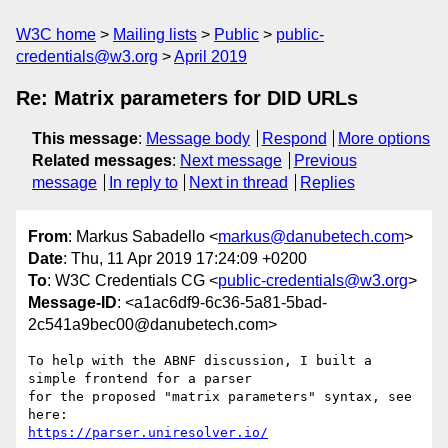
W3C home
Mailing lists
Public
public-
credentials@w3.org
April 2019
Re: Matrix parameters for DID URLs
This message
:
Message body
Respond
More options
Related messages
:
Next message
Previous
message
In reply to
Next in thread
Replies
From
: Markus Sabadello <
markus@danubetech.com
>
Date
: Thu, 11 Apr 2019 17:24:09 +0200
To
: W3C Credentials CG <
public-credentials@w3.org
>
Message-ID
: <a1ac6df9-6c36-5a81-5bad-
2c541a9bec00@danubetech.com>
To help with the ABNF discussion, I built a 
simple frontend for a parser

for the proposed "matrix parameters" syntax, see 
https://parser.uniresolver.io/