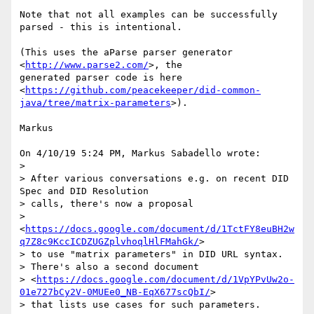
Note that not all examples can be successfully 
parsed - this is intentional.

(This uses the aParse parser generator 
<
http://www.parse2.com/
>, the

generated parser code is here

<
https://github.com/peacekeeper/did-common-
java/tree/matrix-parameters
>).

Markus

On 4/10/19 5:24 PM, Markus Sabadello wrote:

>

> After various conversations e.g. on recent DID 
Spec and DID Resolution

> calls, there's now a proposal

> 
<
https://docs.google.com/document/d/1TctFY8euBH2w
q7Z8c9KccICDZUGZplvhoqlHlFMahGk/
>

> to use "matrix parameters" in DID URL syntax.

> There's also a second document

> <
https://docs.google.com/document/d/1VpYPvUw2o-
01e727bCy2V-0MUEe0_NB-EqX677scQbI/
>

> that lists use cases for such parameters.
