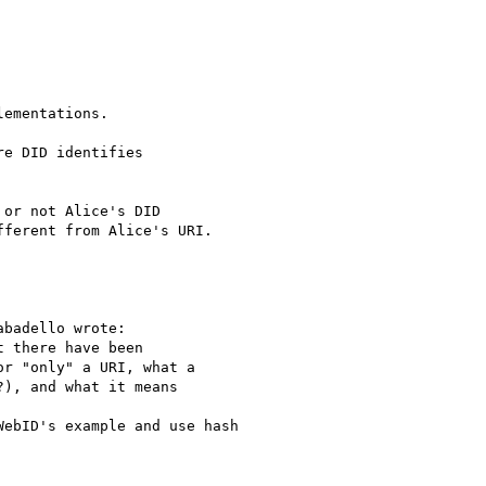
ementations.

e DID identifies

or not Alice's DID

ferent from Alice's URI.

badello wrote:

 there have been

r "only" a URI, what a

), and what it means

ebID's example and use hash 
