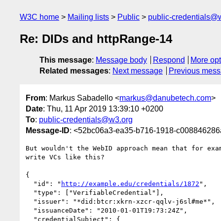
W3C home
Mailing lists
Public
public-credentials@
Re: DIDs and httpRange-14
This message
:
Message body
Respond
More opt
Related messages
:
Next message
Previous mes
From
: Markus Sabadello <
markus@danubetech.com
>
Date
: Thu, 11 Apr 2019 13:39:10 +0200
To
:
public-credentials@w3.org
Message-ID
: <52bc06a3-ea35-b716-1918-c00884628
But wouldn't the WebID approach mean that for exam
write VCs like this?

{

  "id": "
http://example.edu/credentials/1872
",

  "type": ["VerifiableCredential"],

  "issuer": "*did:btcr:xkrn-xzcr-qqlv-j6sl#me*",

  "issuanceDate": "2010-01-01T19:73:24Z",

  "credentialSubject": {
