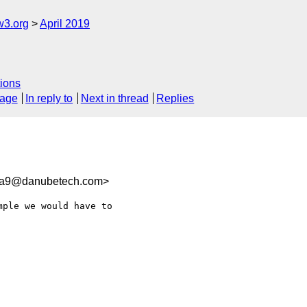
w3.org
April 2019
ions
sage
In reply to
Next in thread
Replies
6a9@danubetech.com>
ple we would have to
