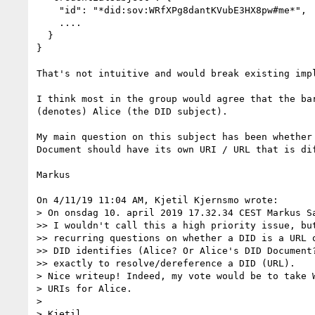
    "id": "*did:sov:WRfXPg8dantKVubE3HX8pw#me*",

    ....

  }

}

That's not intuitive and would break existing impl
I think most in the group would agree that the bar
(denotes) Alice (the DID subject).

My main question on this subject has been whether 
Document should have its own URI / URL that is dif
Markus

On 4/11/19 11:04 AM, Kjetil Kjernsmo wrote:

> On onsdag 10. april 2019 17.32.34 CEST Markus Sa
>> I wouldn't call this a high priority issue, but
>> recurring questions on whether a DID is a URL o
>> DID identifies (Alice? Or Alice's DID Document?
>> exactly to resolve/dereference a DID (URL).

> Nice writeup! Indeed, my vote would be to take W
> URIs for Alice. 

>

> Kjetil
