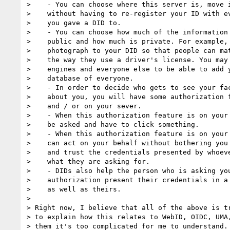
>    - You can choose where this server is, move i
>    without having to re-register your ID with ev
>    you gave a DID to.

>    - You can choose how much of the information 
>    public and how much is private. For example, 
>    photograph to your DID so that people can mat
>    the way they use a driver's license. You may 
>    engines and everyone else to be able to add y
>    database of everyone.

>    - In order to decide who gets to see your fac
>    about you, you will have some authorization f
>    and / or on your sever.

>    - When this authorization feature is on your 
>    be asked and have to click something.

>    - When this authorization feature is on your 
>    can act on your behalf without bothering you 
>    and trust the credentials presented by whoeve
>    what they are asking for.

>    - DIDs also help the person who is asking you
>    authorization present their credentials in a 
>    as well as theirs.

>

> Right now, I believe that all of the above is tr
> to explain how this relates to WebID, OIDC, UMA,
> them it's too complicated for me to understand. 