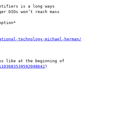
tifiers is a long ways

er DIDs won’t reach mass

ption*

ational-technology-michael-herman/
s like at the beginning of

1103683539592048642
)
