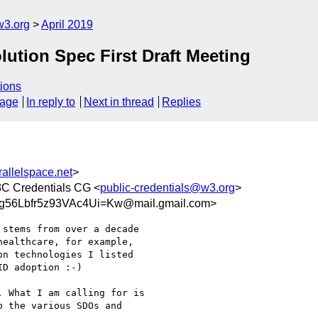
w3.org
April 2019
lution Spec First Draft Meeting
ions
sage
In reply to
Next in thread
Replies
llelspace.net
>
3C Credentials CG <
public-credentials@w3.org
>
56Lbfr5z93VAc4Ui=Kw@mail.gmail.com>
stems from over a decade

ealthcare, for example,

n technologies I listed

D adoption :-)

 What I am calling for is

 the various SDOs and
