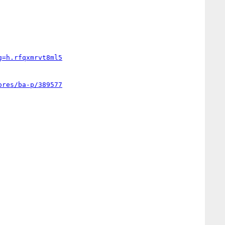
g=h.rfqxmrvt8ml5
ores/ba-p/389577