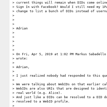
> current things will remain when DIDs come online
> Sign In with Facebook? Would I still need my 1Pa
> change to list a bunch of DIDs instead of userna
>

>

>

> Adrian

>

>

>

>

>

> On Fri, Apr 5, 2019 at 1:02 PM Markus Sabadello
> wrote:

>

> Adrian,

>

> I just realized nobody had responded to this que
>

> We were talking about WebIDs on that earlier cal
> WebIDs are also URIs that are designed to identi
> real world (e.g. Alice).

> And just like a DIDs can be resolved to a DID do
> resolved to a WebID profile.

>
