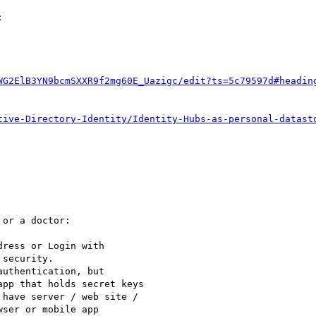


WG2ElB3YN9bcmSXXR9f2mg60E_Uazigc/edit?ts=5c79597d#headin
tive-Directory-Identity/Identity-Hubs-as-personal-datast
or a doctor:

ress or Login with

security.

uthentication, but

pp that holds secret keys

have server / web site /

ser or mobile app
