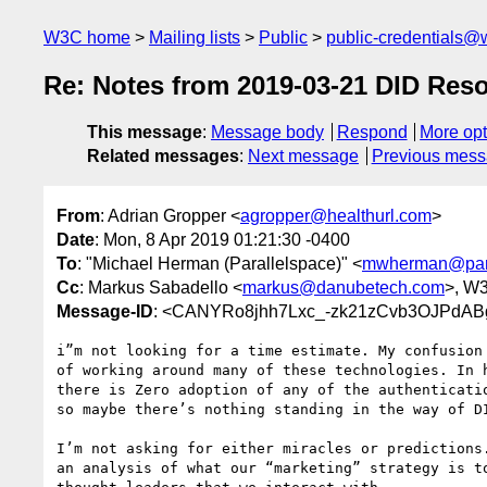
W3C home
Mailing lists
Public
public-credentials@
Re: Notes from 2019-03-21 DID Reso
This message
:
Message body
Respond
More opt
Related messages
:
Next message
Previous mes
From
: Adrian Gropper <
agropper@healthurl.com
>
Date
: Mon, 8 Apr 2019 01:21:30 -0400
To
: "Michael Herman (Parallelspace)" <
mwherman@para
Cc
: Markus Sabadello <
markus@danubetech.com
>, W
Message-ID
: <CANYRo8jhh7Lxc_-zk21zCvb3OJPdABg
i”m not looking for a time estimate. My confusion 
of working around many of these technologies. In h
there is Zero adoption of any of the authenticatio
so maybe there’s nothing standing in the way of DI
I’m not asking for either miracles or predictions.
an analysis of what our “marketing” strategy is to