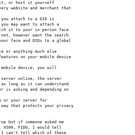
t, or host it yourself

ery website and merchant that

you attach to a DID is

you may want to attach a

ch it to your in-person face

not, however want the search

our face and DIDs to a global

e or anything much else

eatures on your mobile device

mobile device, you will

server online, the server

as long as it can understand

r is asking and depending on

 or your server for

way that protects your privacy

ue but if someone asked me

 X509, FIDO, I would tell

I can't tell which of these
