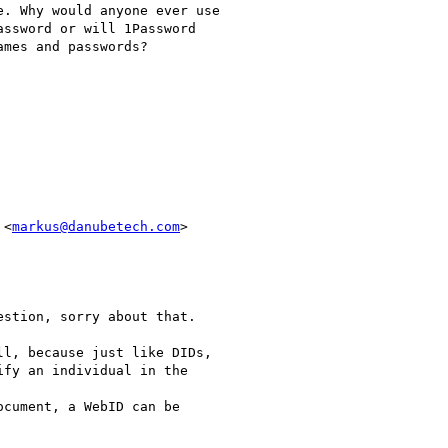
. Why would anyone ever use

ssword or will 1Password

mes and passwords?

 <
markus@danubetech.com
>

stion, sorry about that.

l, because just like DIDs,

fy an individual in the

cument, a WebID can be
