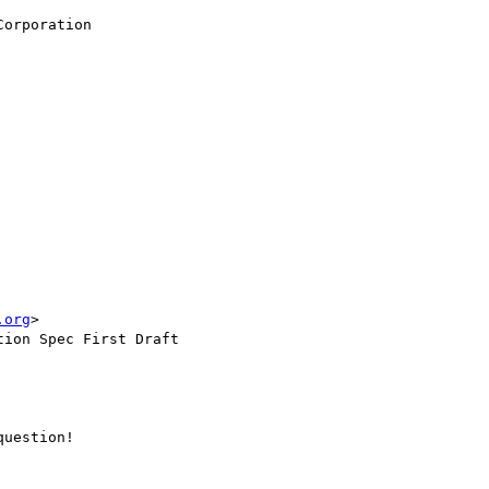
orporation

.org
>

ion Spec First Draft

uestion!
