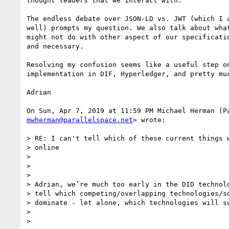
thought leaders that we interact with.

The endless debate over JSON-LD vs. JWT (which I a
well) prompts my question. We also talk about what
might not do with other aspect of our specificatio
and necessary.

Resolving my confusion seems like a useful step on
implementation in DIF, Hyperledger, and pretty muc
Adrian

mwherman@parallelspace.net
> wrote:

> RE: I can't tell which of these current things w
> online

>

>

>

> Adrian, we’re much too early in the DID technolo
> tell which competing/overlapping technologies/so
> dominate - let alone, which technologies will su
>

>
