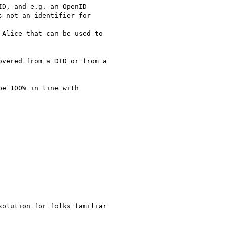
D, and e.g. an OpenID

 not an identifier for

Alice that can be used to

vered from a DID or from a

e 100% in line with

olution for folks familiar
