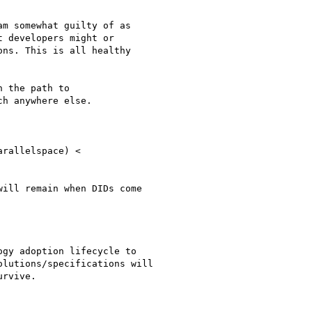
m somewhat guilty of as

 developers might or

ns. This is all healthy

 the path to

h anywhere else.

ill remain when DIDs come

gy adoption lifecycle to

lutions/specifications will

rvive.
