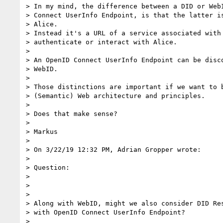
> In my mind, the difference between a DID or WebI
> Connect UserInfo Endpoint, is that the latter is
> Alice.

> Instead it's a URL of a service associated with 
> authenticate or interact with Alice.

>

> An OpenID Connect UserInfo Endpoint can be disco
> WebID.

>

> Those distinctions are important if we want to b
> (Semantic) Web architecture and principles.

>

> Does that make sense?

>

> Markus

>

> On 3/22/19 12:32 PM, Adrian Gropper wrote:

>

> Question:

>

>

>

> Along with WebID, might we also consider DID Res
> with OpenID Connect UserInfo Endpoint?

>
