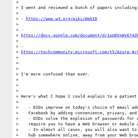
>

> I went and reviewed a bunch of papers including:
>

> - 
https://www.w3.org/wiki/WebID
>

> -

> 
https://docs.google.com/document/d/1oUDVxWy674Z
>

> -

> 
https://techcommunity.microsoft.com/t5/Azure-Ac
>

>

>

> I'm more confused than ever.

>

>

>

> Here's what I hope I could explain to a patient 
>

>    - DIDs improve on today's choice of email add
>    Facebook by adding convenience, privacy, and 
>    - DIDs solve the explosion of passwords for a
>    require you to have a Web browser or mobile a
>    - In almost all cases, you will also want to 
>    hub somewhere online, away from your Web brow