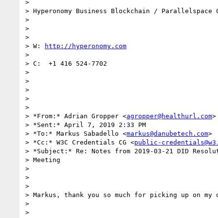
>

> Hyperonomy Business Blockchain / Parallelspace C
>

>

>

> W: 
http://hyperonomy.com
>

> C:  +1 416 524-7702

>

>

>

>

>

> *From:* Adrian Gropper <
agropper@healthurl.com
>

> *Sent:* April 7, 2019 2:33 PM

> *To:* Markus Sabadello <
markus@danubetech.com
>

> *Cc:* W3C Credentials CG <
public-credentials@w3
> *Subject:* Re: Notes from 2019-03-21 DID Resolut
> Meeting

>

>

>

> Markus, thank you so much for picking up on my q
>

>
