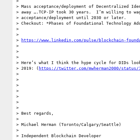
>

> Mass acceptance/deployment of Decentralized Iden
> away ….TCP-IP took 30 years.  I’m willing to wag
> acceptance/deployment until 2030 or later.

> Checkout: *Phases of Foundational Technology Ado
>

>

> 
https://www.linkedin.com/pulse/blockchain-found
>

>

>

> Here’s what I think the hype cycle for DIDs look
> 2019: (
https://twitter.com/mwherman2000/status/
>

>

>

>

>

>

>

> Best regards,

>

> Michael Herman (Toronto/Calgary/Seattle)

>

> Independent Blockchain Developer
