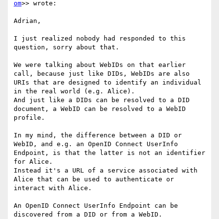
om
>> wrote:

Adrian,

I just realized nobody had responded to this 
question, sorry about that.

We were talking about WebIDs on that earlier 
call, because just like DIDs, WebIDs are also 
URIs that are designed to identify an individual 
in the real world (e.g. Alice).

And just like a DIDs can be resolved to a DID 
document, a WebID can be resolved to a WebID 
profile.

In my mind, the difference between a DID or 
WebID, and e.g. an OpenID Connect UserInfo 
Endpoint, is that the latter is not an identifier 
for Alice.

Instead it's a URL of a service associated with 
Alice that can be used to authenticate or 
interact with Alice.

An OpenID Connect UserInfo Endpoint can be 
discovered from a DID or from a WebID.
