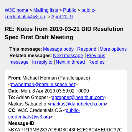
W3C home
Mailing lists
Public
public-
credentials@w3.org
April 2019
RE: Notes from 2019-03-21 DID Resolution
Spec First Draft Meeting
This message
:
Message body
Respond
More options
Related messages
:
Next message
Previous
message
In reply to
Next in thread
Replies
From
: Michael Herman (Parallelspace)
<
mwherman@parallelspace.net
>
Date
: Mon, 8 Apr 2019 03:59:02 +0000
To
: Adrian Gropper <
agropper@healthurl.com
>,
Markus Sabadello <
markus@danubetech.com
>
CC
: W3C Credentials CG <
public-
credentials@w3.org
>
Message-ID
:
<BYAPR13MB2837C89D3C43FE2E28C4EE0DC32C