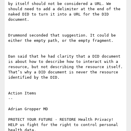
by itself should not be considered a URL. We 
should need to add a delimiter at the end of the 
naked DID to turn it into a URL for the DID 
document.

Drummond seconded that suggestion. It could be 
either the empty path, or the empty fragment.

Dan said that he had clarity that a DID document 
is about how to describe how to interact with a 
resource, but not describing the resource itself. 
That’s why a DID document is never the resource 
identified by the DID.

Action Items

--

Adrian Gropper MD

PROTECT YOUR FUTURE - RESTORE Health Privacy!

HELP us fight for the right to control personal 
health data.
