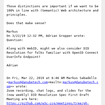
Those distinctions are important if we want to be 
100% in line with (Semantic) Web architecture and 
principles.

Does that make sense?

Markus

On 3/22/19 12:32 PM, Adrian Gropper wrote:

Question:

Along with WebID, might we also consider DID 
Resolution for folks familiar with OpenID Connect 
UserInfo Endpoint?

Adrian

On Fri, Mar 22, 2019 at 6:46 AM Markus Sabadello 
<
markus@danubetech.com
<mailto:
markus@danubetech.c
om
>> wrote:

Zoom recording, chat logs, and slides for the 
(now weekly) DID Resolution Spec First Draft 
https://github.com/w3c-ccg/meetings/tree/gh-