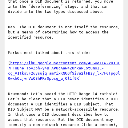
that once a DID document is returned, you move 
into the “dereferencing” stage, and that can 
divide into the two types discussed above.

Dan: The DID document is not itself the resource, 
but a means of determining how to access the 
identified resource.

Markus next talked about this slide:

[
https://lh6.googleusercontent.com/4GGve1LW2xR1BF
7HFnBne_ToyZph-y4B_APUcAaW4ZUnxaPEotUmoIE-
cg_V1tks5F2uysujqTamYixKNUOfSiva2lFBzy_lx7FGTpgOl
0wxhOLjvnVwQShRRr0ppcg_ujQl1f9K
]

Drummond: Let’s avoid the HTTP Range 14 rathole! 
Let’s be clear that a DID never identifies a DID 
document! A DID identifies a DID Subject. That 
DID Subject MAY be a network-accessible resource. 
In that case a DID document describes how to 
access that resource. But the DID document may 
identify a non-network resource (like a person), 