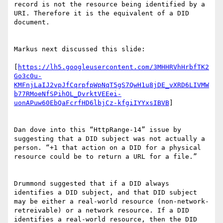
record is not the resource being identified by a 
URI. Therefore it is the equivalent of a DID 
document.

Markus next discussed this slide:

[
https://lh5.googleusercontent.com/3MHHRVhHrbfTK2
Go3c0u-
KMFnjLaIJ2vpJfCqrpfpWpNqT5gS7QwH1u8jDE_vXRD6LIVMW
b77RMoeNfSPihOL_DvrktVEEei-
uonAPuw60EbQaFcrfHD6lbjCz-kfgiIYYxsIBVB
]

Dan dove into this “HttpRange-14” issue by 
suggesting that a DID subject was not actually a 
person. “+1 that action on a DID for a physical 
resource could be to return a URL for a file.”

Drummond suggested that if a DID always 
identifies a DID subject, and that DID subject 
may be either a real-world resource (non-network-
retreivable) or a network resource. If a DID 
identifies a real-world resource, then the DID 