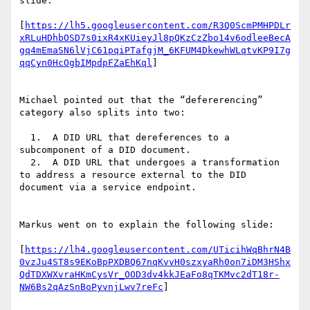
slide:

[
https://lh5.googleusercontent.com/R3Q0ScmPMHPDLr
xRLuHDhbOSD7s0ixR4xKUieyJl8pQKzCzZbo14v6odleeBecA
gq4mEmaSN6lVjC61pqiPTafgjM_6KFUM4DkewhWLqtvKP9I7g
qqCyn0HcOgbIMpdpFZaEhKql
]

Michael pointed out that the “defererencing” 
category also splits into two:

  1.  A DID URL that dereferences to a 
subcomponent of a DID document.

  2.  A DID URL that undergoes a transformation 
to address a resource external to the DID 
document via a service endpoint.

Markus went on to explain the following slide:

[
https://lh4.googleusercontent.com/UTicihWqBhrN4B
0vzJu4ST8s9EKoBpPXDBQ67nqKvvH0szxyaRh0on7iDM3HShx
QdTDXWXvraHKmCysVr_OOD3dv4kkJEaFo8qTKMvc2dT18r-
NW6Bs2qAzSnBoPyvnjLwv7reFc
]
