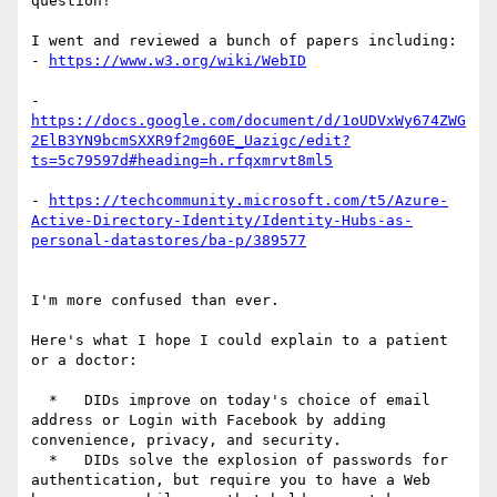
question!

I went and reviewed a bunch of papers including:

- 
- 
https://docs.google.com/document/d/1oUDVxWy674ZWG
2ElB3YN9bcmSXXR9f2mg60E_Uazigc/edit?
- 
https://techcommunity.microsoft.com/t5/Azure-
Active-Directory-Identity/Identity-Hubs-as-
I'm more confused than ever.

Here's what I hope I could explain to a patient 
or a doctor:

  *   DIDs improve on today's choice of email 
address or Login with Facebook by adding 
convenience, privacy, and security.

  *   DIDs solve the explosion of passwords for 
authentication, but require you to have a Web 