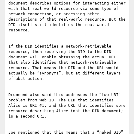
document describes options for interacting either 
with that real-world resource via some type of 
network connection, or accessing other 
descriptions of that real-world resource. But the 
DID itself still identifies the real-world 
resource.

If the DID identifies a network-retrievable 
resource, then resolving the DID to the DID 
document will enable obtaining the actual URL 
that also identifies that network-retrievable 
resource. That means the DID and the URL would 
actually be “synonyms”, but at different layers 
of abstraction.

Drummond also said this addresses the “two URI” 
problem from Web ID. The DID that identifies 
Alice is URI #1, and the URL that identifies some 
resource describing Alice (not the DID document) 
is a second URI.

Joe mentioned that this means that a “naked DID” 