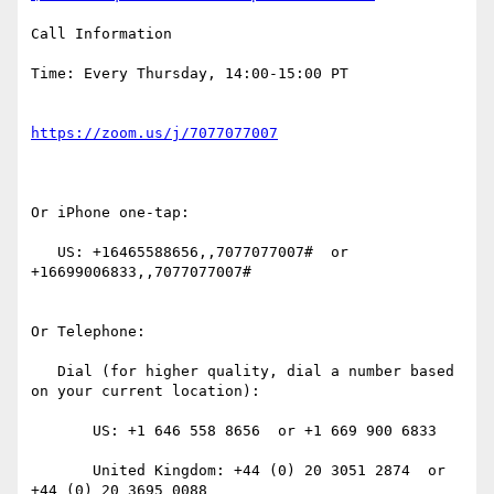
Call Information

Time: Every Thursday, 14:00-15:00 PT

Or iPhone one-tap:

   US: +16465588656,,7077077007#  or 
+16699006833,,7077077007#

Or Telephone:

   Dial (for higher quality, dial a number based 
on your current location):

       US: +1 646 558 8656  or +1 669 900 6833

       United Kingdom: +44 (0) 20 3051 2874  or 
+44 (0) 20 3695 0088
