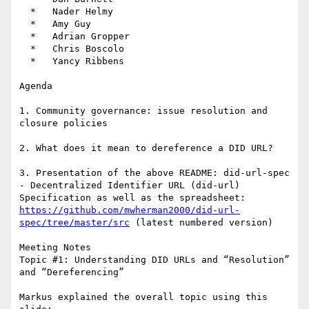
  *   Nader Helmy

  *   Amy Guy

  *   Adrian Gropper

  *   Chris Boscolo

  *   Yancy Ribbens

Agenda

1. Community governance: issue resolution and 
closure policies

2. What does it mean to dereference a DID URL?

3. Presentation of the above README: did-url-spec 
- Decentralized Identifier URL (did-url) 
Specification as well as the spreadsheet: 
https://github.com/mwherman2000/did-url-
spec/tree/master/src
 (latest numbered version)

Meeting Notes

Topic #1: Understanding DID URLs and “Resolution” 
and “Dereferencing”

Markus explained the overall topic using this 