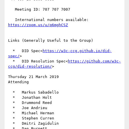
   Meeting ID: 707 707 7007

   International numbers available: 
Links (Generally Useful to the Group)

  *   DID Spec<
https://w3c-ccg.github.io/did-
spec/
>

  *   DID Resolution Spec<
https://github.com/w3c-
ccg/did-resolution/
>

Thursday 21 March 2019

Attending

  *   Markus Sabadello

  *   Jonathan Holt

  *   Drummond Reed

  *   Joe Andrieu

  *   Michael Herman

  *   Stephen Curren

  *   Dmitri Zagidulin

  *   Dan Burnett
