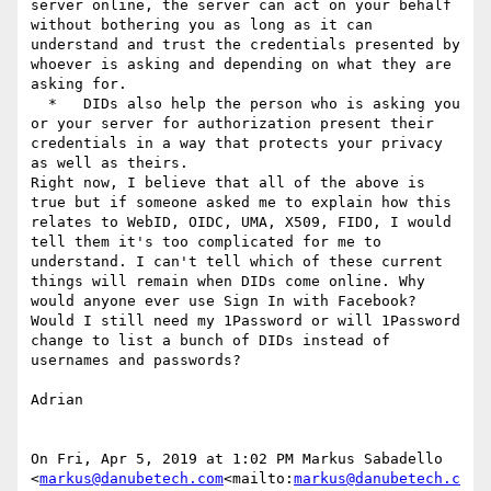
server online, the server can act on your behalf 
without bothering you as long as it can 
understand and trust the credentials presented by 
whoever is asking and depending on what they are 
asking for.

  *   DIDs also help the person who is asking you 
or your server for authorization present their 
credentials in a way that protects your privacy 
as well as theirs.

Right now, I believe that all of the above is 
true but if someone asked me to explain how this 
relates to WebID, OIDC, UMA, X509, FIDO, I would 
tell them it's too complicated for me to 
understand. I can't tell which of these current 
things will remain when DIDs come online. Why 
would anyone ever use Sign In with Facebook? 
Would I still need my 1Password or will 1Password 
change to list a bunch of DIDs instead of 
usernames and passwords?

Adrian

On Fri, Apr 5, 2019 at 1:02 PM Markus Sabadello 
<
markus@danubetech.com
<mailto:
markus@danubetech.c