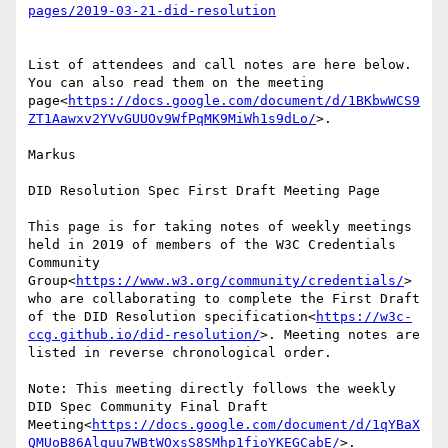
List of attendees and call notes are here below. 
You can also read them on the meeting 
page<
https://docs.google.com/document/d/1BKbwWCS9
ZT1Aawxv2YVvGUUOv9WfPqMK9MiWh1s9dLo/
>.

Markus

DID Resolution Spec First Draft Meeting Page

This page is for taking notes of weekly meetings 
held in 2019 of members of the W3C Credentials 
Community 
Group<
https://www.w3.org/community/credentials/
> 
who are collaborating to complete the First Draft 
of the DID Resolution specification<
https://w3c-
ccg.github.io/did-resolution/
>. Meeting notes are 
listed in reverse chronological order.

Note: This meeting directly follows the weekly 
DID Spec Community Final Draft 
Meeting<
https://docs.google.com/document/d/1qYBaX
QMUoB86Alquu7WBtWOxsS8SMhp1fioYKEGCabE/
>.
