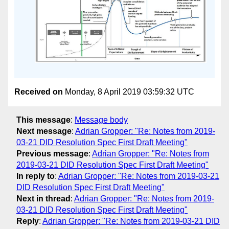
Received on
Monday, 8 April 2019 03:59:32 UTC
This message
:
Message body
Next message
:
Adrian Gropper: "Re: Notes from 2019-
03-21 DID Resolution Spec First Draft Meeting"
Previous message
:
Adrian Gropper: "Re: Notes from
2019-03-21 DID Resolution Spec First Draft Meeting"
In reply to
:
Adrian Gropper: "Re: Notes from 2019-03-21
DID Resolution Spec First Draft Meeting"
Next in thread
:
Adrian Gropper: "Re: Notes from 2019-
03-21 DID Resolution Spec First Draft Meeting"
Reply
:
Adrian Gropper: "Re: Notes from 2019-03-21 DID