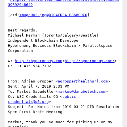
39592048642
)

[cid:
image002.jpg@01D4ED84.B8680DC0
]

Best regards,

Michael Herman (Toronto/Calgary/Seattle)

Independent Blockchain Developer

Hyperonomy Business Blockchain / Parallelspace 
Corporation

W: 
http://hyperonomy.com
<
http://hyperonomy.com/
>

C:  +1 416 524-7702

From: Adrian Gropper <
agropper@healthurl.com
>

Sent: April 7, 2019 2:33 PM

To: Markus Sabadello <
markus@danubetech.com
>

Cc: W3C Credentials CG <
public-
credentials@w3.org
>

Subject: Re: Notes from 2019-03-21 DID Resolution 
Spec First Draft Meeting

Markus, thank you so much for picking up on my 