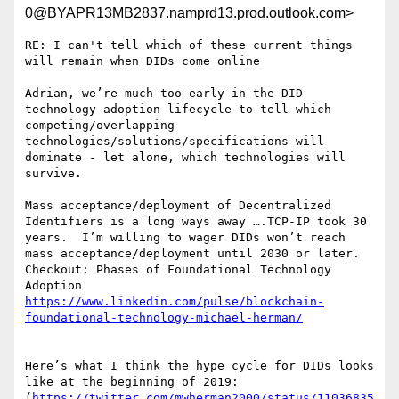
0@BYAPR13MB2837.namprd13.prod.outlook.com>
RE: I can't tell which of these current things 
will remain when DIDs come online

Adrian, we’re much too early in the DID 
technology adoption lifecycle to tell which 
competing/overlapping 
technologies/solutions/specifications will 
dominate - let alone, which technologies will 
survive.

Mass acceptance/deployment of Decentralized 
Identifiers is a long ways away ….TCP-IP took 30 
years.  I’m willing to wager DIDs won’t reach 
mass acceptance/deployment until 2030 or later.

Checkout: Phases of Foundational Technology 
https://www.linkedin.com/pulse/blockchain-
Here’s what I think the hype cycle for DIDs looks 
like at the beginning of 2019: 
(
https://twitter.com/mwherman2000/status/11036835