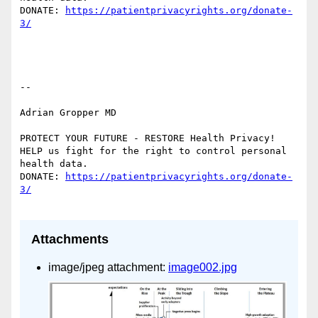
DONATE: 
https://patientprivacyrights.org/donate-
--

Adrian Gropper MD

PROTECT YOUR FUTURE - RESTORE Health Privacy!

HELP us fight for the right to control personal 
health data.

DONATE: 
https://patientprivacyrights.org/donate-
Attachments
image/jpeg attachment:
image002.jpg