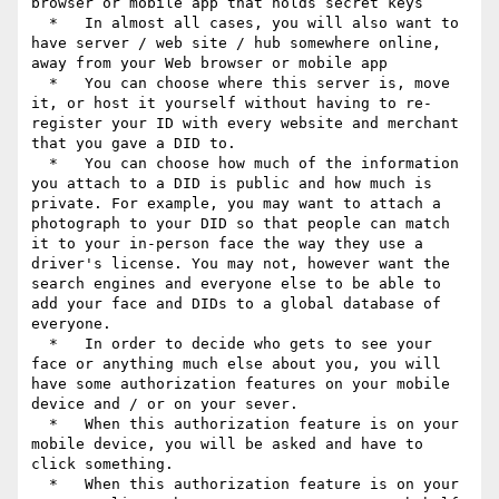
browser or mobile app that holds secret keys

  *   In almost all cases, you will also want to 
have server / web site / hub somewhere online, 
away from your Web browser or mobile app

  *   You can choose where this server is, move 
it, or host it yourself without having to re-
register your ID with every website and merchant 
that you gave a DID to.

  *   You can choose how much of the information 
you attach to a DID is public and how much is 
private. For example, you may want to attach a 
photograph to your DID so that people can match 
it to your in-person face the way they use a 
driver's license. You may not, however want the 
search engines and everyone else to be able to 
add your face and DIDs to a global database of 
everyone.

  *   In order to decide who gets to see your 
face or anything much else about you, you will 
have some authorization features on your mobile 
device and / or on your sever.

  *   When this authorization feature is on your 
mobile device, you will be asked and have to 
click something.

  *   When this authorization feature is on your 