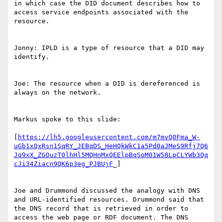
in which case the DID document describes how to 
access service endpoints associated with the 
resource.

Jonny: IPLD is a type of resource that a DID may 
identify.

Joe: The resource when a DID is dereferenced is 
always on the network.

Markus spoke to this slide:

[
https://lh5.googleusercontent.com/m7mvQ0Fma_W-
uGb1xQxRsn1SqRY_JEBqDS_HeHQkWkC1a5Pd0aJMeS9Rfj7Q6
Jq9xX_ZGOuzT0lhHl5MQHnMxQEElpBqSoM01W58LpCLYWb3Qq
cJi34Ziacn9QK6p3eg_PJBUjF
_]

Joe and Drummond discussed the analogy with DNS 
and URL-identified resources. Drummond said that 
the DNS record that is retrieved in order to 
access the web page or RDF document. The DNS 