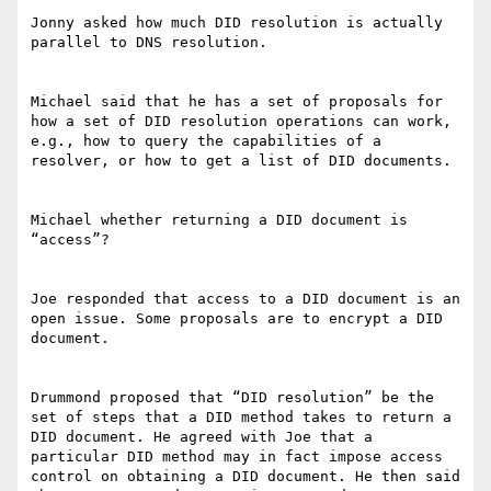
Jonny asked how much DID resolution is actually 
parallel to DNS resolution.

Michael said that he has a set of proposals for 
how a set of DID resolution operations can work, 
e.g., how to query the capabilities of a 
resolver, or how to get a list of DID documents.

Michael whether returning a DID document is 
“access”?

Joe responded that access to a DID document is an 
open issue. Some proposals are to encrypt a DID 
document.

Drummond proposed that “DID resolution” be the 
set of steps that a DID method takes to return a 
DID document. He agreed with Joe that a 
particular DID method may in fact impose access 
control on obtaining a DID document. He then said 