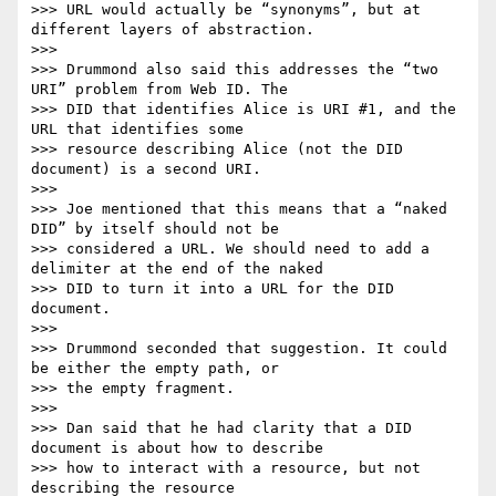
>>> URL would actually be “synonyms”, but at 
different layers of abstraction.

>>>

>>> Drummond also said this addresses the “two 
URI” problem from Web ID. The

>>> DID that identifies Alice is URI #1, and the 
URL that identifies some

>>> resource describing Alice (not the DID 
document) is a second URI.

>>>

>>> Joe mentioned that this means that a “naked 
DID” by itself should not be

>>> considered a URL. We should need to add a 
delimiter at the end of the naked

>>> DID to turn it into a URL for the DID 
document.

>>>

>>> Drummond seconded that suggestion. It could 
be either the empty path, or

>>> the empty fragment.

>>>

>>> Dan said that he had clarity that a DID 
document is about how to describe

>>> how to interact with a resource, but not 
describing the resource
