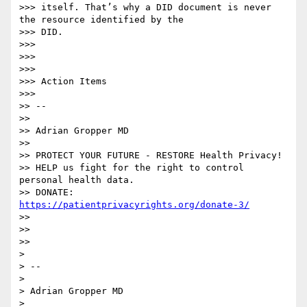
>>> itself. That’s why a DID document is never 
the resource identified by the

>>> DID.

>>>

>>>

>>>

>>> Action Items

>>>

>> --

>>

>> Adrian Gropper MD

>>

>> PROTECT YOUR FUTURE - RESTORE Health Privacy!

>> HELP us fight for the right to control 
personal health data.

>> DONATE: 
https://patientprivacyrights.org/donate-3/
>>

>>

>>

>

> --

>

> Adrian Gropper MD

>
