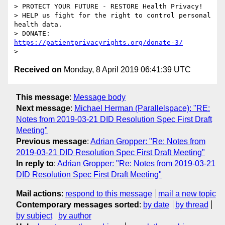
> PROTECT YOUR FUTURE - RESTORE Health Privacy!

> HELP us fight for the right to control personal 
health data.

> DONATE: 
https://patientprivacyrights.org/donate-3/
Received on
Monday, 8 April 2019 06:41:39 UTC
This message
:
Message body
Next message
:
Michael Herman (Parallelspace): "RE:
Notes from 2019-03-21 DID Resolution Spec First Draft
Meeting"
Previous message
:
Adrian Gropper: "Re: Notes from
2019-03-21 DID Resolution Spec First Draft Meeting"
In reply to
:
Adrian Gropper: "Re: Notes from 2019-03-21
DID Resolution Spec First Draft Meeting"
Mail actions
:
respond to this message
mail a new topic
Contemporary messages sorted
:
by date
by thread
by subject
by author