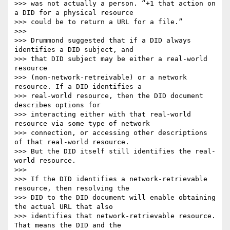
>>> was not actually a person. “+1 that action on 
a DID for a physical resource

>>> could be to return a URL for a file.”

>>>

>>> Drummond suggested that if a DID always 
identifies a DID subject, and

>>> that DID subject may be either a real-world 
resource

>>> (non-network-retreivable) or a network 
resource. If a DID identifies a

>>> real-world resource, then the DID document 
describes options for

>>> interacting either with that real-world 
resource via some type of network

>>> connection, or accessing other descriptions 
of that real-world resource.

>>> But the DID itself still identifies the real-
world resource.

>>>

>>> If the DID identifies a network-retrievable 
resource, then resolving the

>>> DID to the DID document will enable obtaining 
the actual URL that also

>>> identifies that network-retrievable resource. 
That means the DID and the
