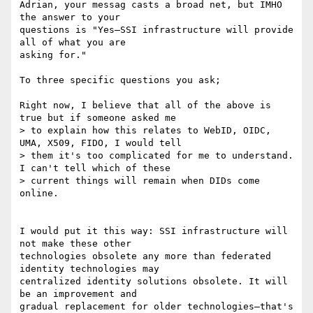
Adrian, your messag casts a broad net, but IMHO 
the answer to your

questions is "Yes—SSI infrastructure will provide 
all of what you are

asking for."

To three specific questions you ask;

Right now, I believe that all of the above is 
true but if someone asked me

> to explain how this relates to WebID, OIDC, 
UMA, X509, FIDO, I would tell

> them it's too complicated for me to understand. 
I can't tell which of these

> current things will remain when DIDs come 
online.

I would put it this way: SSI infrastructure will 
not make these other

technologies obsolete any more than federated 
identity technologies may

centralized identity solutions obsolete. It will 
be an improvement and

gradual replacement for older technologies—that's 