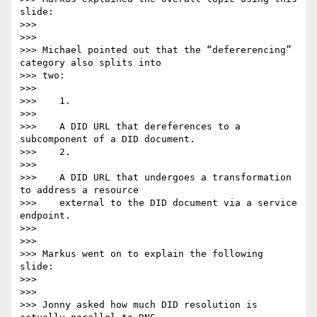
slide:

>>>

>>>

>>> Michael pointed out that the “defererencing” 
category also splits into

>>> two:

>>>

>>>    1.

>>>

>>>    A DID URL that dereferences to a 
subcomponent of a DID document.

>>>    2.

>>>

>>>    A DID URL that undergoes a transformation 
to address a resource

>>>    external to the DID document via a service 
endpoint.

>>>

>>>

>>> Markus went on to explain the following 
slide:

>>>

>>>

>>> Jonny asked how much DID resolution is 