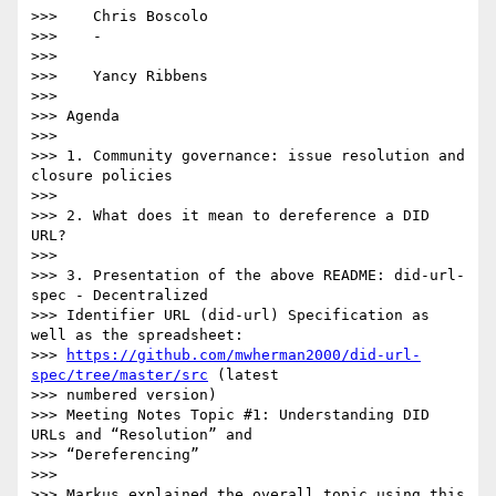
>>>    Chris Boscolo

>>>    -

>>>

>>>    Yancy Ribbens

>>>

>>> Agenda

>>>

>>> 1. Community governance: issue resolution and 
closure policies

>>>

>>> 2. What does it mean to dereference a DID 
URL?

>>>

>>> 3. Presentation of the above README: did-url-
spec - Decentralized

>>> Identifier URL (did-url) Specification as 
well as the spreadsheet:

>>> 
https://github.com/mwherman2000/did-url-
spec/tree/master/src
 (latest

>>> numbered version)

>>> Meeting Notes Topic #1: Understanding DID 
URLs and “Resolution” and

>>> “Dereferencing”

>>>

>>> Markus explained the overall topic using this 