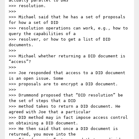
actually parallel to DNS

>>> resolution.

>>>

>>> Michael said that he has a set of proposals 
for how a set of DID

>>> resolution operations can work, e.g., how to 
query the capabilities of a

>>> resolver, or how to get a list of DID 
documents.

>>>

>>> Michael whether returning a DID document is 
“access”?

>>>

>>> Joe responded that access to a DID document 
is an open issue. Some

>>> proposals are to encrypt a DID document.

>>>

>>> Drummond proposed that “DID resolution” be 
the set of steps that a DID

>>> method takes to return a DID document. He 
agreed with Joe that a particular

>>> DID method may in fact impose access control 
on obtaining a DID document.

>>> He then said that once a DID document is 
returned, you move into the
