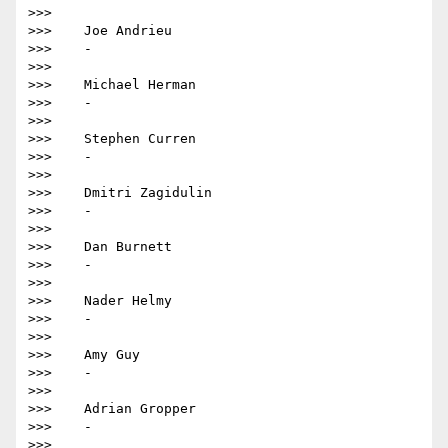
>>>

>>>    Joe Andrieu

>>>    -

>>>

>>>    Michael Herman

>>>    -

>>>

>>>    Stephen Curren

>>>    -

>>>

>>>    Dmitri Zagidulin

>>>    -

>>>

>>>    Dan Burnett

>>>    -

>>>

>>>    Nader Helmy

>>>    -

>>>

>>>    Amy Guy

>>>    -

>>>

>>>    Adrian Gropper

>>>    -

>>>
