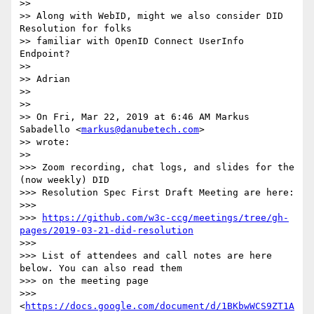
>>

>> Along with WebID, might we also consider DID 
Resolution for folks

>> familiar with OpenID Connect UserInfo 
Endpoint?

>>

>> Adrian

>>

>>

>> On Fri, Mar 22, 2019 at 6:46 AM Markus 
Sabadello <
markus@danubetech.com
>

>> wrote:

>>

>>> Zoom recording, chat logs, and slides for the 
(now weekly) DID

>>> Resolution Spec First Draft Meeting are here:

>>>

>>> 
https://github.com/w3c-ccg/meetings/tree/gh-
pages/2019-03-21-did-resolution
>>>

>>> List of attendees and call notes are here 
below. You can also read them

>>> on the meeting page

>>> 
<
https://docs.google.com/document/d/1BKbwWCS9ZT1A