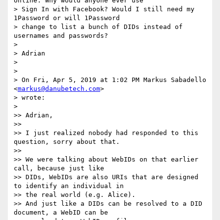
online. Why would anyone ever use

> Sign In with Facebook? Would I still need my 
1Password or will 1Password

> change to list a bunch of DIDs instead of 
usernames and passwords?

>

> Adrian

>

>

> On Fri, Apr 5, 2019 at 1:02 PM Markus Sabadello 
<
markus@danubetech.com
>

> wrote:

>

>> Adrian,

>>

>> I just realized nobody had responded to this 
question, sorry about that.

>>

>> We were talking about WebIDs on that earlier 
call, because just like

>> DIDs, WebIDs are also URIs that are designed 
to identify an individual in

>> the real world (e.g. Alice).

>> And just like a DIDs can be resolved to a DID 
document, a WebID can be
