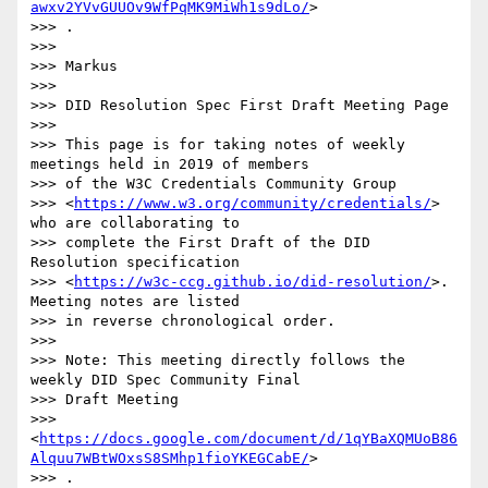
awxv2YVvGUUOv9WfPqMK9MiWh1s9dLo/
>

>>> .

>>>

>>> Markus

>>>

>>> DID Resolution Spec First Draft Meeting Page

>>>

>>> This page is for taking notes of weekly 
meetings held in 2019 of members

>>> of the W3C Credentials Community Group

>>> <
https://www.w3.org/community/credentials/
> 
who are collaborating to

>>> complete the First Draft of the DID 
Resolution specification

>>> <
https://w3c-ccg.github.io/did-resolution/
>. 
Meeting notes are listed

>>> in reverse chronological order.

>>>

>>> Note: This meeting directly follows the 
weekly DID Spec Community Final

>>> Draft Meeting

>>> 
<
https://docs.google.com/document/d/1qYBaXQMUoB86
Alquu7WBtWOxsS8SMhp1fioYKEGCabE/
>

>>> .
