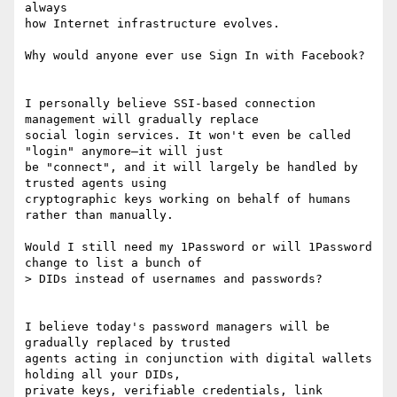
always

how Internet infrastructure evolves.

Why would anyone ever use Sign In with Facebook?

I personally believe SSI-based connection 
management will gradually replace

social login services. It won't even be called 
"login" anymore—it will just

be "connect", and it will largely be handled by 
trusted agents using

cryptographic keys working on behalf of humans 
rather than manually.

Would I still need my 1Password or will 1Password 
change to list a bunch of

> DIDs instead of usernames and passwords?

I believe today's password managers will be 
gradually replaced by trusted

agents acting in conjunction with digital wallets 
holding all your DIDs,

private keys, verifiable credentials, link 