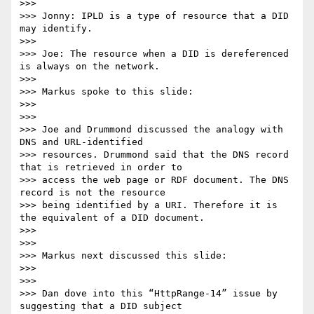
>>>

>>> Jonny: IPLD is a type of resource that a DID 
may identify.

>>>

>>> Joe: The resource when a DID is dereferenced 
is always on the network.

>>>

>>> Markus spoke to this slide:

>>>

>>>

>>> Joe and Drummond discussed the analogy with 
DNS and URL-identified

>>> resources. Drummond said that the DNS record 
that is retrieved in order to

>>> access the web page or RDF document. The DNS 
record is not the resource

>>> being identified by a URI. Therefore it is 
the equivalent of a DID document.

>>>

>>>

>>> Markus next discussed this slide:

>>>

>>>

>>> Dan dove into this “HttpRange-14” issue by 
suggesting that a DID subject
