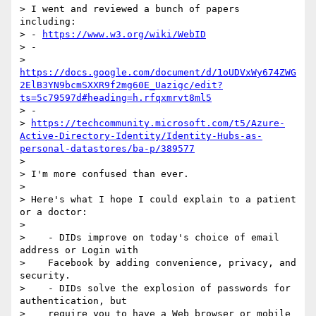
> I went and reviewed a bunch of papers 
including:

> - 
https://www.w3.org/wiki/WebID
> -

> 
https://docs.google.com/document/d/1oUDVxWy674ZWG
2ElB3YN9bcmSXXR9f2mg60E_Uazigc/edit?
ts=5c79597d#heading=h.rfqxmrvt8ml5
> -

> 
https://techcommunity.microsoft.com/t5/Azure-
Active-Directory-Identity/Identity-Hubs-as-
personal-datastores/ba-p/389577
>

> I'm more confused than ever.

>

> Here's what I hope I could explain to a patient 
or a doctor:

>

>    - DIDs improve on today's choice of email 
address or Login with

>    Facebook by adding convenience, privacy, and 
security.

>    - DIDs solve the explosion of passwords for 
authentication, but

>    require you to have a Web browser or mobile 