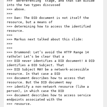
>>> “dereferencing” stage, and that can divide 
into the two types discussed

>>> above.

>>>

>>> Dan: The DID document is not itself the 
resource, but a means of

>>> determining how to access the identified 
resource.

>>>

>>> Markus next talked about this slide:

>>>

>>>

>>> Drummond: Let’s avoid the HTTP Range 14 
rathole! Let’s be clear that a

>>> DID never identifies a DID document! A DID 
identifies a DID Subject. That

>>> DID Subject MAY be a network-accessible 
resource. In that case a DID

>>> document describes how to access that 
resource. But the DID document may

>>> identify a non-network resource (like a 
person), in which case the DID

>>> document describes how to access service 
endpoints associated with the

>>> resource.
