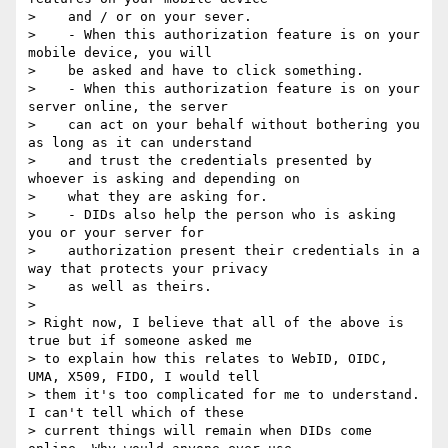
>    and / or on your sever.

>    - When this authorization feature is on your 
mobile device, you will

>    be asked and have to click something.

>    - When this authorization feature is on your 
server online, the server

>    can act on your behalf without bothering you 
as long as it can understand

>    and trust the credentials presented by 
whoever is asking and depending on

>    what they are asking for.

>    - DIDs also help the person who is asking 
you or your server for

>    authorization present their credentials in a 
way that protects your privacy

>    as well as theirs.

>

> Right now, I believe that all of the above is 
true but if someone asked me

> to explain how this relates to WebID, OIDC, 
UMA, X509, FIDO, I would tell

> them it's too complicated for me to understand. 
I can't tell which of these

> current things will remain when DIDs come 