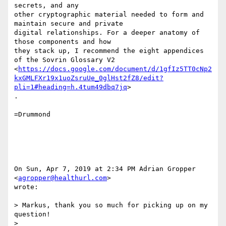
secrets, and any

other cryptographic material needed to form and 
maintain secure and private

digital relationships. For a deeper anatomy of 
those components and how

they stack up, I recommend the eight appendices 
of the Sovrin Glossary V2

<
https://docs.google.com/document/d/1gfIz5TT0cNp2
kxGMLFXr19x1uoZsruUe_0glHst2fZ8/edit?
pli=1#heading=h.4tum49dbq7jq
>

.

=Drummond

On Sun, Apr 7, 2019 at 2:34 PM Adrian Gropper 
<
agropper@healthurl.com
>

wrote:

> Markus, thank you so much for picking up on my 
question!

>
