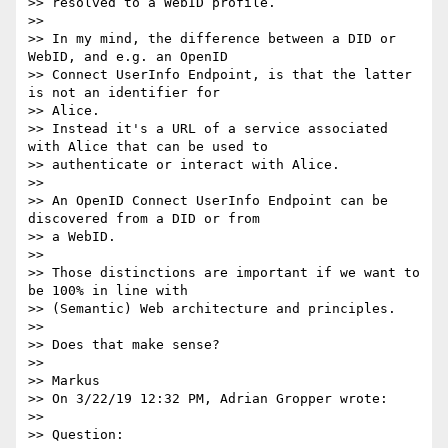
>> resolved to a WebID profile.

>>

>> In my mind, the difference between a DID or 
WebID, and e.g. an OpenID

>> Connect UserInfo Endpoint, is that the latter 
is not an identifier for

>> Alice.

>> Instead it's a URL of a service associated 
with Alice that can be used to

>> authenticate or interact with Alice.

>>

>> An OpenID Connect UserInfo Endpoint can be 
discovered from a DID or from

>> a WebID.

>>

>> Those distinctions are important if we want to 
be 100% in line with

>> (Semantic) Web architecture and principles.

>>

>> Does that make sense?

>>

>> Markus

>> On 3/22/19 12:32 PM, Adrian Gropper wrote:

>>

>> Question:
