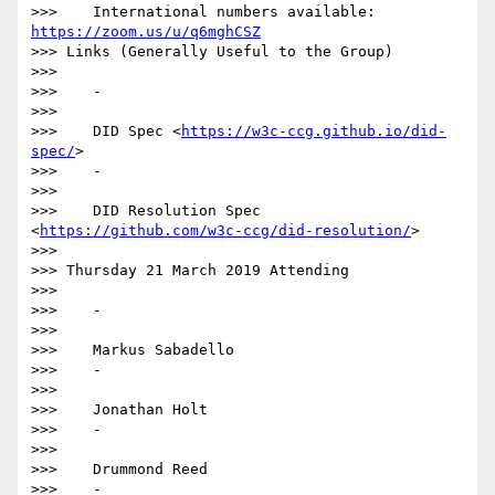
>>>    International numbers available: 
https://zoom.us/u/q6mghCSZ
>>> Links (Generally Useful to the Group)

>>>

>>>    -

>>>

>>>    DID Spec <
https://w3c-ccg.github.io/did-
spec/
>

>>>    -

>>>

>>>    DID Resolution Spec 
<
https://github.com/w3c-ccg/did-resolution/
>

>>>

>>> Thursday 21 March 2019 Attending

>>>

>>>    -

>>>

>>>    Markus Sabadello

>>>    -

>>>

>>>    Jonathan Holt

>>>    -

>>>

>>>    Drummond Reed

>>>    -
