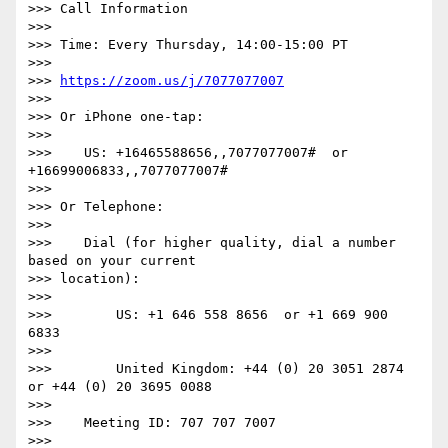
>>> Call Information

>>>

>>> Time: Every Thursday, 14:00-15:00 PT

>>>

>>> 
https://zoom.us/j/7077077007
>>>

>>> Or iPhone one-tap:

>>>

>>>    US: +16465588656,,7077077007#  or 
+16699006833,,7077077007#

>>>

>>> Or Telephone:

>>>

>>>    Dial (for higher quality, dial a number 
based on your current

>>> location):

>>>

>>>        US: +1 646 558 8656  or +1 669 900 
6833

>>>

>>>        United Kingdom: +44 (0) 20 3051 2874  
or +44 (0) 20 3695 0088

>>>

>>>    Meeting ID: 707 707 7007

>>>
