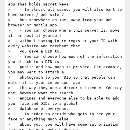
app that holds secret keys

>    - In almost all cases, you will also want to 
have server / web site /

>    hub somewhere online, away from your Web 
browser or mobile app

>    - You can choose where this server is, move 
it, or host it yourself

>    without having to re-register your ID with 
every website and merchant that

>    you gave a DID to.

>    - You can choose how much of the information 
you attach to a DID is

>    public and how much is private. For example, 
you may want to attach a

>    photograph to your DID so that people can 
match it to your in-person face

>    the way they use a driver's license. You may 
not, however want the search

>    engines and everyone else to be able to add 
your face and DIDs to a global

>    database of everyone.

>    - In order to decide who gets to see your 
face or anything much else

>    about you, you will have some authorization 
features on your mobile device
