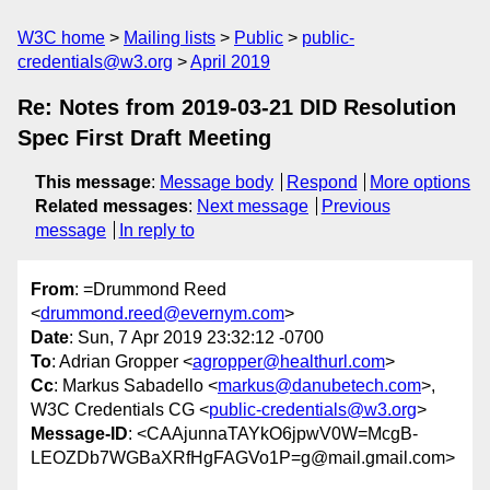
W3C home
Mailing lists
Public
public-
credentials@w3.org
April 2019
Re: Notes from 2019-03-21 DID Resolution
Spec First Draft Meeting
This message
:
Message body
Respond
More options
Related messages
:
Next message
Previous
message
In reply to
From
: =Drummond Reed
<
drummond.reed@evernym.com
>
Date
: Sun, 7 Apr 2019 23:32:12 -0700
To
: Adrian Gropper <
agropper@healthurl.com
>
Cc
: Markus Sabadello <
markus@danubetech.com
>,
W3C Credentials CG <
public-credentials@w3.org
>
Message-ID
: <CAAjunnaTAYkO6jpwV0W=McgB-
LEOZDb7WGBaXRfHgFAGVo1P=g@mail.gmail.com>