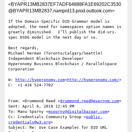
<BYAPR13MB2837EF7ADF64888FA1E69202C3530
@BYAPR13MB2837.namprd13.prod.outlook.com>
If the Domain-Specific DID Grammar model is 
adopted, the need for namespaces option names is 
greatly diminished.  I’ll publish the did-uri-
spec DSDG model in the next day or so.

Best regards,

Michael Herman (Toronto/Calgary/Seattle)

Independent Blockchain Developer

Hyperonomy Business Blockchain / Parallelspace 
Corporation

W: 
http://hyperonomy.com
<
http://hyperonomy.com/
>

C:  +1 416 524-7702

From: =Drummond Reed <
drummond.reed@evernym.com
>

Sent: April 6, 2019 12:45 PM

To: Manu Sporny <
msporny@digitalbazaar.com
>

Cc: Credentials Community Group <
public-
credentials@w3.org
>

Subject: Re: Use Case Examples for DID URL 