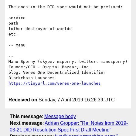
The ones in the DID spec would not be prefixed:

service

path

lothor-destroyer-of-worlds

etc.

-- manu

--

Manu Sporny (skype: msporny, twitter: manusporny)

Founder/CEO - Digital Bazaar, Inc.

blog: Veres One Decentralized Identifier 
Received on
Sunday, 7 April 2019 16:26:39 UTC
This message
:
Message body
Next message
:
Adrian Gropper: "Re: Notes from 2019-
03-21 DID Resolution Spec First Draft Meeting"