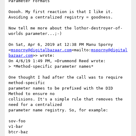
Parameter Formats

Ooooh. My first reaction is that I like it. 
Avoiding a centralized registry = goodness.

Now tell me more about the lothor-destroyer-of-
worlds parameter...;-)

On Sat, Apr 6, 2019 at 12:38 PM Manu Sporny 
<
msporny@digitalbazaar.com
<mailto:
msporny@digital
bazaar.com
>> wrote:

On 4/6/19 1:49 PM, =Drummond Reed wrote:

> *Method-specific parameter names*

One thought I had after the call was to require 
method-specific

parameter names to be prefixed with the DID 
Method to ensure no

collisions. It's a simple rule that removes the 
need for a centralized

parameter name registry. So, for example:

sov-foo

v1-bar

btcr-baz
