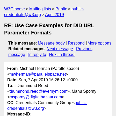
W3C home
Mailing lists
Public
public-
credentials@w3.org
April 2019
RE: Use Case Examples for DID URL
Parameter Formats
This message
:
Message body
Respond
More options
Related messages
:
Next message
Previous
message
In reply to
Next in thread
From
: Michael Herman (Parallelspace)
<
mwherman@parallelspace.net
>
Date
: Sun, 7 Apr 2019 16:26:12 +0000
To
: =Drummond Reed
<
drummond.reed@evernym.com
>, Manu Sporny
<
msporny@digitalbazaar.com
>
CC
: Credentials Community Group <
public-
credentials@w3.org
>
Message-ID
: