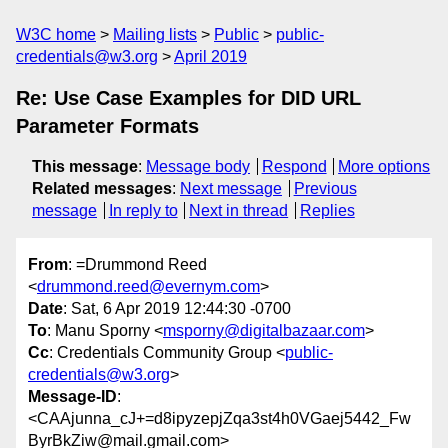
W3C home
Mailing lists
Public
public-
credentials@w3.org
April 2019
Re: Use Case Examples for DID URL
Parameter Formats
This message
:
Message body
Respond
More options
Related messages
:
Next message
Previous
message
In reply to
Next in thread
Replies
From
: =Drummond Reed
<
drummond.reed@evernym.com
>
Date
: Sat, 6 Apr 2019 12:44:30 -0700
To
: Manu Sporny <
msporny@digitalbazaar.com
>
Cc
: Credentials Community Group <
public-
credentials@w3.org
>
Message-ID
:
<CAAjunna_cJ+=d8ipyzepjZqa3st4h0VGaej5442_Fw
ByrBkZiw@mail.gmail.com>