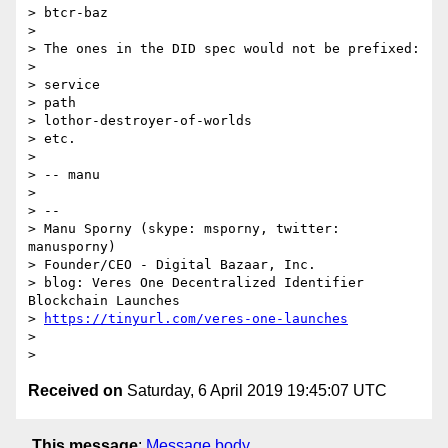
> btcr-baz

>

> The ones in the DID spec would not be prefixed:

>

> service

> path

> lothor-destroyer-of-worlds

> etc.

>

> -- manu

>

> --

> Manu Sporny (skype: msporny, twitter: 
manusporny)

> Founder/CEO - Digital Bazaar, Inc.

> blog: Veres One Decentralized Identifier 
Blockchain Launches

> 
https://tinyurl.com/veres-one-launches
>

Received on
Saturday, 6 April 2019 19:45:07 UTC
This message
:
Message body