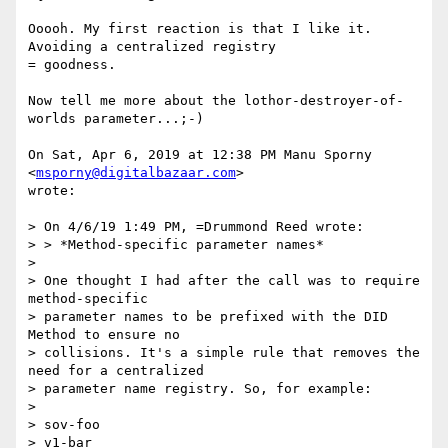
Ooooh. My first reaction is that I like it. 
Avoiding a centralized registry

= goodness.

Now tell me more about the lothor-destroyer-of-
worlds parameter...;-)

On Sat, Apr 6, 2019 at 12:38 PM Manu Sporny 
<
msporny@digitalbazaar.com
>

wrote:

> On 4/6/19 1:49 PM, =Drummond Reed wrote:

> > *Method-specific parameter names*

>

> One thought I had after the call was to require 
method-specific

> parameter names to be prefixed with the DID 
Method to ensure no

> collisions. It's a simple rule that removes the 
need for a centralized

> parameter name registry. So, for example:

>

> sov-foo

> v1-bar
