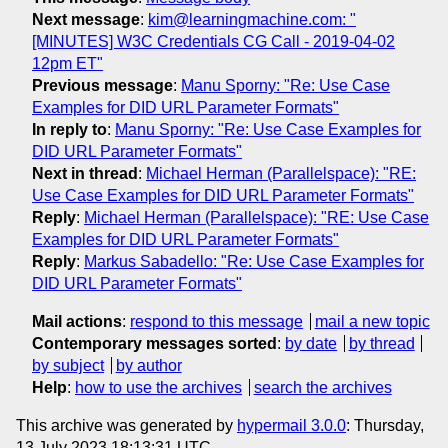
Next message
:
kim@learningmachine.com: "
[MINUTES] W3C Credentials CG Call - 2019-04-02
12pm ET"
Previous message
:
Manu Sporny: "Re: Use Case
Examples for DID URL Parameter Formats"
In reply to
:
Manu Sporny: "Re: Use Case Examples for
DID URL Parameter Formats"
Next in thread
:
Michael Herman (Parallelspace): "RE:
Use Case Examples for DID URL Parameter Formats"
Reply
:
Michael Herman (Parallelspace): "RE: Use Case
Examples for DID URL Parameter Formats"
Reply
:
Markus Sabadello: "Re: Use Case Examples for
DID URL Parameter Formats"
Mail actions
:
respond to this message
mail a new topic
Contemporary messages sorted
:
by date
by thread
by subject
by author
Help
:
how to use the archives
search the archives
This archive was generated by
hypermail 3.0.0
: Thursday,
13 July 2023 18:13:31 UTC