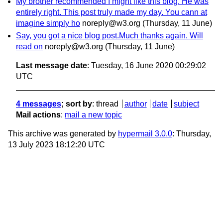
My brother recommended I might like this blog. He was
entirely right. This post truly made my day. You cann at
imagine simply ho
noreply@w3.org
(Thursday, 11 June)
Say, you got a nice blog post.Much thanks again. Will
read on
noreply@w3.org
(Thursday, 11 June)
Last message date
: Tuesday, 16 June 2020 00:29:02
UTC
4 messages
; sort by
:
thread
author
date
subject
Mail actions
:
mail a new topic
This archive was generated by
hypermail 3.0.0
: Thursday,
13 July 2023 18:12:20 UTC