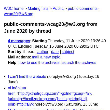
W3C home
Mailing lists
Public
public-comments-
wcag20@w3.org
public-comments-wcag20@w3.org from
June 2020
by thread
4 messages
:
Starting
Thursday, 11 June 2020 13:26:40
UTC,
Ending
Tuesday, 16 June 2020 00:29:02 UTC
Sort by
:
thread
author
date
subject
Mail actions
:
mail a new topic
Help
:
how to use the archives
search the archives
I can't find the website
noreply@w3.org
(Tuesday, 16
June)
nUn8pi <a
href="http://gxtnefrgcuqr.com/">gxtnefrgcuqr</a>,
[url=http://hcnilzgckrbg.com/]hcnilzgckrbg[/url],
[link=http://aiyx
noreply@w3.org
(Saturday, 13 June)