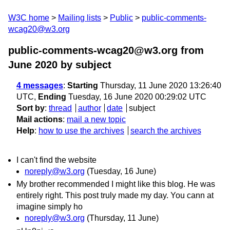
W3C home
Mailing lists
Public
public-comments-
wcag20@w3.org
public-comments-wcag20@w3.org from
June 2020
by subject
4 messages
:
Starting
Thursday, 11 June 2020 13:26:40
UTC,
Ending
Tuesday, 16 June 2020 00:29:02 UTC
Sort by
:
thread
author
date
subject
Mail actions
:
mail a new topic
Help
:
how to use the archives
search the archives
I can't find the website
noreply@w3.org
(Tuesday, 16 June)
My brother recommended I might like this blog. He was
entirely right. This post truly made my day. You cann at
imagine simply ho
noreply@w3.org
(Thursday, 11 June)