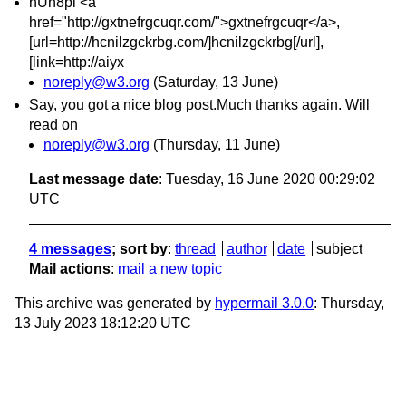
nUn8pi <a
href="http://gxtnefrgcuqr.com/">gxtnefrgcuqr</a>,
[url=http://hcnilzgckrbg.com/]hcnilzgckrbg[/url],
[link=http://aiyx
noreply@w3.org
(Saturday, 13 June)
Say, you got a nice blog post.Much thanks again. Will
read on
noreply@w3.org
(Thursday, 11 June)
Last message date
: Tuesday, 16 June 2020 00:29:02
UTC
4 messages
; sort by
:
thread
author
date
subject
Mail actions
:
mail a new topic
This archive was generated by
hypermail 3.0.0
: Thursday,
13 July 2023 18:12:20 UTC