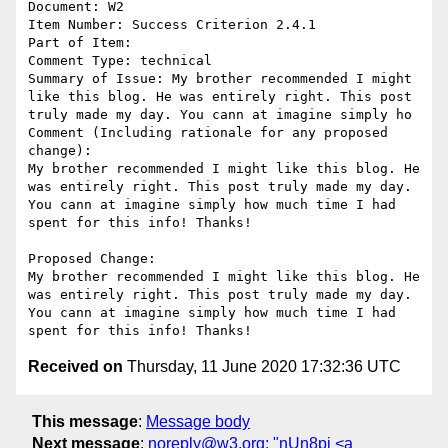
Document: W2

Item Number: Success Criterion 2.4.1

Part of Item: 

Comment Type: technical

Summary of Issue: My brother recommended I might 
like this blog. He was entirely right. This post 
truly made my day. You cann at imagine simply ho

Comment (Including rationale for any proposed 
change):

My brother recommended I might like this blog. He 
was entirely right. This post truly made my day. 
You cann at imagine simply how much time I had 
spent for this info! Thanks!

Proposed Change:

My brother recommended I might like this blog. He 
was entirely right. This post truly made my day. 
You cann at imagine simply how much time I had 
Received on
Thursday, 11 June 2020 17:32:36 UTC
This message
:
Message body
Next message
:
noreply@w3.org: "nUn8pi <a