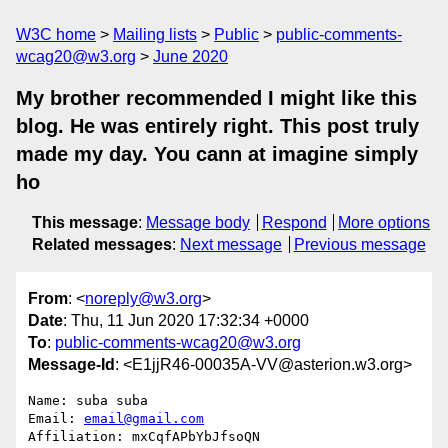
W3C home
Mailing lists
Public
public-comments-
wcag20@w3.org
June 2020
My brother recommended I might like this
blog. He was entirely right. This post truly
made my day. You cann at imagine simply
ho
This message
:
Message body
Respond
More options
Related messages
:
Next message
Previous message
From
: <
noreply@w3.org
>
Date
: Thu, 11 Jun 2020 17:32:34 +0000
To
:
public-comments-wcag20@w3.org
Message-Id
: <E1jjR46-00035A-VV@asterion.w3.org>
Name: suba suba

Email: 
email@gmail.com
Affiliation: mxCqfAPbYbJfsoQN
