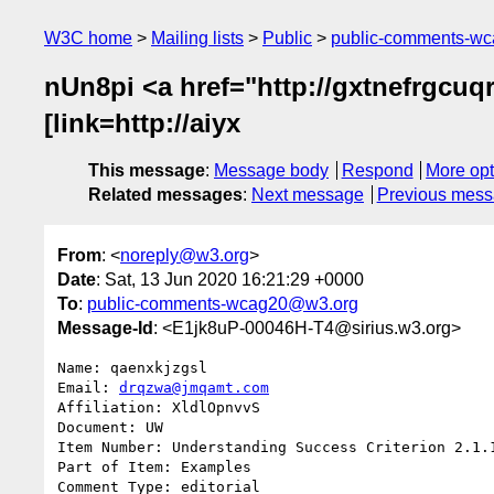
W3C home
Mailing lists
Public
public-comments-w
nUn8pi <a href="http://gxtnefrgcuqr
[link=http://aiyx
This message
:
Message body
Respond
More opt
Related messages
:
Next message
Previous mes
From
: <
noreply@w3.org
>
Date
: Sat, 13 Jun 2020 16:21:29 +0000
To
:
public-comments-wcag20@w3.org
Message-Id
: <E1jk8uP-00046H-T4@sirius.w3.org>
Name: qaenxkjzgsl

Email: 
drqzwa@jmqamt.com
Affiliation: XldlOpnvvS

Document: UW

Item Number: Understanding Success Criterion 2.1.1
Part of Item: Examples

Comment Type: editorial
