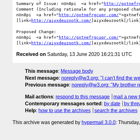
Summary of Issue: nUn8pi  <a href="
http://gxtnefr
Comment (Including rationale for any proposed chan
nUn8pi  <a href="
http://gxtnefrgcuqr.com/
">gxtnef
[link=
http://aiyxdeuzootk.com/
]aiyxdeuzootk[/link
Proposed Change:

nUn8pi  <a href="
http://gxtnefrgcuqr.com/
">gxtnef
[link=
http://aiyxdeuzootk.com/
]aiyxdeuzootk[/link
Received on
Saturday, 13 June 2020 16:21:31 UTC
This message
:
Message body
Next message
:
noreply@w3.org: "I can't find the we
Previous message
:
noreply@w3.org: "My brother re
Mail actions
:
respond to this message
mail a new 
Contemporary messages sorted
:
by date
by thre
Help
:
how to use the archives
search the archives
This archive was generated by
hypermail 3.0.0
: Thursday