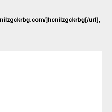
nilzgckrbg.com/]hcnilzgckrbg[/url],