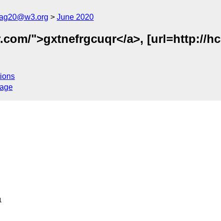
cag20@w3.org
June 2020
.com/">gxtnefrgcuqr</a>, [url=http://hc
ions
sage

