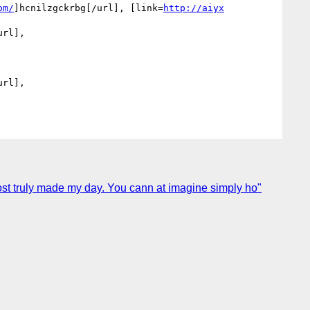
om/
]hcnilzgckrbg[/url], [link=
http://aiyx
rl], 
rl], 
ost truly made my day. You cann at imagine simply ho"