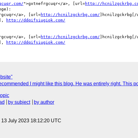
gcuqr.com/
">gxtnefrgcuqr</a>, [url=
http://hcnilzgckrbg.c
ge):

rgcuqr</a>, [url=
http://hcnilzgckrbg.com/
]hcnilzgckrbg[/u
], 
http://ddqifsiugiok.com/
rgcuqr</a>, [url=
http://hcnilzgckrbg.com/
]hcnilzgckrbg[/u
], 
http://ddqifsiugiok.com/
bsite"
commended I might like this blog. He was entirely right. This p
topic
ad
by subject
by author
, 13 July 2023 18:12:20 UTC