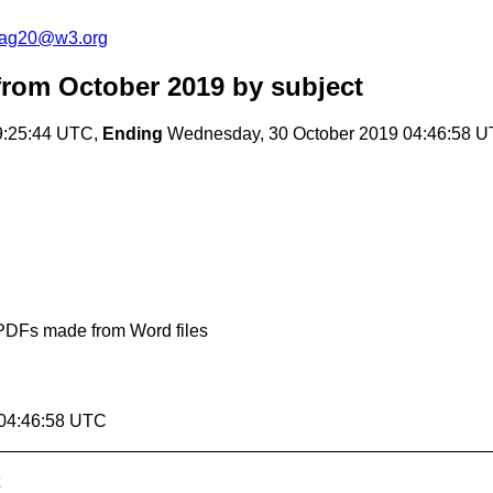
cag20@w3.org
rom October 2019
by subject
9:25:44 UTC,
Ending
Wednesday, 30 October 2019 04:46:58 
n PDFs made from Word files
 04:46:58 UTC