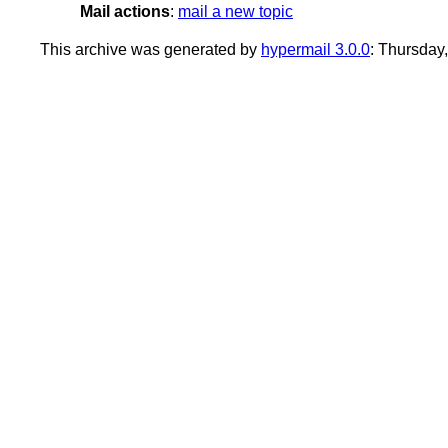
Mail actions
:
mail a new topic
This archive was generated by
hypermail 3.0.0
: Thursday