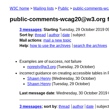
W3C home
Mailing lists
Public
public-comments-w
public-comments-wcag20@w3.org f
3 messages
:
Starting
Tuesday, 29 October 2019 0
Sort by
:
thread
author
date
subject
Mail actions
:
mail a new topic
Help
:
how to use the archives
search the archives
Examples are of success, not failure
noreply@w3.org
(Tuesday, 29 October)
incorrect guidance on creating accessible tables i
Shawn Henry
(Wednesday, 30 October)
Shawn Henry
(Tuesday, 29 October)
Last message date
: Wednesday, 30 October 2019
3 messages
; sort by
:
thread
author
date
subject