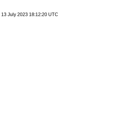
, 13 July 2023 18:12:20 UTC