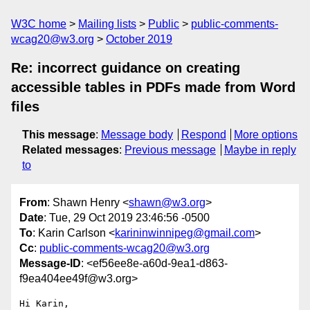
W3C home
Mailing lists
Public
public-comments-
wcag20@w3.org
October 2019
Re: incorrect guidance on creating
accessible tables in PDFs made from Word
files
This message
:
Message body
Respond
More options
Related messages
:
Previous message
Maybe in reply
to
From
: Shawn Henry <
shawn@w3.org
>
Date
: Tue, 29 Oct 2019 23:46:56 -0500
To
: Karin Carlson <
karininwinnipeg@gmail.com
>
Cc
:
public-comments-wcag20@w3.org
Message-ID
: <ef56ee8e-a60d-9ea1-d863-
f9ea404ee49f@w3.org>
Hi Karin,
