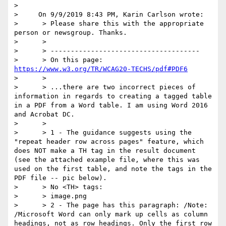
> 

>     On 9/9/2019 8:43 PM, Karin Carlson wrote:

>      > Please share this with the appropriate 
person or newsgroup. Thanks.

>      >

>      > -------------------------------------

>      > On this page: 
https://www.w3.org/TR/WCAG20-TECHS/pdf#PDF6
>      >

>      > ...there are two incorrect pieces of 
information in regards to creating a tagged table 
in a PDF from a Word table. I am using Word 2016 
and Acrobat DC.

>      >

>      > 1 - The guidance suggests using the 
"repeat header row across pages" feature, which 
does NOT make a TH tag in the result document 
(see the attached example file, where this was 
used on the first table, and note the tags in the 
PDF file -- pic below).

>      > No <TH> tags:

>      > image.png

>      > 2 - The page has this paragraph: /Note: 
/Microsoft Word can only mark up cells as column 
headings, not as row headings. Only the first row 