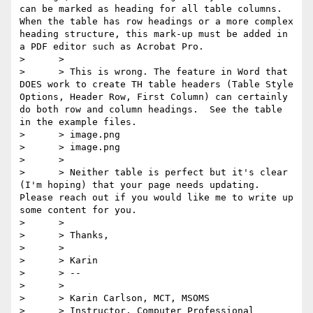
can be marked as heading for all table columns. 
When the table has row headings or a more complex 
heading structure, this mark-up must be added in 
a PDF editor such as Acrobat Pro.

>      >

>      > This is wrong. The feature in Word that 
DOES work to create TH table headers (Table Style 
Options, Header Row, First Column) can certainly 
do both row and column headings.  See the table 
in the example files.

>      > image.png

>      > image.png

>      >

>      > Neither table is perfect but it's clear 
(I'm hoping) that your page needs updating. 
Please reach out if you would like me to write up 
some content for you.

>      >

>      > Thanks,

>      >

>      > Karin

>      > --

>      >

>      > Karin Carlson, MCT, MSOMS

>      > Instructor, Computer Professional
