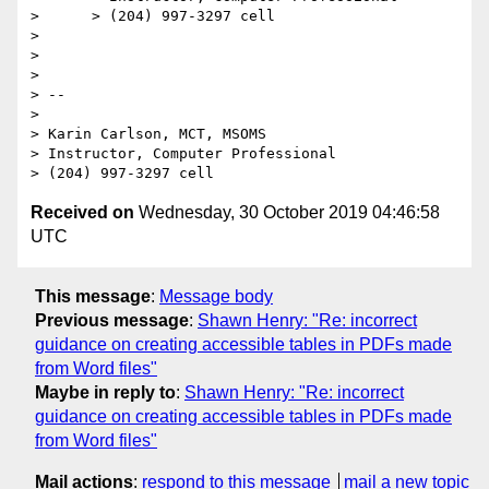
>      > (204) 997-3297 cell

> 

> 

> 

> -- 

> 

> Karin Carlson, MCT, MSOMS

> Instructor, Computer Professional

Received on
Wednesday, 30 October 2019 04:46:58
UTC
This message
:
Message body
Previous message
:
Shawn Henry: "Re: incorrect
guidance on creating accessible tables in PDFs made
from Word files"
Maybe in reply to
:
Shawn Henry: "Re: incorrect
guidance on creating accessible tables in PDFs made
from Word files"
Mail actions
:
respond to this message
mail a new topic