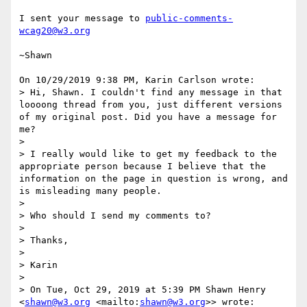
I sent your message to 
public-comments-
wcag20@w3.org
~Shawn

On 10/29/2019 9:38 PM, Karin Carlson wrote:

> Hi, Shawn. I couldn't find any message in that 
loooong thread from you, just different versions 
of my original post. Did you have a message for 
me?

> 

> I really would like to get my feedback to the 
appropriate person because I believe that the 
information on the page in question is wrong, and 
is misleading many people.

> 

> Who should I send my comments to?

> 

> Thanks,

> 

> Karin

> 

> On Tue, Oct 29, 2019 at 5:39 PM Shawn Henry 
<
shawn@w3.org
 <mailto:
shawn@w3.org
>> wrote:
