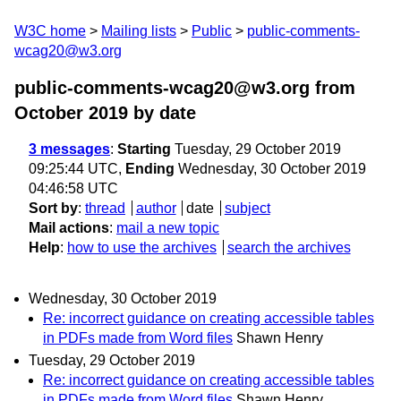
W3C home
Mailing lists
Public
public-comments-
wcag20@w3.org
public-comments-wcag20@w3.org from
October 2019
by date
3 messages
:
Starting
Tuesday, 29 October 2019
09:25:44 UTC,
Ending
Wednesday, 30 October 2019
04:46:58 UTC
Sort by
:
thread
author
date
subject
Mail actions
:
mail a new topic
Help
:
how to use the archives
search the archives
Wednesday, 30 October 2019
Re: incorrect guidance on creating accessible tables
in PDFs made from Word files
Shawn Henry
Tuesday, 29 October 2019
Re: incorrect guidance on creating accessible tables
in PDFs made from Word files
Shawn Henry