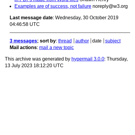
Examples are of success, not failure
noreply@w3.org
Last message date
: Wednesday, 30 October 2019
04:46:58 UTC
3 messages
; sort by
:
thread
author
date
subject
Mail actions
:
mail a new topic
This archive was generated by
hypermail 3.0.0
: Thursday,
13 July 2023 18:12:20 UTC