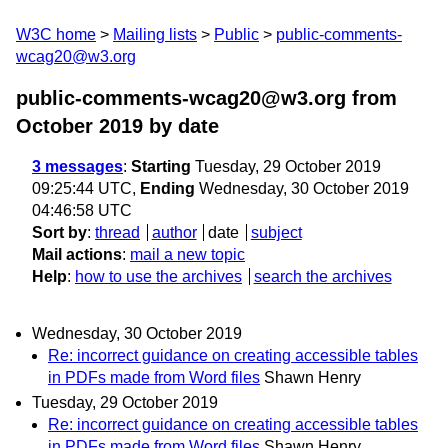
W3C home
Mailing lists
Public
public-comments-
wcag20@w3.org
public-comments-wcag20@w3.org from
October 2019
by date
3 messages
:
Starting
Tuesday, 29 October 2019
09:25:44 UTC,
Ending
Wednesday, 30 October 2019
04:46:58 UTC
Sort by
:
thread
author
date
subject
Mail actions
:
mail a new topic
Help
:
how to use the archives
search the archives
Wednesday, 30 October 2019
Re: incorrect guidance on creating accessible tables
in PDFs made from Word files
Shawn Henry
Tuesday, 29 October 2019
Re: incorrect guidance on creating accessible tables
in PDFs made from Word files
Shawn Henry