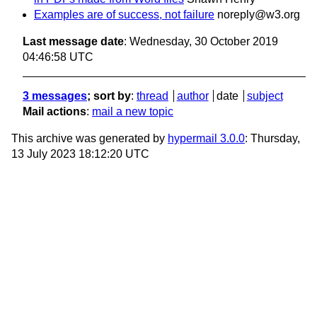
Examples are of success, not failure
noreply@w3.org
Last message date
: Wednesday, 30 October 2019
04:46:58 UTC
3 messages
; sort by
:
thread
author
date
subject
Mail actions
:
mail a new topic
This archive was generated by
hypermail 3.0.0
: Thursday,
13 July 2023 18:12:20 UTC