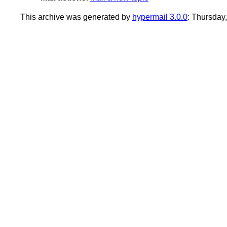
This archive was generated by
hypermail 3.0.0
: Thursday