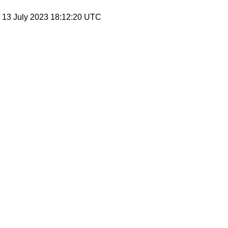
, 13 July 2023 18:12:20 UTC