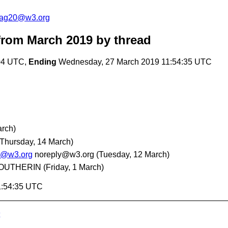
cag20@w3.org
rom March 2019
by thread
:04 UTC,
Ending
Wednesday, 27 March 2019 11:54:35 UTC
rch)
(Thursday, 14 March)
20@w3.org
noreply@w3.org
(Tuesday, 12 March)
 BOUTHERIN
(Friday, 1 March)
1:54:35 UTC