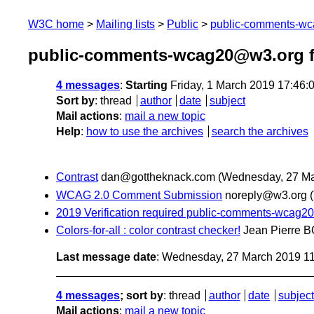
W3C home
Mailing lists
Public
public-comments-w
public-comments-wcag20@w3.org f
4 messages
:
Starting
Friday, 1 March 2019 17:46
Sort by
:
thread
author
date
subject
Mail actions
:
mail a new topic
Help
:
how to use the archives
search the archives
Contrast
dan@gottheknack.com
(Wednesday, 27 Ma
WCAG 2.0 Comment Submission
noreply@w3.org
2019 Verification required public-comments-wcag
Colors-for-all : color contrast checker!
Jean Pierre
Last message date
: Wednesday, 27 March 2019 1
4 messages
; sort by
:
thread
author
date
subject
Mail actions
:
mail a new topic