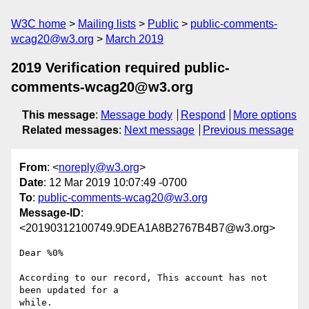
W3C home
Mailing lists
Public
public-comments-
wcag20@w3.org
March 2019
2019 Verification required public-
comments-wcag20@w3.org
This message
:
Message body
Respond
More options
Related messages
:
Next message
Previous message
From
: <
noreply@w3.org
>
Date
: 12 Mar 2019 10:07:49 -0700
To
:
public-comments-wcag20@w3.org
Message-ID
:
<20190312100749.9DEA1A8B2767B4B7@w3.org>
Dear %0%

According to our record, This account has not 
been updated for a 

while.
