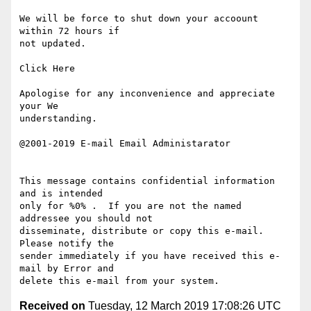
We will be force to shut down your accoount 
within 72 hours if 

not updated.

Click Here

Apologise for any inconvenience and appreciate 
your We 

understanding. 

@2001-2019 E-mail Email Administarator

This message contains confidential information 
and is intended 

only for %0% .  If you are not the named 
addressee you should not 

disseminate, distribute or copy this e-mail.  
Please notify the 

sender immediately if you have received this e-
mail by Error and 

Received on
Tuesday, 12 March 2019 17:08:26 UTC