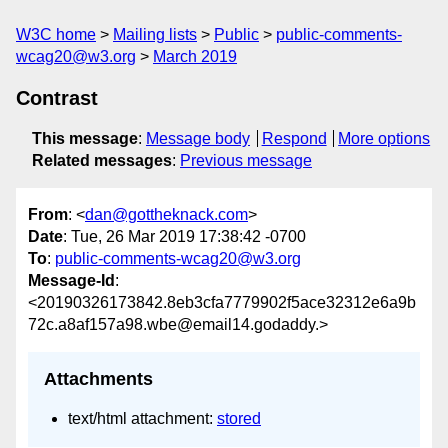
W3C home
Mailing lists
Public
public-comments-
wcag20@w3.org
March 2019
Contrast
This message
:
Message body
Respond
More options
Related messages
:
Previous message
From
: <
dan@gottheknack.com
>
Date
: Tue, 26 Mar 2019 17:38:42 -0700
To
:
public-comments-wcag20@w3.org
Message-Id
:
<20190326173842.8eb3cfa7779902f5ace32312e6a9b
72c.a8af157a98.wbe@email14.godaddy.>
Attachments
text/html attachment:
stored