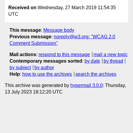
Received on
Wednesday, 27 March 2019 11:54:35
UTC
This message
:
Message body
Previous message
:
noreply@w3.org: "WCAG 2.0
Comment Submission"
Mail actions
:
respond to this message
mail a new topic
Contemporary messages sorted
:
by date
by thread
by subject
by author
Help
:
how to use the archives
search the archives
This archive was generated by
hypermail 3.0.0
: Thursday,
13 July 2023 18:12:20 UTC