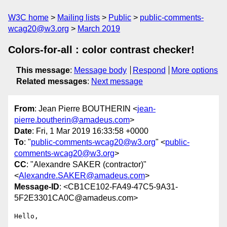
W3C home
Mailing lists
Public
public-comments-
wcag20@w3.org
March 2019
Colors-for-all : color contrast checker!
This message
:
Message body
Respond
More options
Related messages
:
Next message
From
: Jean Pierre BOUTHERIN <
jean-
pierre.boutherin@amadeus.com
>
Date
: Fri, 1 Mar 2019 16:33:58 +0000
To
: "
public-comments-wcag20@w3.org
" <
public-
comments-wcag20@w3.org
>
CC
: "Alexandre SAKER (contractor)"
<
Alexandre.SAKER@amadeus.com
>
Message-ID
: <CB1CE102-FA49-47C5-9A31-
5F2E3301CA0C@amadeus.com>
Hello,
