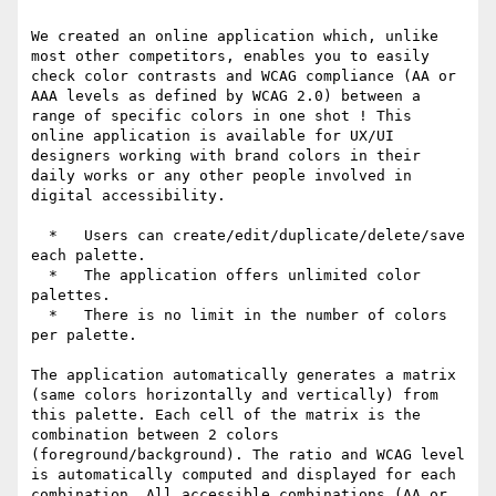
We created an online application which, unlike 
most other competitors, enables you to easily 
check color contrasts and WCAG compliance (AA or 
AAA levels as defined by WCAG 2.0) between a 
range of specific colors in one shot ! This 
online application is available for UX/UI 
designers working with brand colors in their 
daily works or any other people involved in 
digital accessibility.

  *   Users can create/edit/duplicate/delete/save 
each palette.

  *   The application offers unlimited color 
palettes.

  *   There is no limit in the number of colors 
per palette.

The application automatically generates a matrix 
(same colors horizontally and vertically) from 
this palette. Each cell of the matrix is the 
combination between 2 colors 
(foreground/background). The ratio and WCAG level 
is automatically computed and displayed for each 
combination. All accessible combinations (AA or 