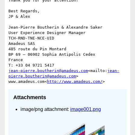
Thank you for your attention!

Best Regards,

JP & Alex

Jean-Pierre Boutherin & Alexandre Saker

User Experience Designer Manager

TCH-RND-TNE-NCE-UID

Amadeus SAS

485 route du Pin Montard

BP 69 – 06902 Sophia Antipolis Cedex

France

jean-pierre.boutherin@amadeus.com
<mailto:
jean-
pierre.boutherin@amadeus.com
>

www.amadeus.com<
http://www.amadeus.com/
Attachments
image/png attachment:
image001.png