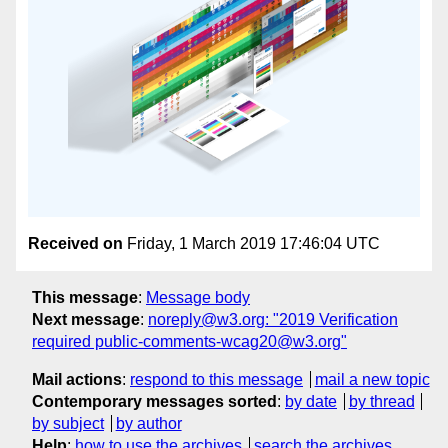
Received on
Friday, 1 March 2019 17:46:04 UTC
This message
:
Message body
Next message
:
noreply@w3.org: "2019 Verification
required public-comments-wcag20@w3.org"
Mail actions
:
respond to this message
mail a new topic
Contemporary messages sorted
:
by date
by thread
by subject
by author
Help
:
how to use the archives
search the archives