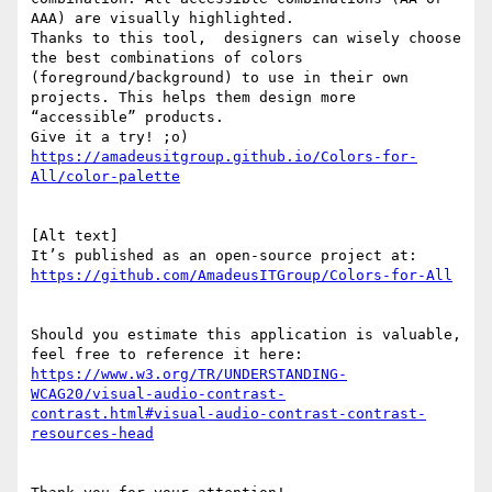
AAA) are visually highlighted.

Thanks to this tool,  designers can wisely choose 
the best combinations of colors 
(foreground/background) to use in their own 
projects. This helps them design more 
“accessible” products.

https://amadeusitgroup.github.io/Colors-for-
[Alt text]

Should you estimate this application is valuable, 
https://www.w3.org/TR/UNDERSTANDING-
WCAG20/visual-audio-contrast-
contrast.html#visual-audio-contrast-contrast-