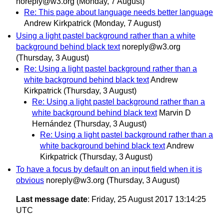
noreply@w3.org
(Monday, 7 August)
Re: This page about language needs better language
Andrew Kirkpatrick
(Monday, 7 August)
Using a light pastel background rather than a white
background behind black text
noreply@w3.org
(Thursday, 3 August)
Re: Using a light pastel background rather than a
white background behind black text
Andrew
Kirkpatrick
(Thursday, 3 August)
Re: Using a light pastel background rather than a
white background behind black text
Marvin D
Hernández
(Thursday, 3 August)
Re: Using a light pastel background rather than a
white background behind black text
Andrew
Kirkpatrick
(Thursday, 3 August)
To have a focus by default on an input field when it is
obvious
noreply@w3.org
(Thursday, 3 August)
Last message date
: Friday, 25 August 2017 13:14:25
UTC