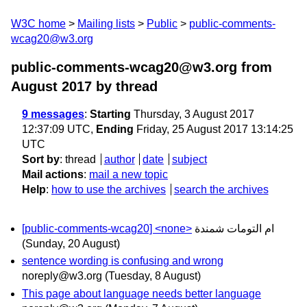
W3C home
Mailing lists
Public
public-comments-
wcag20@w3.org
public-comments-wcag20@w3.org from
August 2017
by thread
9 messages
:
Starting
Thursday, 3 August 2017
12:37:09 UTC,
Ending
Friday, 25 August 2017 13:14:25
UTC
Sort by
:
thread
author
date
subject
Mail actions
:
mail a new topic
Help
:
how to use the archives
search the archives
[public-comments-wcag20] <none>
ام التومات شمندة
(Sunday, 20 August)
sentence wording is confusing and wrong
noreply@w3.org
(Tuesday, 8 August)
This page about language needs better language