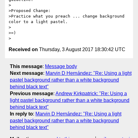
>

>Proposed Change:

>Practice what you preach ... change background 
color to a light pastel.

>

>=)

Received on
Thursday, 3 August 2017 18:30:42 UTC
This message
:
Message body
Next message
:
Marvin D Hernández: "Re: Using a light
pastel background rather than a white background
behind black text"
Previous message
:
Andrew Kirkpatrick: "Re: Using a
light pastel background rather than a white background
behind black text"
In reply to
:
Marvin D Hernández: "Re: Using a light
pastel background rather than a white background
behind black text"