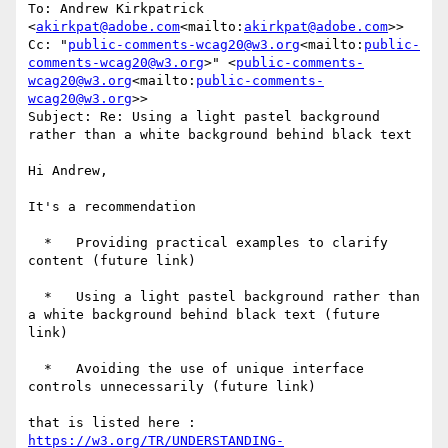
To: Andrew Kirkpatrick 
<
akirkpat@adobe.com
<mailto:
akirkpat@adobe.com
>>

Cc: "
public-comments-wcag20@w3.org
<mailto:
public-
comments-wcag20@w3.org
>" <
public-comments-
wcag20@w3.org
<mailto:
public-comments-
wcag20@w3.org
>>

Subject: Re: Using a light pastel background 
rather than a white background behind black text

Hi Andrew,

It's a recommendation

  *   Providing practical examples to clarify 
content (future link)

  *   Using a light pastel background rather than 
a white background behind black text (future 
link)

  *   Avoiding the use of unique interface 
controls unnecessarily (future link)

that is listed here : 
https://w3.org/TR/UNDERSTANDING-