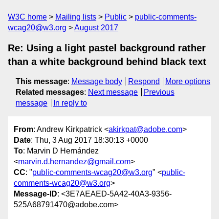
W3C home
Mailing lists
Public
public-comments-
wcag20@w3.org
August 2017
Re: Using a light pastel background rather
than a white background behind black text
This message
:
Message body
Respond
More options
Related messages
:
Next message
Previous
message
In reply to
From
: Andrew Kirkpatrick <
akirkpat@adobe.com
>
Date
: Thu, 3 Aug 2017 18:30:13 +0000
To
: Marvin D Hernández
<
marvin.d.hernandez@gmail.com
>
CC
: "
public-comments-wcag20@w3.org
" <
public-
comments-wcag20@w3.org
>
Message-ID
: <3E7AEAED-5A42-40A3-9356-
525A68791470@adobe.com>