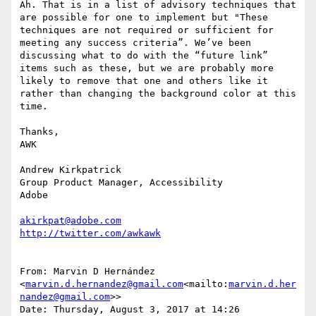
Ah. That is in a list of advisory techniques that 
are possible for one to implement but "These 
techniques are not required or sufficient for 
meeting any success criteria”. We’ve been 
discussing what to do with the “future link” 
items such as these, but we are probably more 
likely to remove that one and others like it 
rather than changing the background color at this 
time.

Thanks,

AWK

Andrew Kirkpatrick

Group Product Manager, Accessibility

Adobe

akirkpat@adobe.com
From: Marvin D Hernández 
<
marvin.d.hernandez@gmail.com
<mailto:
marvin.d.her
nandez@gmail.com
>>

Date: Thursday, August 3, 2017 at 14:26
