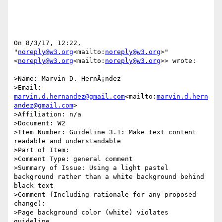
On 8/3/17, 12:22, 
"
noreply@w3.org
<mailto:
noreply@w3.org
>" 
<
noreply@w3.org
<mailto:
noreply@w3.org
>> wrote:

>Name: Marvin D. HernÃ¡ndez

>Email: 
marvin.d.hernandez@gmail.com
<mailto:
marvin.d.hern
andez@gmail.com
>

>Affiliation: n/a

>Document: W2

>Item Number: Guideline 3.1: Make text content 
readable and understandable

>Part of Item:

>Comment Type: general comment

>Summary of Issue: Using a light pastel 
background rather than a white background behind 
black text

>Comment (Including rationale for any proposed 
change):

>Page background color (white) violates 
guideline.
