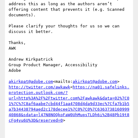
address this as long as the authors aren’t 
offering content that prevents it (e.g. Scanned 
documents).

Please clarify your thoughts for us so we can 
discuss it better.

Thanks,

AWK

Andrew Kirkpatrick

Group Product Manager, Accessibility

Adobe

akirkpat@adobe.com
<mailto:
akirkpat@adobe.com
http://twitter.com/awkawk
<
https://na01.safelinks.
protection.outlook.com/?
url=http%3A%2F%2Ftwitter.com%2Fawkawk&data=02%7C0
1%7C%7C8af6aabe7cbd44f1aa4708d4da9d33ec%7Cfa7b1b5
a7b34438794aed2c178decee1%7C0%7C0%7C6363738160999
40868&sdata=l47N8NOQkoFaW0UhMupsTLDh6i%2B48Pb19t8
cFg4yu6U%3D&reserved=0
>
