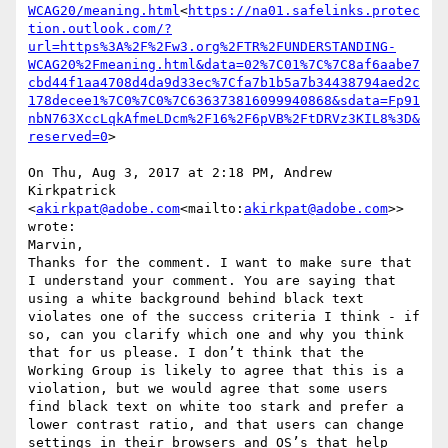
WCAG20/meaning.html
<
https://na01.safelinks.protec
tion.outlook.com/?
url=https%3A%2F%2Fw3.org%2FTR%2FUNDERSTANDING-
WCAG20%2Fmeaning.html&data=02%7C01%7C%7C8af6aabe7
cbd44f1aa4708d4da9d33ec%7Cfa7b1b5a7b34438794aed2c
178decee1%7C0%7C0%7C636373816099940868&sdata=Fp91
nbN763XccLqkAfmeLDcm%2F16%2F6pVB%2FtDRVz3KIL8%3D&
reserved=0
>

On Thu, Aug 3, 2017 at 2:18 PM, Andrew 
Kirkpatrick 
<
akirkpat@adobe.com
<mailto:
akirkpat@adobe.com
>> 
wrote:

Marvin,

Thanks for the comment. I want to make sure that 
I understand your comment. You are saying that 
using a white background behind black text 
violates one of the success criteria I think - if 
so, can you clarify which one and why you think 
that for us please. I don’t think that the 
Working Group is likely to agree that this is a 
violation, but we would agree that some users 
find black text on white too stark and prefer a 
lower contrast ratio, and that users can change 
settings in their browsers and OS’s that help 