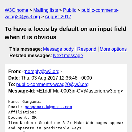
W3C home
Mailing lists
Public
public-comments-
wcag20@w3.org
August 2017
To have a focus by default on an input field
when it is obvious
This message
:
Message body
Respond
More options
Related messages
:
Next message
From
: <
noreply@w3.org
>
Date
: Thu, 03 Aug 2017 12:36:48 +0000
To
:
public-comments-wcag20@w3.org
Message-Id
: <E1ddFMu-0003jn-CV@asterion.w3.org>
Name: Gangamai

Email: 
gangamai.k@gmail.com
Affiliation: 

Document: QR

Item Number: Guideline 3.2: Make Web pages appear 
and operate in predictable ways
