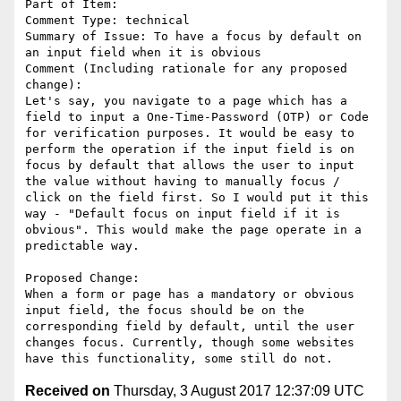
Part of Item: 

Comment Type: technical

Summary of Issue: To have a focus by default on 
an input field when it is obvious

Comment (Including rationale for any proposed 
change):

Let's say, you navigate to a page which has a 
field to input a One-Time-Password (OTP) or Code 
for verification purposes. It would be easy to 
perform the operation if the input field is on 
focus by default that allows the user to input 
the value without having to manually focus / 
click on the field first. So I would put it this 
way - "Default focus on input field if it is 
obvious". This would make the page operate in a 
predictable way.

Proposed Change:

When a form or page has a mandatory or obvious 
input field, the focus should be on the 
corresponding field by default, until the user 
changes focus. Currently, though some websites 
Received on
Thursday, 3 August 2017 12:37:09 UTC