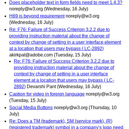
Does placeholder text in form fields need to meet 1.4.3?
noreply@w3.org
(Wednesday, 16 July)
H69 is beyond requirement
noreply@w3.org
(Wednesday, 16 July)
Re: F76: Failure of Success Criterion 3.2.2 due to
providing instruction material about the change of
context by change of setting in a user interface element
at a location that users may bypass ( LC-2892)
akirkpat@adobe.com
(Tuesday, 15 July)
Re: F76: Failure of Success Criterion 3.2.2 due to
providing instruction material about the change of
context by change of setting in a user interface
element at a location that users may bypass ( LC-
2892)
Devarshi Pant
(Wednesday, 16 July)
Caption for video in foreign language
noreply@w3.org
(Tuesday, 15 July)
Social Media Buttons
noreply@w3.org
(Thursday, 10
July)
Re: Does a TM (trademark), SM (service mark), (R)
(registered trademark) symbol in a company's logo need