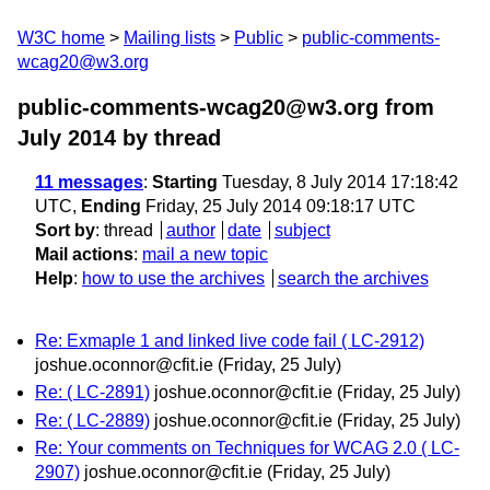
W3C home
Mailing lists
Public
public-comments-
wcag20@w3.org
public-comments-wcag20@w3.org from
July 2014
by thread
11 messages
:
Starting
Tuesday, 8 July 2014 17:18:42
UTC,
Ending
Friday, 25 July 2014 09:18:17 UTC
Sort by
:
thread
author
date
subject
Mail actions
:
mail a new topic
Help
:
how to use the archives
search the archives
Re: Exmaple 1 and linked live code fail ( LC-2912)
joshue.oconnor@cfit.ie
(Friday, 25 July)
Re: ( LC-2891)
joshue.oconnor@cfit.ie
(Friday, 25 July)
Re: ( LC-2889)
joshue.oconnor@cfit.ie
(Friday, 25 July)
Re: Your comments on Techniques for WCAG 2.0 ( LC-
2907)
joshue.oconnor@cfit.ie
(Friday, 25 July)