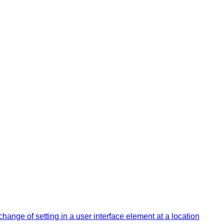
change of setting in a user interface element at a location