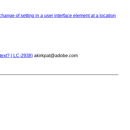
change of setting in a user interface element at a location
text? ( LC-2938)
akirkpat@adobe.com