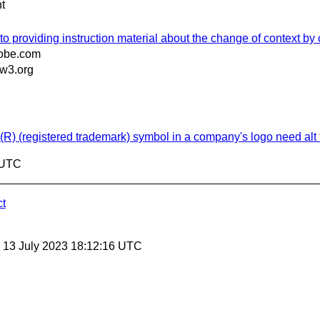
t
to providing instruction material about the change of context by 
obe.com
w3.org
(R) (registered trademark) symbol in a company's logo need alt 
7 UTC
ct
, 13 July 2023 18:12:16 UTC