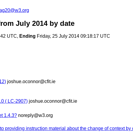
cag20@w3.org
rom July 2014
by date
8:42 UTC,
Ending
Friday, 25 July 2014 09:18:17 UTC
12)
joshue.oconnor@cfit.ie
0 ( LC-2907)
joshue.oconnor@cfit.ie
et 1.4.3?
noreply@w3.org
to providing instruction material about the change of context by 