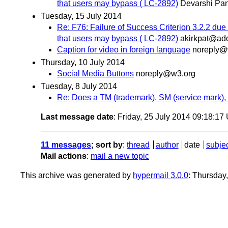
that users may bypass ( LC-2892)
Devarshi Pan
Tuesday, 15 July 2014
Re: F76: Failure of Success Criterion 3.2.2 due 
that users may bypass ( LC-2892)
akirkpat@ad
Caption for video in foreign language
noreply@
Thursday, 10 July 2014
Social Media Buttons
noreply@w3.org
Tuesday, 8 July 2014
Re: Does a TM (trademark), SM (service mark), 
Last message date
: Friday, 25 July 2014 09:18:1
11 messages
; sort by
:
thread
author
date
subje
Mail actions
:
mail a new topic
This archive was generated by
hypermail 3.0.0
: Thursday