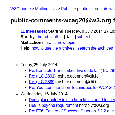
W3C home
Mailing lists
Public
public-comments-w
public-comments-wcag20@w3.org f
11 messages
:
Starting
Tuesday, 8 July 2014 17:1
Sort by
:
thread
author
date
subject
Mail actions
:
mail a new topic
Help
:
how to use the archives
search the archives
Friday, 25 July 2014
Re: Exmaple 1 and linked live code fail ( LC-29
Re: ( LC-2891)
joshue.oconnor@cfit.ie
Re: ( LC-2889)
joshue.oconnor@cfit.ie
Re: Your comments on Techniques for WCAG 2.
Wednesday, 16 July 2014
Does placeholder text in form fields need to me
H69 is beyond requirement
noreply@w3.org
Re: F76: Failure of Success Criterion 3.2.2 due 