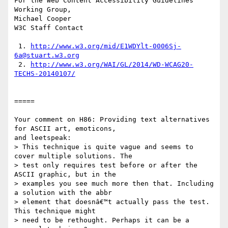
For the Web Content Accessibility Guidelines 
Working Group,

Michael Cooper

W3C Staff Contact

 1. 
http://www.w3.org/mid/E1WDYlt-0006Sj-
6a@stuart.w3.org
 2. 
http://www.w3.org/WAI/GL/2014/WD-WCAG20-
TECHS-20140107/
=====

Your comment on H86: Providing text alternatives 
for ASCII art, emoticons,

and leetspeak:

> This technique is quite vague and seems to 
cover multiple solutions. The

> test only requires test before or after the 
ASCII graphic, but in the

> examples you see much more then that. Including 
a solution with the abbr

> element that doesnâ€™t actually pass the test. 
This technique might

> need to be rethought. Perhaps it can be a 