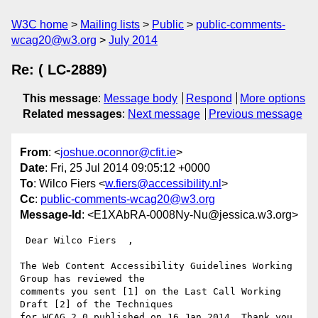
W3C home
Mailing lists
Public
public-comments-
wcag20@w3.org
July 2014
Re: ( LC-2889)
This message
:
Message body
Respond
More options
Related messages
:
Next message
Previous message
From
: <
joshue.oconnor@cfit.ie
>
Date
: Fri, 25 Jul 2014 09:05:12 +0000
To
: Wilco Fiers <
w.fiers@accessibility.nl
>
Cc
:
public-comments-wcag20@w3.org
Message-Id
: <E1XAbRA-0008Ny-Nu@jessica.w3.org>
 Dear Wilco Fiers  ,

The Web Content Accessibility Guidelines Working 
Group has reviewed the

comments you sent [1] on the Last Call Working 
Draft [2] of the Techniques

for WCAG 2.0 published on 16 Jan 2014. Thank you 