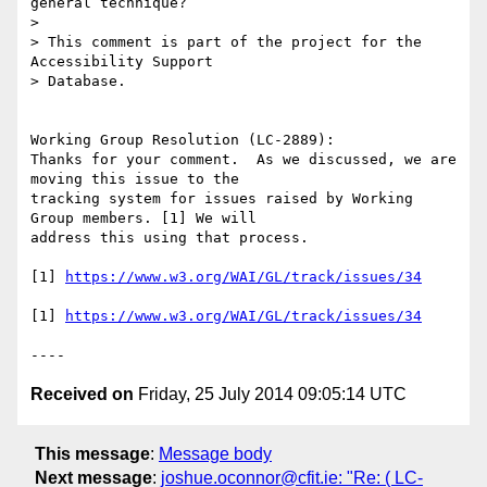
general technique?

> 

> This comment is part of the project for the 
Accessibility Support

> Database.

Working Group Resolution (LC-2889):

Thanks for your comment.  As we discussed, we are 
moving this issue to the

tracking system for issues raised by Working 
Group members. [1] We will

address this using that process. 

[1] 
https://www.w3.org/WAI/GL/track/issues/34
[1] 
https://www.w3.org/WAI/GL/track/issues/34
Received on
Friday, 25 July 2014 09:05:14 UTC
This message
:
Message body
Next message
:
joshue.oconnor@cfit.ie: "Re: ( LC-