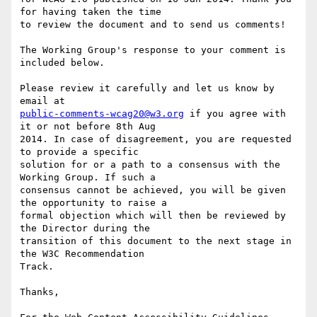
for having taken the time

to review the document and to send us comments!

The Working Group's response to your comment is 
included below.

Please review it carefully and let us know by 
public-comments-wcag20@w3.org
 if you agree with 
it or not before 8th Aug

2014. In case of disagreement, you are requested 
to provide a specific

solution for or a path to a consensus with the 
Working Group. If such a

consensus cannot be achieved, you will be given 
the opportunity to raise a

formal objection which will then be reviewed by 
the Director during the

transition of this document to the next stage in 
the W3C Recommendation

Track.

Thanks,
