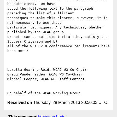
be sufficient.  We have

added the following text to the paragraph 
preceding the list of sufficient

techniques to make this clearer: "However, it is 
not necessary to use these

particular techniques. Any techniques, whether 
published by the WCAG group

or not, can be sufficient if a) they satisfy the 
Success Criterion and b)

all of the WCAG 2.0 conformance requirements have 
been met."

Loretta Guarino Reid, WCAG WG Co-Chair

Gregg Vanderheiden, WCAG WG Co-Chair

Michael Cooper, WCAG WG Staff Contact

Received on
Thursday, 28 March 2013 20:50:03 UTC
This message
:
Message body