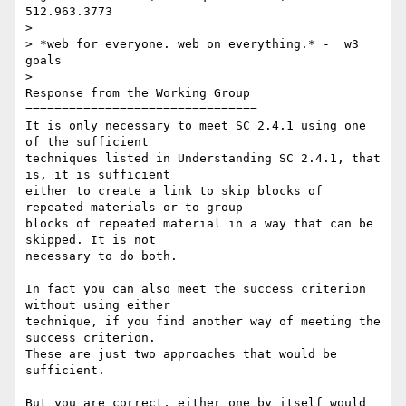
512.963.3773

>

> *web for everyone. web on everything.* -  w3 
goals

>

Response from the Working Group

================================

It is only necessary to meet SC 2.4.1 using one 
of the sufficient

techniques listed in Understanding SC 2.4.1, that 
is, it is sufficient

either to create a link to skip blocks of 
repeated materials or to group

blocks of repeated material in a way that can be 
skipped. It is not

necessary to do both.

In fact you can also meet the success criterion 
without using either

technique, if you find another way of meeting the 
success criterion.

These are just two approaches that would be 
sufficient.

But you are correct, either one by itself would 