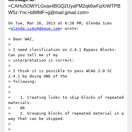
<CAHu5OWYLGvax4BGQ2UyaPM2qk6wFpXrWTPB
W5z-Ync+b88MF+g@mail.gmail.com>
On Tue, Mar 26, 2013 at 6:20 PM, Glenda Sims 
<
glenda.sims@deque.com
> wrote:

> Dear WAI,

>

> I need clarification on 2.4.1 Bypass Blocks.  
Can you tell me if my

> interpretation is correct:

>

> I think it is possible to pass WCAG 2.0 SC 
2.4.1 by doing ONE of the

> following:

>

>

>    1. Creating links to skip blocks of repeated 
materials.

>    OR

>    2. Grouping blocks of repeated material in a 
way that can be skipped.

>

>
