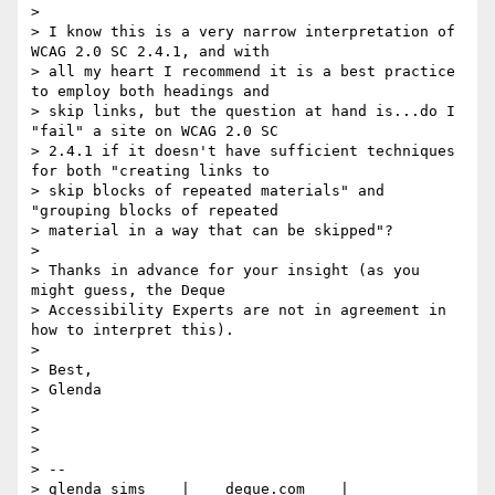
>

> I know this is a very narrow interpretation of 
WCAG 2.0 SC 2.4.1, and with

> all my heart I recommend it is a best practice 
to employ both headings and

> skip links, but the question at hand is...do I 
"fail" a site on WCAG 2.0 SC

> 2.4.1 if it doesn't have sufficient techniques 
for both "creating links to

> skip blocks of repeated materials" and 
"grouping blocks of repeated

> material in a way that can be skipped"?

>

> Thanks in advance for your insight (as you 
might guess, the Deque

> Accessibility Experts are not in agreement in 
how to interpret this).

>

> Best,

> Glenda

>

>

>

> --

> glenda sims    |    deque.com    |    