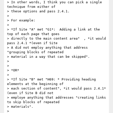
> In other words, I think you can pick a single 
technique from either of

> these options and pass 2.4.1.

>

> For example:

>

> *If Site "A" met "G1*:  Adding a link at the 
top of each page that goes

> directly to the main content area"  , *it would 
pass 2.4.1 *(even if Site

> A did not employ anything that address 
"grouping blocks of repeated

> material in a way that can be skipped".

>

>

> *OR*

>

> *If Site "B" met "H69: * Providing heading 
elements at the beginning of

> each section of content", *it would pass 2.4.1* 
(even if Site B did not

> employe anything that addresses "creating links 
to skip blocks of repeated

> materials".

>
