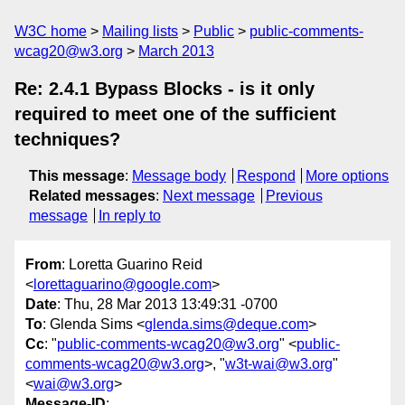
W3C home
Mailing lists
Public
public-comments-
wcag20@w3.org
March 2013
Re: 2.4.1 Bypass Blocks - is it only
required to meet one of the sufficient
techniques?
This message
:
Message body
Respond
More options
Related messages
:
Next message
Previous
message
In reply to
From
: Loretta Guarino Reid
<
lorettaguarino@google.com
>
Date
: Thu, 28 Mar 2013 13:49:31 -0700
To
: Glenda Sims <
glenda.sims@deque.com
>
Cc
: "
public-comments-wcag20@w3.org
" <
public-
comments-wcag20@w3.org
>, "
w3t-wai@w3.org
"
<
wai@w3.org
>
Message-ID
: