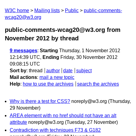
W3C home
Mailing lists
Public
public-comments-
wcag20@w3.org
public-comments-wcag20@w3.org from
November 2012
by thread
9 messages
:
Starting
Thursday, 1 November 2012
12:14:39 UTC,
Ending
Friday, 30 November 2012
09:08:15 UTC
Sort by
:
thread
author
date
subject
Mail actions
:
mail a new topic
Help
:
how to use the archives
search the archives
Why is there a test for CSS?
noreply@w3.org
(Thursday,
29 November)
AREA element with no href should not have an alt
attribute
noreply@w3.org
(Tuesday, 27 November)
Contradiction with techniques F73 & G182