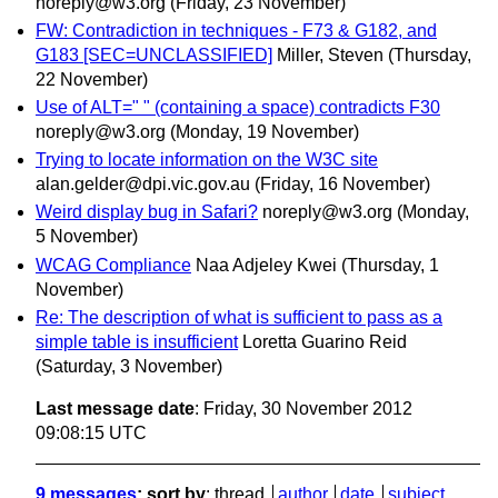
noreply@w3.org
(Friday, 23 November)
FW: Contradiction in techniques - F73 & G182, and
G183 [SEC=UNCLASSIFIED]
Miller, Steven
(Thursday,
22 November)
Use of ALT=" " (containing a space) contradicts F30
noreply@w3.org
(Monday, 19 November)
Trying to locate information on the W3C site
alan.gelder@dpi.vic.gov.au
(Friday, 16 November)
Weird display bug in Safari?
noreply@w3.org
(Monday,
5 November)
WCAG Compliance
Naa Adjeley Kwei
(Thursday, 1
November)
Re: The description of what is sufficient to pass as a
simple table is insufficient
Loretta Guarino Reid
(Saturday, 3 November)
Last message date
: Friday, 30 November 2012
09:08:15 UTC
9 messages
; sort by
:
thread
author
date
subject