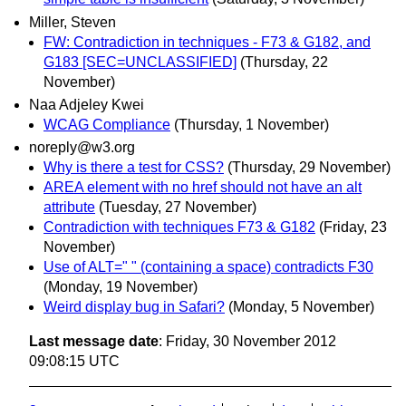
Miller, Steven
FW: Contradiction in techniques - F73 & G182, and
G183 [SEC=UNCLASSIFIED]
(Thursday, 22
November)
Naa Adjeley Kwei
WCAG Compliance
(Thursday, 1 November)
noreply@w3.org
Why is there a test for CSS?
(Thursday, 29 November)
AREA element with no href should not have an alt
attribute
(Tuesday, 27 November)
Contradiction with techniques F73 & G182
(Friday, 23
November)
Use of ALT=" " (containing a space) contradicts F30
(Monday, 19 November)
Weird display bug in Safari?
(Monday, 5 November)
Last message date
: Friday, 30 November 2012
09:08:15 UTC