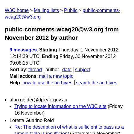
W3C home
Mailing lists
Public
public-comments-
wcag20@w3.org
public-comments-wcag20@w3.org from
November 2012
by author
9 messages
:
Starting
Thursday, 1 November 2012
12:14:39 UTC,
Ending
Friday, 30 November 2012
09:08:15 UTC
Sort by
:
thread
author
date
subject
Mail actions
:
mail a new topic
Help
:
how to use the archives
search the archives
alan.gelder@dpi.vic.gov.au
Trying to locate information on the W3C site
(Friday,
16 November)
Loretta Guarino Reid
Re: The description of what is sufficient to pass as a
simple table is insufficient
(Saturday, 3 November)