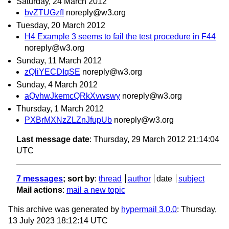
Saturday, 24 March 2012
bvZTUGzfI
noreply@w3.org
Tuesday, 20 March 2012
H4 Example 3 seems to fail the test procedure in F44
noreply@w3.org
Sunday, 11 March 2012
zQliYECDIqSE
noreply@w3.org
Sunday, 4 March 2012
aQvhwJkemcQRkXvwswy
noreply@w3.org
Thursday, 1 March 2012
PXBrMXNzZLZnJfupUb
noreply@w3.org
Last message date
: Thursday, 29 March 2012 21:14:04
UTC
7 messages
; sort by
:
thread
author
date
subject
Mail actions
:
mail a new topic
This archive was generated by
hypermail 3.0.0
: Thursday,
13 July 2023 18:12:14 UTC