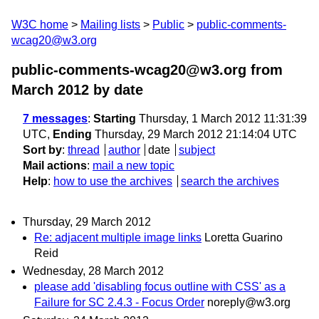
W3C home
Mailing lists
Public
public-comments-
wcag20@w3.org
public-comments-wcag20@w3.org from
March 2012
by date
7 messages
:
Starting
Thursday, 1 March 2012 11:31:39
UTC,
Ending
Thursday, 29 March 2012 21:14:04 UTC
Sort by
:
thread
author
date
subject
Mail actions
:
mail a new topic
Help
:
how to use the archives
search the archives
Thursday, 29 March 2012
Re: adjacent multiple image links
Loretta Guarino
Reid
Wednesday, 28 March 2012
please add 'disabling focus outline with CSS' as a
Failure for SC 2.4.3 - Focus Order
noreply@w3.org