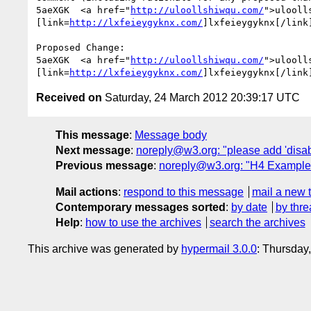
5aeXGK  <a href="
http://uloollshiwqu.com/
">ulooll
[link=
http://lxfeieygyknx.com/
]lxfeieygyknx[/link
Proposed Change:

5aeXGK  <a href="
http://uloollshiwqu.com/
">ulooll
[link=
http://lxfeieygyknx.com/
]lxfeieygyknx[/link
Received on
Saturday, 24 March 2012 20:39:17 UTC
This message
:
Message body
Next message
:
noreply@w3.org: "please add 'disabl
Previous message
:
noreply@w3.org: "H4 Example 3 
Mail actions
:
respond to this message
mail a new 
Contemporary messages sorted
:
by date
by thre
Help
:
how to use the archives
search the archives
This archive was generated by
hypermail 3.0.0
: Thursday