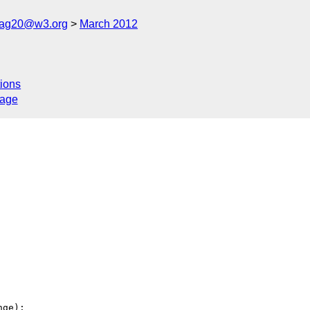
cag20@w3.org
March 2012
ions
sage
ge):
