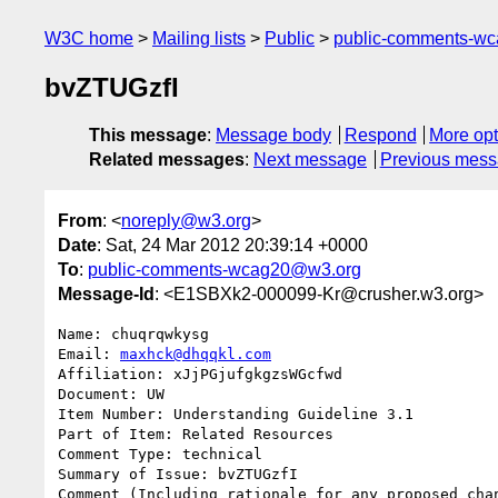
W3C home
Mailing lists
Public
public-comments-w
bvZTUGzfI
This message
:
Message body
Respond
More opt
Related messages
:
Next message
Previous mes
From
: <
noreply@w3.org
>
Date
: Sat, 24 Mar 2012 20:39:14 +0000
To
:
public-comments-wcag20@w3.org
Message-Id
: <E1SBXk2-000099-Kr@crusher.w3.org>
Name: chuqrqwkysg

Email: 
maxhck@dhqqkl.com
Affiliation: xJjPGjufgkgzsWGcfwd

Document: UW

Item Number: Understanding Guideline 3.1 

Part of Item: Related Resources

Comment Type: technical

Summary of Issue: bvZTUGzfI

Comment (Including rationale for any proposed chan