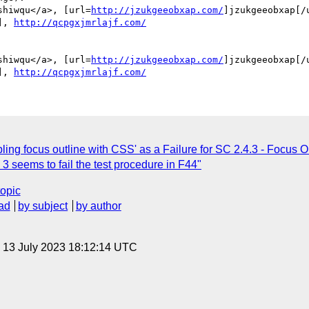
shiwqu</a>, [url=
http://jzukgeeobxap.com/
]jzukgeeobxap[/u
], 
http://qcpgxjmrlajf.com/
shiwqu</a>, [url=
http://jzukgeeobxap.com/
]jzukgeeobxap[/u
], 
http://qcpgxjmrlajf.com/
ing focus outline with CSS' as a Failure for SC 2.4.3 - Focus O
seems to fail the test procedure in F44"
topic
ad
by subject
by author
, 13 July 2023 18:12:14 UTC