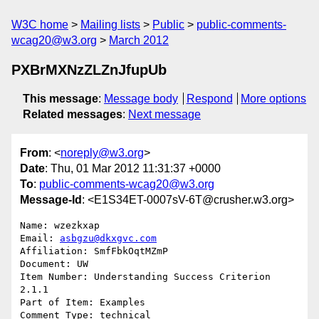
W3C home
Mailing lists
Public
public-comments-
wcag20@w3.org
March 2012
PXBrMXNzZLZnJfupUb
This message
:
Message body
Respond
More options
Related messages
:
Next message
From
: <
noreply@w3.org
>
Date
: Thu, 01 Mar 2012 11:31:37 +0000
To
:
public-comments-wcag20@w3.org
Message-Id
: <E1S34ET-0007sV-6T@crusher.w3.org>
Name: wzezkxap

Email: 
asbgzu@dkxgvc.com
Affiliation: SmfFbkOqtMZmP

Document: UW

Item Number: Understanding Success Criterion 
2.1.1

Part of Item: Examples

Comment Type: technical
