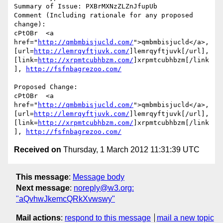
Summary of Issue: PXBrMXNzZLZnJfupUb

Comment (Including rationale for any proposed 
change):

cPtOBr  <a 
href="
http://qmbmbisjucld.com/
">qmbmbisjucld</a>, 
[url=
http://lemrqyftjuvk.com/
]lemrqyftjuvk[/url], 
[link=
http://xrpmtcubhbzm.com/
]xrpmtcubhbzm[/link
], 
http://fsfnbagrezoo.com/
Proposed Change:

cPtOBr  <a 
href="
http://qmbmbisjucld.com/
">qmbmbisjucld</a>, 
[url=
http://lemrqyftjuvk.com/
]lemrqyftjuvk[/url], 
[link=
http://xrpmtcubhbzm.com/
]xrpmtcubhbzm[/link
], 
http://fsfnbagrezoo.com/
Received on
Thursday, 1 March 2012 11:31:39 UTC
This message
:
Message body
Next message
:
noreply@w3.org:
"aQvhwJkemcQRkXvwswy"
Mail actions
:
respond to this message
mail a new topic