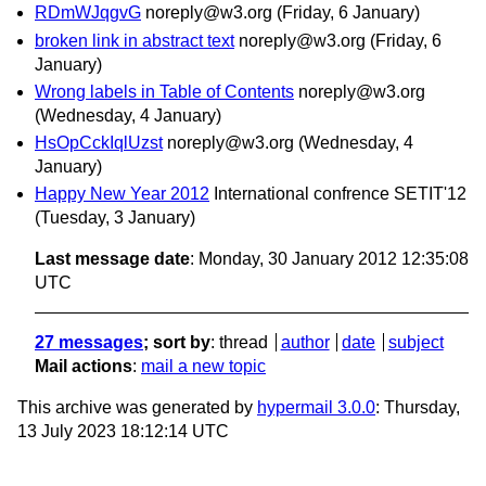
RDmWJqgvG
noreply@w3.org
(Friday, 6 January)
broken link in abstract text
noreply@w3.org
(Friday, 6
January)
Wrong labels in Table of Contents
noreply@w3.org
(Wednesday, 4 January)
HsOpCckIqlUzst
noreply@w3.org
(Wednesday, 4
January)
Happy New Year 2012
International confrence SETIT'12
(Tuesday, 3 January)
Last message date
: Monday, 30 January 2012 12:35:08
UTC
27 messages
; sort by
:
thread
author
date
subject
Mail actions
:
mail a new topic
This archive was generated by
hypermail 3.0.0
: Thursday,
13 July 2023 18:12:14 UTC