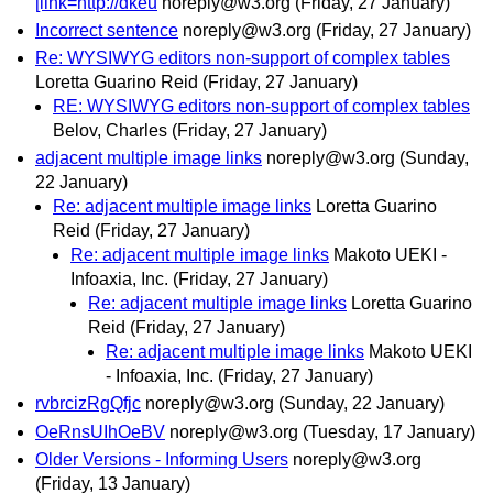
[link=http://dkeu
noreply@w3.org
(Friday, 27 January)
Incorrect sentence
noreply@w3.org
(Friday, 27 January)
Re: WYSIWYG editors non-support of complex tables
Loretta Guarino Reid
(Friday, 27 January)
RE: WYSIWYG editors non-support of complex tables
Belov, Charles
(Friday, 27 January)
adjacent multiple image links
noreply@w3.org
(Sunday,
22 January)
Re: adjacent multiple image links
Loretta Guarino
Reid
(Friday, 27 January)
Re: adjacent multiple image links
Makoto UEKI -
Infoaxia, Inc.
(Friday, 27 January)
Re: adjacent multiple image links
Loretta Guarino
Reid
(Friday, 27 January)
Re: adjacent multiple image links
Makoto UEKI
- Infoaxia, Inc.
(Friday, 27 January)
rvbrcizRgQfjc
noreply@w3.org
(Sunday, 22 January)
OeRnsUIhOeBV
noreply@w3.org
(Tuesday, 17 January)
Older Versions - Informing Users
noreply@w3.org
(Friday, 13 January)