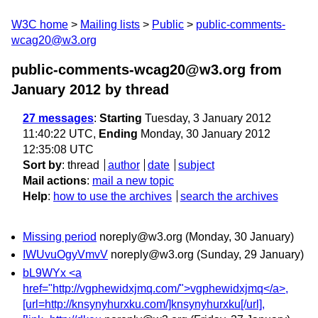
W3C home
Mailing lists
Public
public-comments-
wcag20@w3.org
public-comments-wcag20@w3.org from
January 2012
by thread
27 messages
:
Starting
Tuesday, 3 January 2012
11:40:22 UTC,
Ending
Monday, 30 January 2012
12:35:08 UTC
Sort by
:
thread
author
date
subject
Mail actions
:
mail a new topic
Help
:
how to use the archives
search the archives
Missing period
noreply@w3.org
(Monday, 30 January)
IWUvuOgyVmvV
noreply@w3.org
(Sunday, 29 January)
bL9WYx <a
href="http://vgphewidxjmq.com/">vgphewidxjmq</a>,
[url=http://knsynyhurxku.com/]knsynyhurxku[/url],