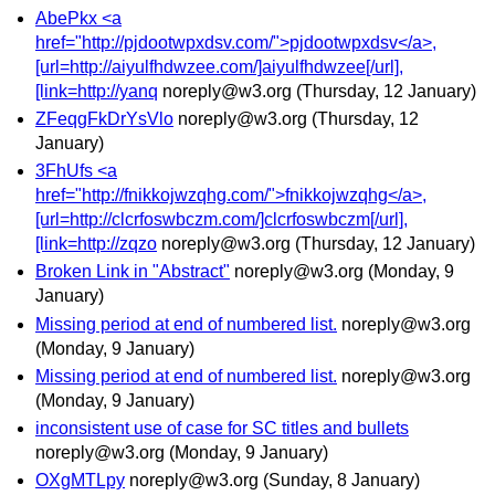
AbePkx <a
href="http://pjdootwpxdsv.com/">pjdootwpxdsv</a>,
[url=http://aiyulfhdwzee.com/]aiyulfhdwzee[/url],
[link=http://yanq
noreply@w3.org
(Thursday, 12 January)
ZFeqgFkDrYsVlo
noreply@w3.org
(Thursday, 12
January)
3FhUfs <a
href="http://fnikkojwzqhg.com/">fnikkojwzqhg</a>,
[url=http://clcrfoswbczm.com/]clcrfoswbczm[/url],
[link=http://zqzo
noreply@w3.org
(Thursday, 12 January)
Broken Link in "Abstract"
noreply@w3.org
(Monday, 9
January)
Missing period at end of numbered list.
noreply@w3.org
(Monday, 9 January)
Missing period at end of numbered list.
noreply@w3.org
(Monday, 9 January)
inconsistent use of case for SC titles and bullets
noreply@w3.org
(Monday, 9 January)
OXgMTLpy
noreply@w3.org
(Sunday, 8 January)