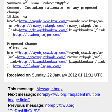
Summary of Issue: rvbrcizRgQfjc

Comment (Including rationale for any proposed 
change):

1Mlk3s  <a 
href="
http://aynbjscwiktq.com/
">aynbjscwiktq</a>, 
[url=
http://rnzmyjrxkpqk.com/
]rnzmyjrxkpqk[/url], 
[link=
http://kiwgxkknukxa.com/
]kiwgxkknukxa[/link
], 
http://llwbeujlnjpn.com/
Proposed Change:

1Mlk3s  <a 
href="
http://aynbjscwiktq.com/
">aynbjscwiktq</a>, 
[url=
http://rnzmyjrxkpqk.com/
]rnzmyjrxkpqk[/url], 
[link=
http://kiwgxkknukxa.com/
]kiwgxkknukxa[/link
], 
http://llwbeujlnjpn.com/
Received on
Sunday, 22 January 2012 01:11:31 UTC
This message
:
Message body
Next message
:
noreply@w3.org: "adjacent multiple
image links"
Previous message
:
noreply@w3.org:
"OeRnsUIhOeBV"