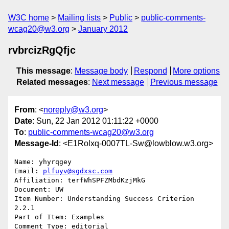
W3C home
Mailing lists
Public
public-comments-
wcag20@w3.org
January 2012
rvbrcizRgQfjc
This message
:
Message body
Respond
More options
Related messages
:
Next message
Previous message
From
: <
noreply@w3.org
>
Date
: Sun, 22 Jan 2012 01:11:22 +0000
To
:
public-comments-wcag20@w3.org
Message-Id
: <E1Rolxq-0007TL-Sw@lowblow.w3.org>
Name: yhyrqgey

Email: 
plfuyv@sgdxsc.com
Affiliation: terfWhSPFZMbdKzjMkG

Document: UW

Item Number: Understanding Success Criterion 
2.2.1

Part of Item: Examples

Comment Type: editorial
